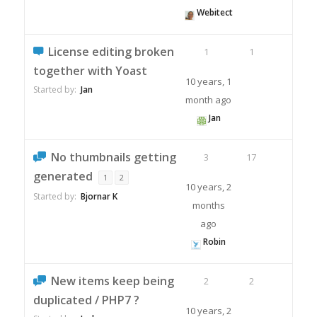
Webitect
License editing broken
1
1
together with Yoast
10 years, 1
Started by:
Jan
month ago
Jan
No thumbnails getting
3
17
generated
1
2
10 years, 2
Started by:
Bjornar K
months
ago
Robin
New items keep being
2
2
duplicated / PHP7 ?
10 years, 2