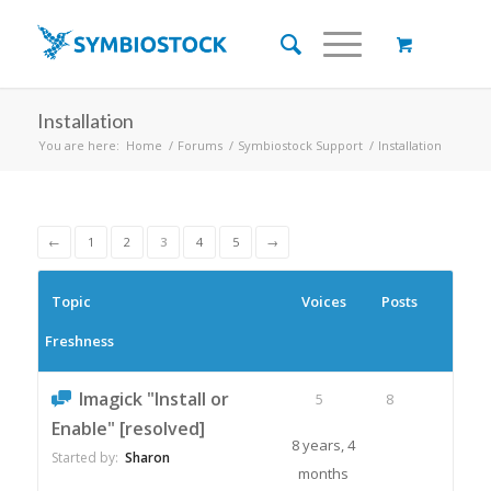
Installation
You are here:
Home
/
Forums
/
Symbiostock Support
/
Installation
←
1
2
3
4
5
→
Topic
Voices
Posts
Freshness
Imagick "Install or
5
8
Enable" [resolved]
8 years, 4
Started by:
Sharon
months