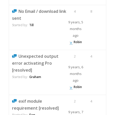
No Email / download link
4
8
sent
9 years, 5
Started by:
Till
months
ago
Robin
Unexpected output
2
4
error activating Pro
9 years, 6
[resolved]
months
Started by:
Graham
ago
Robin
exif module
2
4
requirement [resolved]
9 years, 7
Started by:
Dan