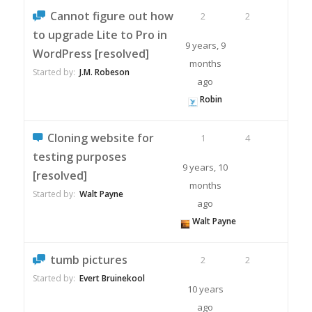
Cannot figure out how
2
2
to upgrade Lite to Pro in
9 years, 9
WordPress [resolved]
months
Started by:
J.M. Robeson
ago
Robin
Cloning website for
1
4
testing purposes
9 years, 10
[resolved]
months
Started by:
Walt Payne
ago
Walt Payne
tumb pictures
2
2
Started by:
Evert Bruinekool
10 years
ago