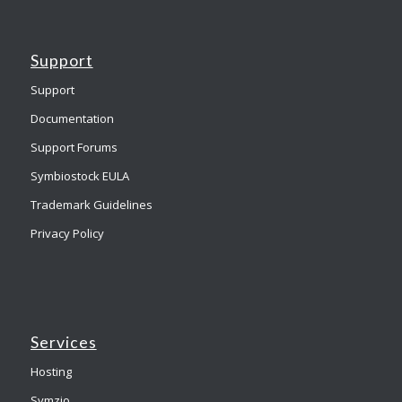
Support
Support
Documentation
Support Forums
Symbiostock EULA
Trademark Guidelines
Privacy Policy
Services
Hosting
Symzio