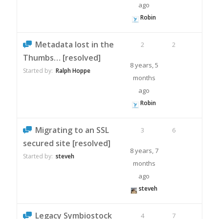
ago
Robin
Metadata lost in the
2
2
Thumbs… [resolved]
8 years, 5
Started by:
Ralph Hoppe
months
ago
Robin
Migrating to an SSL
3
6
secured site [resolved]
8 years, 7
Started by:
steveh
months
ago
steveh
Legacy Symbiostock
4
7