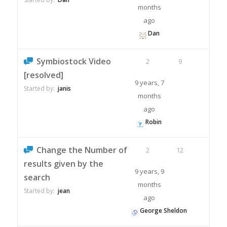
months
ago
Dan
Symbiostock Video
2
9
[resolved]
9 years, 7
Started by:
janis
months
ago
Robin
Change the Number of
2
12
results given by the
9 years, 9
search
months
Started by:
jean
ago
George Sheldon