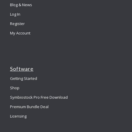
Blog & News
Log In
Register
My Account
Software
Getting Started
Shop
Symbiostock Pro Free Download
Premium Bundle Deal
Licensing