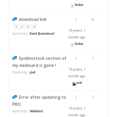
Robin
download link
4
46
1
2
3
4
10 years, 1
Started by:
Evert Bruinekool
month ago
Robin
Symbiostock section of
2
3
my dasboard is gone !
10 years, 1
Started by:
joel
month ago
joel
Error after updating to
2
7
PRO
10 years, 1
Started by:
Webitect
month ago