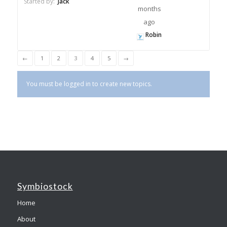
Started by:
Jack
months
ago
Robin
←
1
2
3
4
5
→
You must be logged in to create new topics.
Symbiostock
Home
About