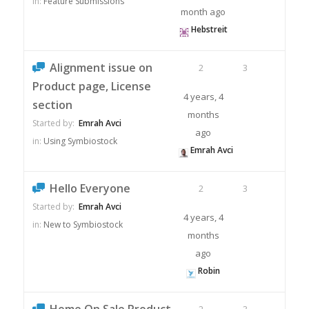
in:
Feature Submissions
month ago
Hebstreit
Alignment issue on
2
3
Product page, License
4 years, 4
section
months
Started by:
Emrah Avci
ago
in:
Using Symbiostock
Emrah Avci
Hello Everyone
2
3
Started by:
Emrah Avci
4 years, 4
in:
New to Symbiostock
months
ago
Robin