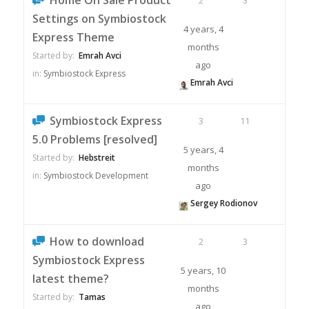
Home On Sale Product
2
3
Settings on Symbiostock
4 years, 4
Express Theme
months
Started by:
Emrah Avci
ago
in:
Symbiostock Express
Emrah Avci
Symbiostock Express
3
11
5.0 Problems [resolved]
5 years, 4
Started by:
Hebstreit
months
in:
Symbiostock Development
ago
Sergey Rodionov
How to download
2
3
Symbiostock Express
5 years, 10
latest theme?
months
Started by:
Tamas
ago