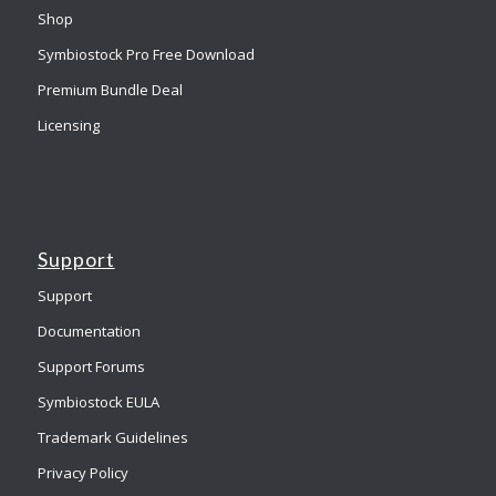
Shop
Symbiostock Pro Free Download
Premium Bundle Deal
Licensing
Support
Support
Documentation
Support Forums
Symbiostock EULA
Trademark Guidelines
Privacy Policy