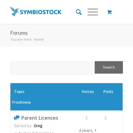
Forums
You are here:
Home
Topic
Voices
Posts
Freshness
Parent Licences
2
2
Started by:
Greg
4 years, 1