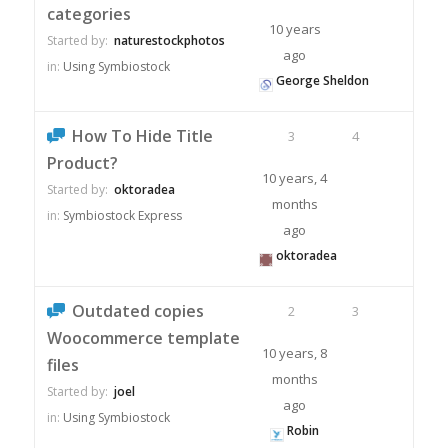
categories
10 years
Started by:
naturestockphotos
ago
in:
Using Symbiostock
George Sheldon
How To Hide Title
3
4
Product?
10 years, 4
Started by:
oktoradea
months
in:
Symbiostock Express
ago
oktoradea
Outdated copies
2
3
Woocommerce template
10 years, 8
files
months
Started by:
joel
ago
in:
Using Symbiostock
Robin