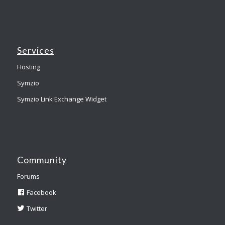
Services
Hosting
Symzio
Symzio Link Exchange Widget
Community
Forums
Facebook
Twitter