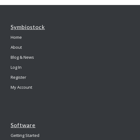
Symbiostock
Home
About
Blog & News
Log In
Register
My Account
Software
Getting Started