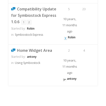
Compatibility Update
5
23
for Symbiostock Express
10 years,
1.0.6
1
2
11 months
Started by:
Robin
ago
in:
Symbiostock Express
Robin
Home Widget Area
2
4
Started by:
antony
10 years,
in:
Using Symbiostock
11 months
ago
antony