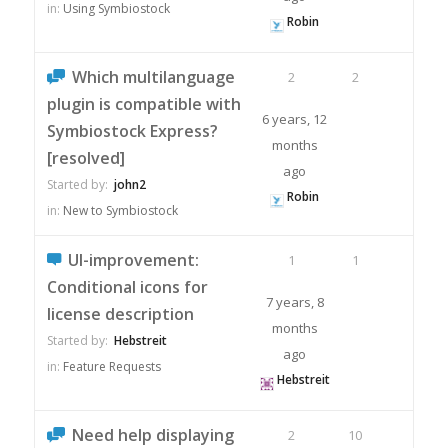
in:
Using Symbiostock
Robin
Which multilanguage
2
2
plugin is compatible with
6 years, 12
Symbiostock Express?
months
[resolved]
ago
Started by:
john2
Robin
in:
New to Symbiostock
UI-improvement:
1
1
Conditional icons for
7 years, 8
license description
months
Started by:
Hebstreit
ago
in:
Feature Requests
Hebstreit
Need help displaying
2
10