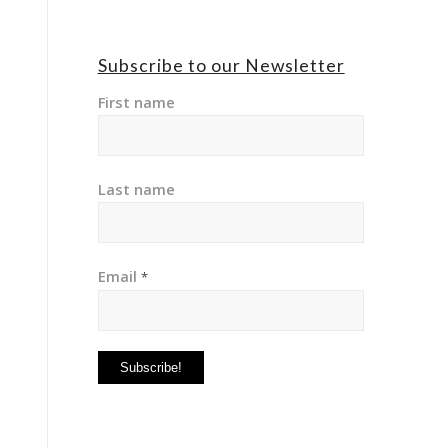
Subscribe to our Newsletter
First name
Last name
Email
*