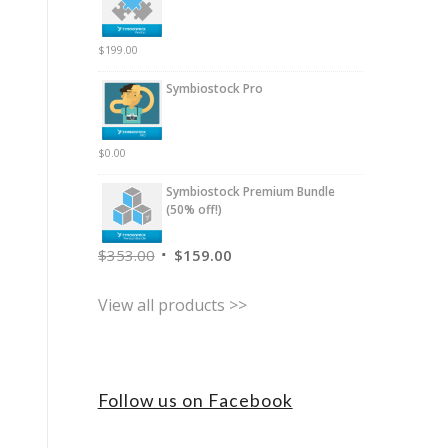
$
199.00
Symbiostock Pro
$
0.00
Symbiostock Premium Bundle
(50% off!)
$
353.00
$
159.00
View all products >>
Follow us on Facebook