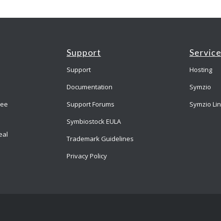
Support
Servic
Support
Hosting
Documentation
Symzio
ree
Support Forums
Symzio Li
Symbiostock EULA
eal
Trademark Guidelines
Privacy Policy