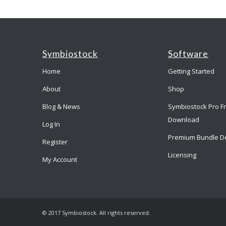
Symbiostock
Software
Home
Getting Started
About
Shop
Blog & News
Symbiostock Pro F
Download
Log In
Premium Bundle D
Register
Licensing
My Account
© 2017 Symbiostock. All rights reserved.