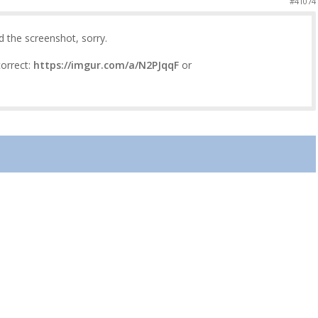
#41074
d the screenshot, sorry.
correct:
https://imgur.com/a/N2PJqqF
or