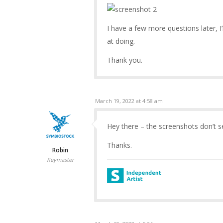
I have a few more questions later, I
at doing.
Thank you.
March 19, 2022 at 4:58 am
Hey there – the screenshots don’t 
Thanks.
Robin
Keymaster