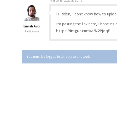
March 19, 2022 at 5:24 am
Hi Robin, I don’t know how to uploa
I’m pasting the link here, I hope it’s 
Emrah Avci
https://imgur.com/a/N2PJqqF
Participant
You must be logged in to reply to this topic.