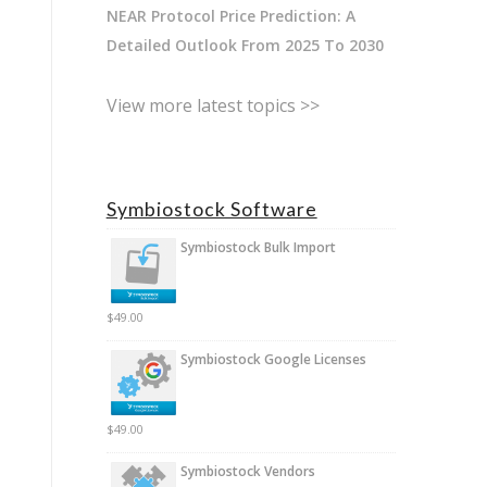
NEAR Protocol Price Prediction: A
Detailed Outlook From 2025 To 2030
View more latest topics >>
Symbiostock Software
Symbiostock Bulk Import
$
49.00
Symbiostock Google Licenses
$
49.00
Symbiostock Vendors