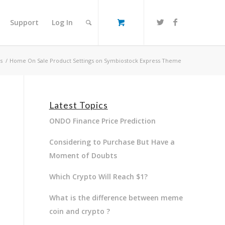
Support
Log In
s
/
Home On Sale Product Settings on Symbiostock Express Theme
Latest Topics
ONDO Finance Price Prediction
Considering to Purchase But Have a
Moment of Doubts
Which Crypto Will Reach $1?
What is the difference between meme
coin and crypto ?