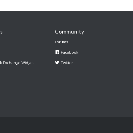
es
Community
Forums
Facebook
nk Exchange Widget
Twitter