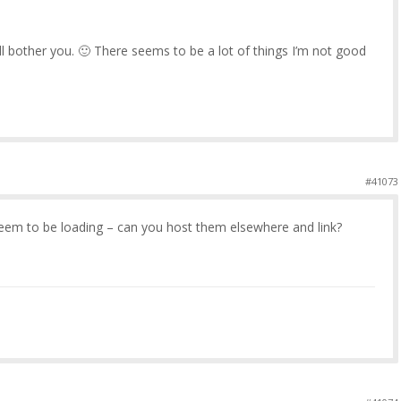
’ll bother you. 🙂 There seems to be a lot of things I’m not good
#41073
seem to be loading – can you host them elsewhere and link?