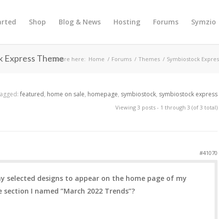
arted
Shop
Blog & News
Hosting
Forums
Symzio
ck Express Theme
You are here:
Home
/
Forums
/
Themes
/
Symbiostock Expres
agged:
featured
,
home on sale
,
homepage
,
symbiostock
,
symbiostock express
Viewing 3 posts - 1 through 3 (of 3 total)
#41070
 my selected designs to appear on the home page of my
e section I named ”March 2022 Trends”?