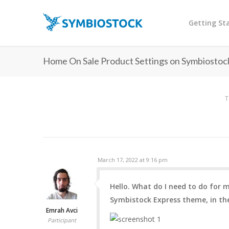
Getting St
Home On Sale Product Settings on Symbiosto
T
March 17, 2022 at 9:16 pm
Hello. What do I need to do for
Symbistock Express theme, in th
Emrah Avci
Participant