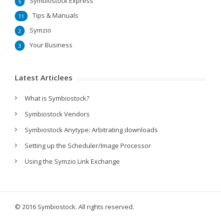
Symbiostock Express
6
Tips & Manuals
11
Symzio
2
Your Business
3
Latest Articlees
What is Symbiostock?
Symbiostock Vendors
Symbiostock Anytype: Arbitrating downloads
Setting up the Scheduler/Image Processor
Using the Symzio Link Exchange
© 2016 Symbiostock. All rights reserved.