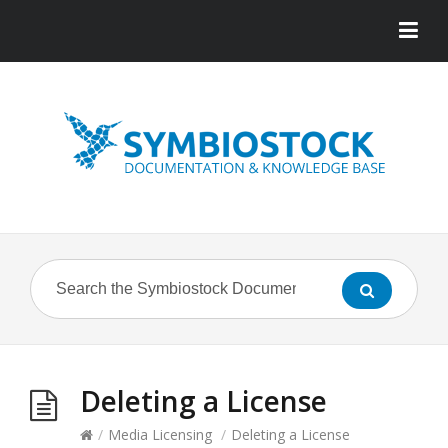
Deleting a License
/
Media Licensing
/
Deleting a License