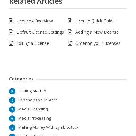
Related Articles
Licences Overview
License Quick Guide
Default License Settings
Adding a New License
Editing a License
Ordering your Licenses
Categories
Getting Started
9
Enhancing your Store
6
Media Licensing
7
Media Processing
9
Making Money With Symbiostock
3