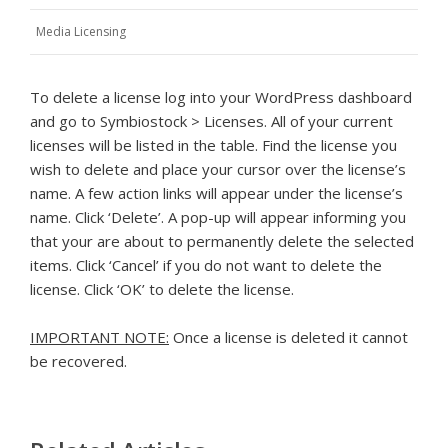
Media Licensing
To delete a license log into your WordPress dashboard
and go to Symbiostock > Licenses. All of your current
licenses will be listed in the table. Find the license you
wish to delete and place your cursor over the license’s
name. A few action links will appear under the license’s
name. Click ‘Delete’. A pop-up will appear informing you
that your are about to permanently delete the selected
items. Click ‘Cancel’ if you do not want to delete the
license. Click ‘OK’ to delete the license.
IMPORTANT NOTE:
Once a license is deleted it cannot
be recovered.