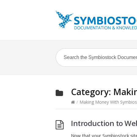
Category:
Makin
/
Making Money With Symbios
Introduction to We
Now that your Symbiostock site 