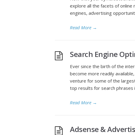
explore all the facets of online
engines, advertising opportuniti
Read More
→
Search Engine Opti
Ever since the birth of the int
become more readily available, 
venture for some of the larges
top results for search phrases 
Read More
→
Adsense & Adverti