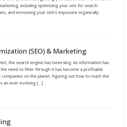
 marketing, including optimizing your site for search
es, and increasing your site’s exposure organically.
mization (SEO) & Marketing
ernet, the search engine has been king. As information has
the need to filter through it has become a profitable
t companies on the planet. Figuring out how to reach the
is an ever evolving […]
sing