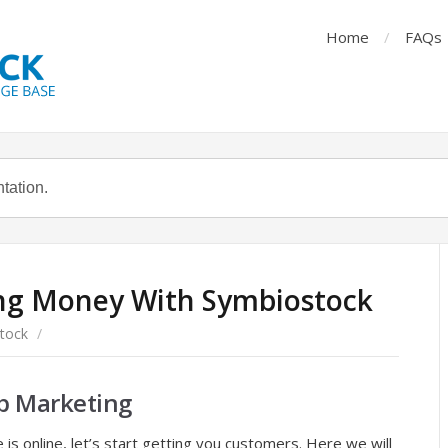
Home
FAQs
g Money With Symbiostock
tock
/
b Marketing
is online, let’s start getting you customers. Here we will