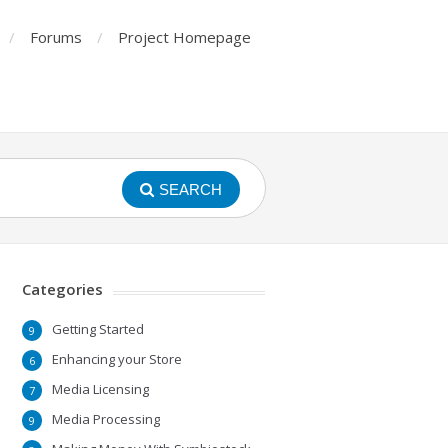
Forums
Project Homepage
SEARCH
Categories
Getting Started
9
Enhancing your Store
6
Media Licensing
7
Media Processing
9