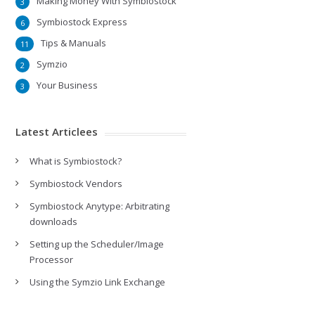
Making Money With Symbiostock
3
Symbiostock Express
6
Tips & Manuals
11
Symzio
2
Your Business
3
Latest Articlees
What is Symbiostock?
Symbiostock Vendors
Symbiostock Anytype: Arbitrating
downloads
Setting up the Scheduler/Image
Processor
Using the Symzio Link Exchange