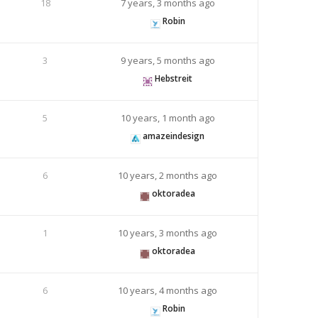
18
7 years, 3 months ago
Robin
3
9 years, 5 months ago
Hebstreit
5
10 years, 1 month ago
amazeindesign
6
10 years, 2 months ago
oktoradea
1
10 years, 3 months ago
oktoradea
6
10 years, 4 months ago
Robin