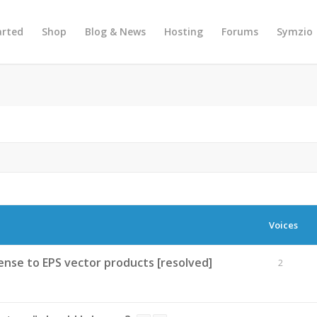
arted
Shop
Blog & News
Hosting
Forums
Symzio
Voices
nse to EPS vector products [resolved]
2