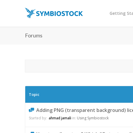
Getting St
Forums
Topic
Adding PNG (transparent background) lice
Started by:
ahmad jamali
in:
Using Symbiostock