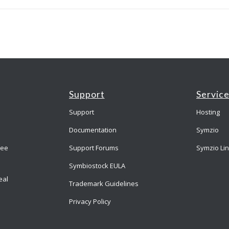
Support
Servic
Support
Hosting
Documentation
Symzio
ree
Support Forums
Symzio Li
Symbiostock EULA
eal
Trademark Guidelines
Privacy Policy