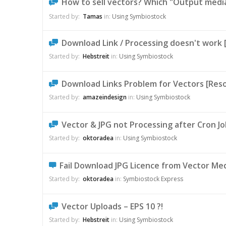
How to sell vectors? Which "Output media
Started by:
Tamas
in:
Using Symbiostock
Download Link / Processing doesn't work 
Started by:
Hebstreit
in:
Using Symbiostock
Download Links Problem for Vectors [Reso
Started by:
amazeindesign
in:
Using Symbiostock
Vector & JPG not Processing after Cron Jo
Started by:
oktoradea
in:
Using Symbiostock
Fail Download JPG Licence from Vector Me
Started by:
oktoradea
in:
Symbiostock Express
Vector Uploads – EPS 10 ?!
Started by:
Hebstreit
in:
Using Symbiostock