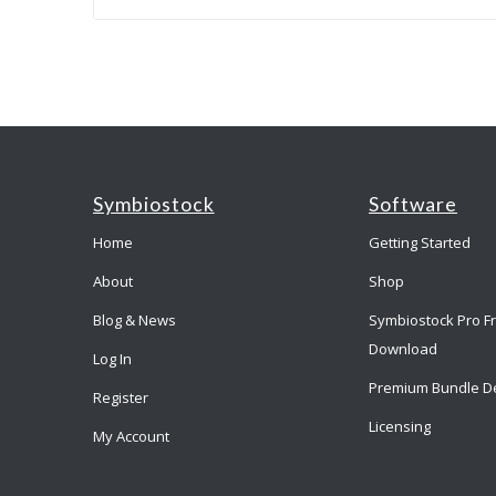
Symbiostock
Software
Home
Getting Started
About
Shop
Blog & News
Symbiostock Pro F
Download
Log In
Premium Bundle D
Register
Licensing
My Account