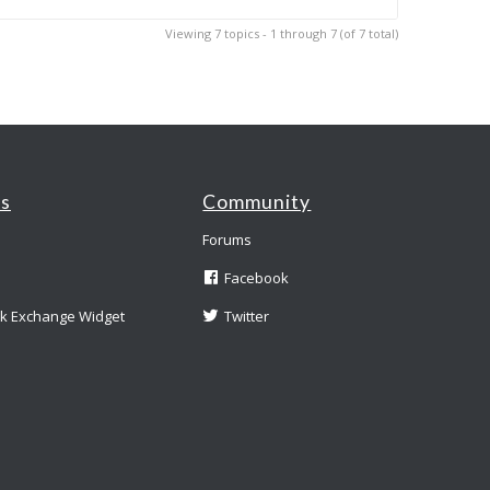
Viewing 7 topics - 1 through 7 (of 7 total)
es
Community
Forums
Facebook
nk Exchange Widget
Twitter