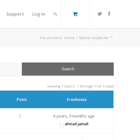
Support
Log In
You are here:
Home
/
Search results for ""
Viewing 7 topics - 1 through 7 (of 7 total)
Posts
Freshness
3
4 years, 9 months ago
ahmad jamali