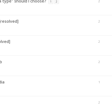
 type" should I choose?
2
1
2
[resolved]
2
lved]
2
b
2
dia
1
2