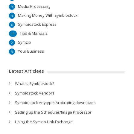
Media Processing
9
Making Money With Symbiostock
3
Symbiostock Express
6
Tips & Manuals
11
Symzio
2
Your Business
3
Latest Articlees
What is Symbiostock?
Symbiostock Vendors
Symbiostock Anytype: Arbitrating downloads
Setting up the Scheduler/Image Processor
Using the Symzio Link Exchange