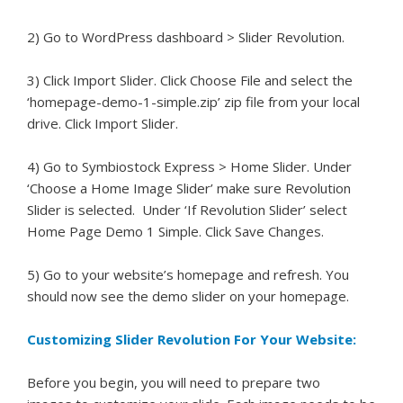
2) Go to WordPress dashboard > Slider Revolution.
3) Click Import Slider. Click Choose File and select the
‘homepage-demo-1-simple.zip’ zip file from your local
drive. Click Import Slider.
4) Go to Symbiostock Express > Home Slider. Under
‘Choose a Home Image Slider’ make sure Revolution
Slider is selected. Under ‘If Revolution Slider’ select
Home Page Demo 1 Simple. Click Save Changes.
5) Go to your website’s homepage and refresh. You
should now see the demo slider on your homepage.
Customizing Slider Revolution For Your Website:
Before you begin, you will need to prepare two