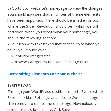
5) Go to your website’s homepage to view the changes.
You should now see that a number of theme elements
have been imported. There should be a red error box
where the Slider Revolution should be – which we will
add soon. When you scroll down your homepage, you
should the following sections:
– Four icon with text boxes that change color when you
hover you mouse over.
– A Featured Images title
– A Browse Categories title with an image carousel
Customizing Elements For Your Website:
1) SITE LOGO
Through your WordPress dashboard go to Symbiostock
Express > Main Settings. Under Logo Options > Logo
click remove to delete the demo logo. Now upload your
unique brand’s logo image. Click Save