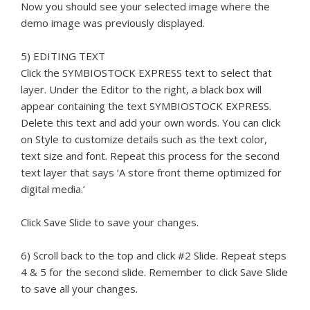
Now you should see your selected image where the
demo image was previously displayed.
5) EDITING TEXT
Click the SYMBIOSTOCK EXPRESS text to select that
layer. Under the Editor to the right, a black box will
appear containing the text SYMBIOSTOCK EXPRESS.
Delete this text and add your own words. You can click
on Style to customize details such as the text color,
text size and font. Repeat this process for the second
text layer that says ‘A store front theme optimized for
digital media.’
Click Save Slide to save your changes.
6) Scroll back to the top and click #2 Slide. Repeat steps
4 & 5 for the second slide. Remember to click Save Slide
to save all your changes.