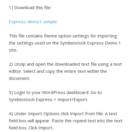
1) Download this file:
Express-demo1-simple
This file contains theme option settings for importing
the settings used on the Symbiostock Express Demo 1
site.
2) Unzip and open the downloaded text file using a text
editor. Select and copy the entire text within the
document.
3) Login to your WordPress dashboard. Go to
Symbiostock Express > Import/Export.
4) Under Import Options click Import from File. A text
field box will appear. Paste the copied text into the text
field box. Click Import.