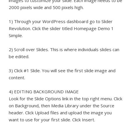
images to customize your slide. Each image needs to be
2000 pixels wide and 500 pixels high.
1) Through your WordPress dashboard go to Slider
Revolution. Click the slider titled Homepage Demo 1
Simple.
2) Scroll over Slides. This is where individuals slides can
be edited.
3) Click #1 Slide. You will see the first slide image and
content.
4) EDITING BACKGROUND IMAGE
Look for the Slide Options link in the top right menu. Click
on Background, then Media Library under the Source
header. Click Upload files and upload the image you
want to use for your first slide. Click Insert.