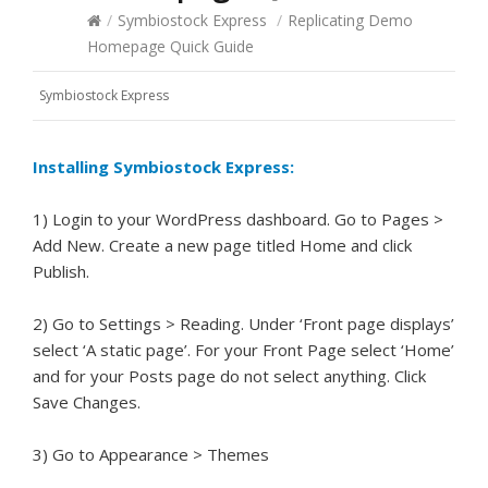
/
Symbiostock Express
/
Replicating Demo
Homepage Quick Guide
Symbiostock Express
Installing Symbiostock Express:
1) Login to your WordPress dashboard. Go to Pages >
Add New. Create a new page titled Home and click
Publish.
2) Go to Settings > Reading. Under ‘Front page displays’
select ‘A static page’. For your Front Page select ‘Home’
and for your Posts page do not select anything. Click
Save Changes.
3) Go to Appearance > Themes