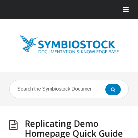
Replicating Demo
Homepage Quick Guide