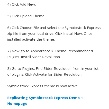
4) Click Add New.
5) Click Upload Theme.
6) Click Choose File and select the Symbiostock Express
zip file from your local drive. Click Install Now. Once
installed activate the theme.
7) Now go to Appearance > Theme Recommended
Plugins. Install Slider Revolution
8) Go to Plugins. Find Slider Revolution from in your list
of plugins. Click Activate for Slider Revolution.
Symbiostock Express theme is now active.
Replicating Symbiostock Express Demo 1
Homepage