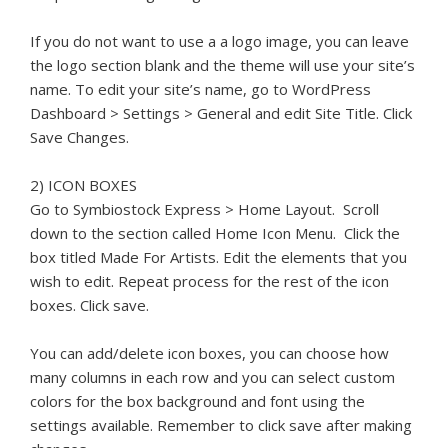
If you do not want to use a a logo image, you can leave
the logo section blank and the theme will use your site’s
name. To edit your site’s name, go to WordPress
Dashboard > Settings > General and edit Site Title. Click
Save Changes.
2) ICON BOXES
Go to Symbiostock Express > Home Layout. Scroll
down to the section called Home Icon Menu. Click the
box titled Made For Artists. Edit the elements that you
wish to edit. Repeat process for the rest of the icon
boxes. Click save.
You can add/delete icon boxes, you can choose how
many columns in each row and you can select custom
colors for the box background and font using the
settings available. Remember to click save after making