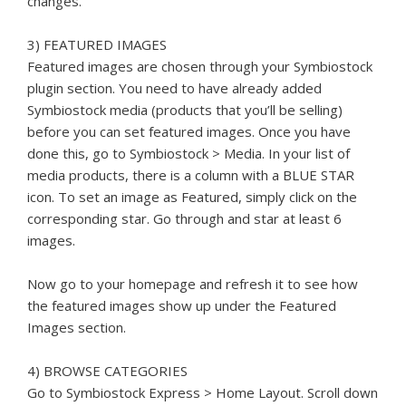
changes.
3) FEATURED IMAGES
Featured images are chosen through your Symbiostock
plugin section. You need to have already added
Symbiostock media (products that you’ll be selling)
before you can set featured images. Once you have
done this, go to Symbiostock > Media. In your list of
media products, there is a column with a BLUE STAR
icon. To set an image as Featured, simply click on the
corresponding star. Go through and star at least 6
images.
Now go to your homepage and refresh it to see how
the featured images show up under the Featured
Images section.
4) BROWSE CATEGORIES
Go to Symbiostock Express > Home Layout. Scroll down