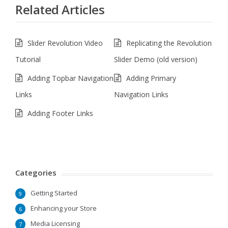
Related Articles
Slider Revolution Video
Replicating the Revolution
Tutorial
Slider Demo (old version)
Adding Topbar Navigation
Adding Primary
Links
Navigation Links
Adding Footer Links
Categories
Getting Started
9
Enhancing your Store
6
Media Licensing
7