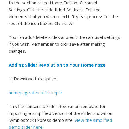
to the section called Home Custom Carousel
Settings. Click the slide titled Abstract. Edit the
elements that you wish to edit. Repeat process for the
rest of the icon boxes. Click save.
You can add/delete slides and edit the carousel settings
if you wish. Remember to click save after making
changes.
Adding Slider Revolution to Your Home Page
1) Download this zipfile:
homepage-demo-1-simple
This file contains a Slider Revolution template for
importing a simplified version of the slider shown on
Symbiostock Express demo site.
View the simplified
demo slider here.