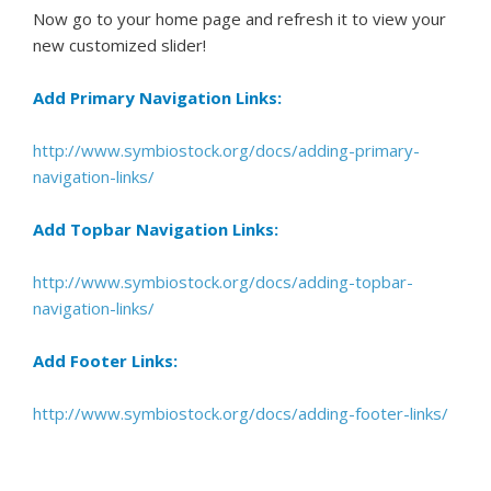
Now go to your home page and refresh it to view your
new customized slider!
Add Primary Navigation Links:
http://www.symbiostock.org/docs/adding-primary-
navigation-links/
Add Topbar Navigation Links:
http://www.symbiostock.org/docs/adding-topbar-
navigation-links/
Add Footer Links:
http://www.symbiostock.org/docs/adding-footer-links/