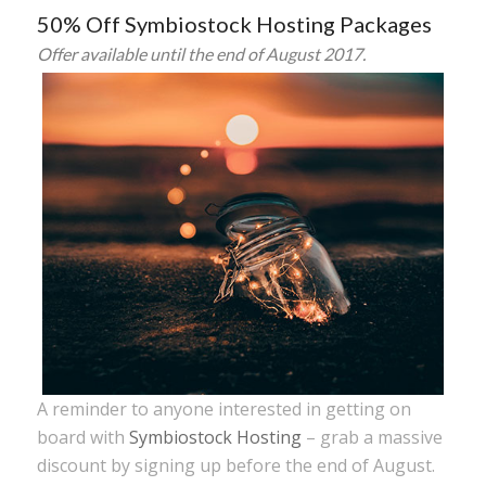
50% Off Symbiostock Hosting Packages
Offer available until the end of August 2017.
A reminder to anyone interested in getting on
board with
Symbiostock Hosting
– grab a massive
discount by signing up before the end of August.