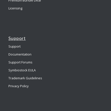
Premium Bundle Deal
Licensing
Support
Support
Documentation
Support Forums
Symbiostock EULA
Trademark Guidelines
Privacy Policy