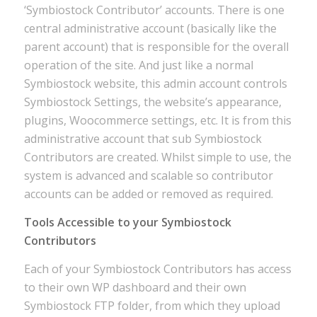
‘Symbiostock Contributor’ accounts. There is one
central administrative account (basically like the
parent account) that is responsible for the overall
operation of the site. And just like a normal
Symbiostock website, this admin account controls
Symbiostock Settings, the website’s appearance,
plugins, Woocommerce settings, etc. It is from this
administrative account that sub Symbiostock
Contributors are created. Whilst simple to use, the
system is advanced and scalable so contributor
accounts can be added or removed as required.
Tools Accessible to your Symbiostock
Contributors
Each of your Symbiostock Contributors has access
to their own WP dashboard and their own
Symbiostock FTP folder, from which they upload