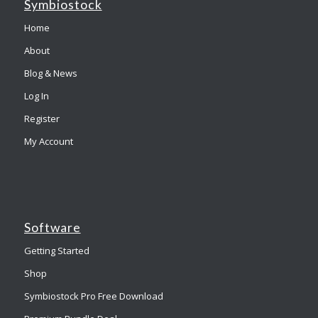
Symbiostock
Home
About
Blog & News
Log In
Register
My Account
Software
Getting Started
Shop
Symbiostock Pro Free Download