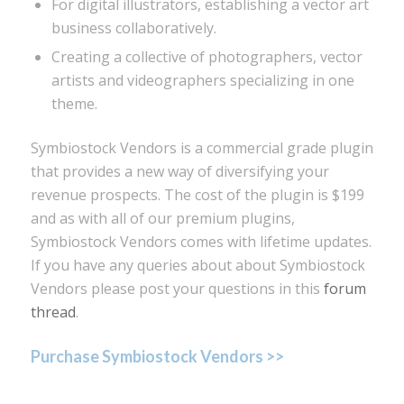
For digital illustrators, establishing a vector art
business collaboratively.
Creating a collective of photographers, vector
artists and videographers specializing in one
theme.
Symbiostock Vendors is a commercial grade plugin
that provides a new way of diversifying your
revenue prospects. The cost of the plugin is $199
and as with all of our premium plugins,
Symbiostock Vendors comes with lifetime updates.
If you have any queries about about Symbiostock
Vendors please post your questions in this
forum
thread
.
Purchase Symbiostock Vendors >>