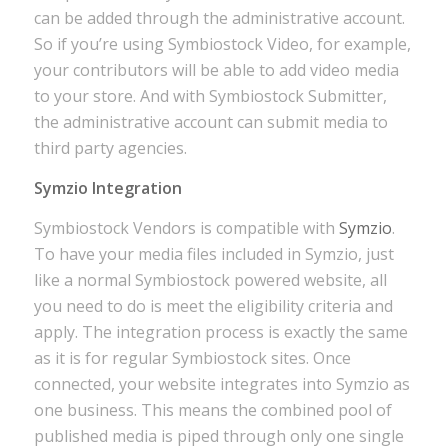
can be added through the administrative account.
So if you’re using Symbiostock Video, for example,
your contributors will be able to add video media
to your store. And with Symbiostock Submitter,
the administrative account can submit media to
third party agencies.
Symzio Integration
Symbiostock Vendors is compatible with
Symzio
.
To have your media files included in Symzio, just
like a normal Symbiostock powered website, all
you need to do is meet the eligibility criteria and
apply. The integration process is exactly the same
as it is for regular Symbiostock sites. Once
connected, your website integrates into Symzio as
one business. This means the combined pool of
published media is piped through only one single