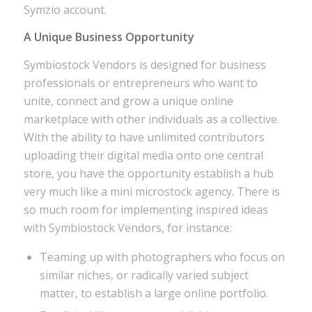
Symzio account.
A Unique Business Opportunity
Symbiostock Vendors is designed for business
professionals or entrepreneurs who want to
unite, connect and grow a unique online
marketplace with other individuals as a collective.
With the ability to have unlimited contributors
uploading their digital media onto one central
store, you have the opportunity establish a hub
very much like a mini microstock agency. There is
so much room for implementing inspired ideas
with Symbiostock Vendors, for instance:
Teaming up with photographers who focus on
similar niches, or radically varied subject
matter, to establish a large online portfolio.