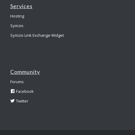
Services
Hosting
Symzio
Symzio Link Exchange Widget
Community
Forums
Facebook
Twitter