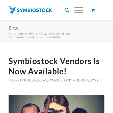
Blog
You are here:
Home
/
Blog
/
Marketing Ideas
/
Symbiostock Vendors Is Now Available!
Symbiostock Vendors Is
Now Available!
MARKETING IDEAS
,
NEWS
,
SYMBIOSTOCK PRODUCTS
,
SYMZIO