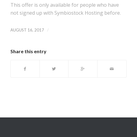
This offer is only available for people who have
not signed up with Symbiostock Hosting before.
/
AUGUST 16, 2017
Share this entry