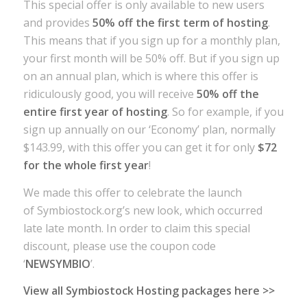
This special offer is only available to new users
and provides
50% off the first term of hosting
.
This means that if you sign up for a monthly plan,
your first month will be 50% off. But if you sign up
on an annual plan, which is where this offer is
ridiculously good, you will receive
50% off the
entire first year of hosting
. So for example, if you
sign up annually on our ‘Economy’ plan, normally
$143.99, with this offer you can get it for only
$72
for the whole first year
!
We made this offer to celebrate the launch
of Symbiostock.org’s new look, which occurred
late late month. In order to claim this special
discount, please use the coupon code
‘
NEWSYMBIO
’.
View all Symbiostock Hosting packages here >>