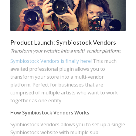
Product Launch: Symbiostock Vendors
Transform your website into a multi-vendor platform.
Symbiostock Vendors is finally here!
This much
awaited professional plugin allows you to
transform your store into a multi-vendor
platform. Perfect for businesses that are
comprised of multiple artists who want to work
together as one entity.
How Symbiostock Vendors Works
Symbiostock Vendors allows you to set up a single
Symbiostock website with multiple sub