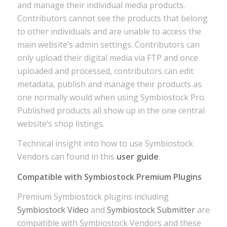
and manage their individual media products.
Contributors cannot see the products that belong
to other individuals and are unable to access the
main website’s admin settings. Contributors can
only upload their digital media via FTP and once
uploaded and processed, contributors can edit
metadata, publish and manage their products as
one normally would when using Symbiostock Pro.
Published products all show up in the one central
website’s shop listings.
Technical insight into how to use Symbiostock
Vendors can found in this
user guide
.
Compatible with Symbiostock Premium Plugins
Premium Symbiostock plugins including
Symbiostock Video
and
Symbiostock Submitter
are
compatible with Symbiostock Vendors and these