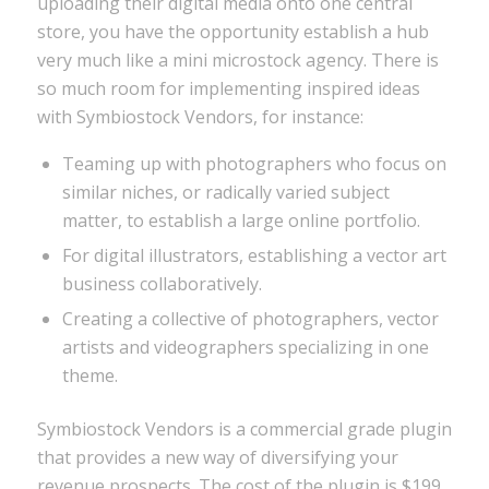
uploading their digital media onto one central
store, you have the opportunity establish a hub
very much like a mini microstock agency. There is
so much room for implementing inspired ideas
with Symbiostock Vendors, for instance:
Teaming up with photographers who focus on
similar niches, or radically varied subject
matter, to establish a large online portfolio.
For digital illustrators, establishing a vector art
business collaboratively.
Creating a collective of photographers, vector
artists and videographers specializing in one
theme.
Symbiostock Vendors is a commercial grade plugin
that provides a new way of diversifying your
revenue prospects. The cost of the plugin is $199