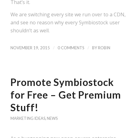
That’s it.
We are switching every site we run over to a CDN,
and see no reason why every Symbiostock user
shouldn’t as well.
/
/
NOVEMBER 19, 2015
0 COMMENTS
BY
ROBIN
Promote Symbiostock
for Free – Get Premium
Stuff!
MARKETING IDEAS
,
NEWS