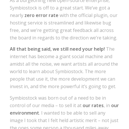
As a burgeoning new open-source enterprise,
Symbiostock is off to a great start. We’ve got a
nearly
zero error rate
with the official plugin, our
hosting service is streamlined and likewise bug
free, and we’re getting great feedback all across
the board in regards to the direction we’re taking.
All that being said, we still need your help!
The
internet has become a giant social machine and
amidst all the noise, we want artists all around the
world to learn about Symbiostock. The more
people that use it, the more development we can
invest in, and the more powerful it’s going to get.
Symbiostock was born out of a need to be in
control of our media – to sell it at
our rates
, in
our
environment
. I wanted to be able to sell any
image I took that I felt held artistic merit – not just
the ones some person a thousand miles away