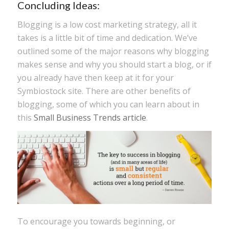
Concluding Ideas:
Blogging is a low cost marketing strategy, all it
takes is a little bit of time and dedication. We’ve
outlined some of the major reasons why blogging
makes sense and why you should start a blog, or if
you already have then keep at it for your
Symbiostock site. There are other benefits of
blogging, some of which you can learn about in
this
Small Business Trends article
.
To encourage you towards beginning, or