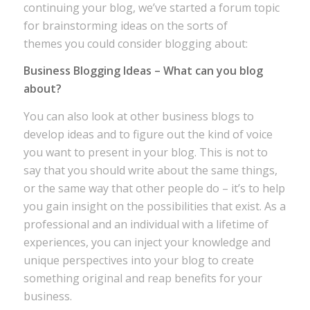
continuing your blog, we’ve started a forum topic
for brainstorming ideas on the sorts of
themes you could consider blogging about:
Business Blogging Ideas – What can you blog
about?
You can also look at other business blogs to
develop ideas and to figure out the kind of voice
you want to present in your blog. This is not to
say that you should write about the same things,
or the same way that other people do – it’s to help
you gain insight on the possibilities that exist. As a
professional and an individual with a lifetime of
experiences, you can inject your knowledge and
unique perspectives into your blog to create
something original and reap benefits for your
business.