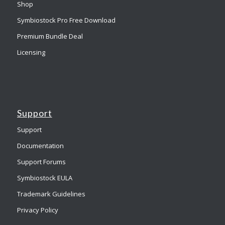
Shop
Symbiostock Pro Free Download
Premium Bundle Deal
Licensing
Support
Support
Documentation
Support Forums
Symbiostock EULA
Trademark Guidelines
Privacy Policy