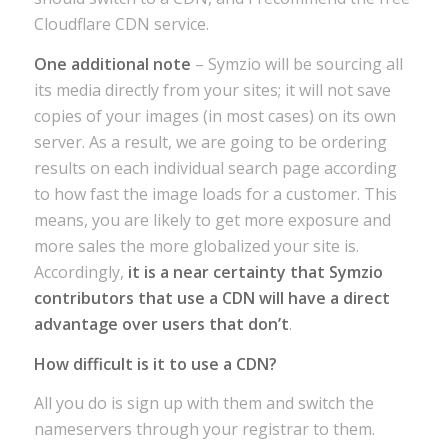
Cloudflare CDN service.
One additional note
– Symzio will be sourcing all
its media directly from your sites; it will not save
copies of your images (in most cases) on its own
server. As a result, we are going to be ordering
results on each individual search page according
to how fast the image loads for a customer. This
means, you are likely to get more exposure and
more sales the more globalized your site is.
Accordingly,
it is a near certainty that Symzio
contributors that use a CDN will have a direct
advantage over users that don’t
.
How difficult is it to use a CDN?
All you do is sign up with them and switch the
nameservers through your registrar to them.