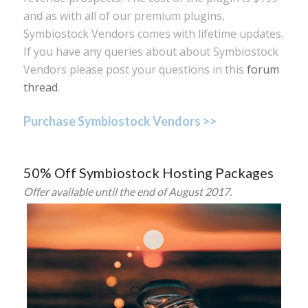
and as with all of our premium plugins,
Symbiostock Vendors comes with lifetime updates.
If you have any queries about about Symbiostock
Vendors please post your questions in this
forum
thread
.
Purchase Symbiostock Vendors >>
50% Off Symbiostock Hosting Packages
Offer available until the end of August 2017.