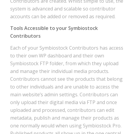
Contributors are created. Whilst simple to use, the
system is advanced and scalable so contributor
accounts can be added or removed as required.
Tools Accessible to your Symbiostock
Contributors
Each of your Symbiostock Contributors has access
to their own WP dashboard and their own
Symbiostock FTP folder, from which they upload
and manage their individual media products.
Contributors cannot see the products that belong
to other individuals and are unable to access the
main website’s admin settings. Contributors can
only upload their digital media via FTP and once
uploaded and processed, contributors can edit
metadata, publish and manage their products as
one normally would when using Symbiostock Pro.
Published products all show up in the one central