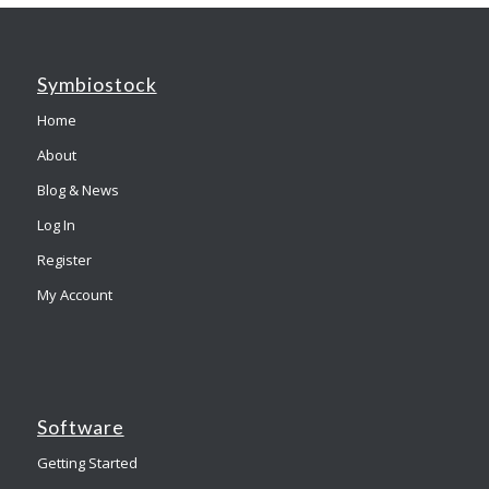
Symbiostock
Home
About
Blog & News
Log In
Register
My Account
Software
Getting Started