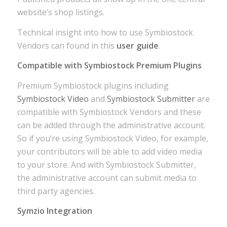
website’s shop listings.
Technical insight into how to use Symbiostock
Vendors can found in this
user guide
.
Compatible with Symbiostock Premium Plugins
Premium Symbiostock plugins including
Symbiostock Video
and
Symbiostock Submitter
are
compatible with Symbiostock Vendors and these
can be added through the administrative account.
So if you’re using Symbiostock Video, for example,
your contributors will be able to add video media
to your store. And with Symbiostock Submitter,
the administrative account can submit media to
third party agencies.
Symzio Integration