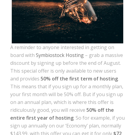
A reminder to anyone interested in getting on
board with
Symbiostock Hosting
– grab a massive
discount by signing up before the end of August.
This special offer is only available to new users
and provides
50% off the first term of hosting
.
This means that if you sign up for a monthly plan,
your first month will be 50% off. But if you sign up
on an annual plan, which is where this offer is
ridiculously good, you will receive
50% off the
entire first year of hosting
. So for example, if you
sign up annually on our ‘Economy’ plan, normally
$143.99, with this offer you can get it for only
$72