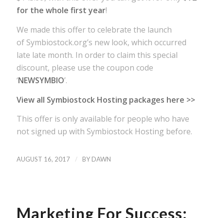
for the whole first year
!
We made this offer to celebrate the launch
of Symbiostock.org’s new look, which occurred
late late month. In order to claim this special
discount, please use the coupon code
‘
NEWSYMBIO
’.
View all Symbiostock Hosting packages here >>
This offer is only available for people who have
not signed up with Symbiostock Hosting before.
/
AUGUST 16, 2017
BY
DAWN
Marketing For Success: