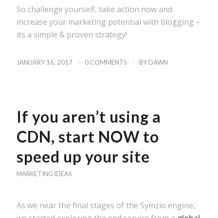
So challenge yourself, take action now and
increase your marketing potential with blogging –
its a simple & proven strategy!
/
/
JANUARY 16, 2017
0 COMMENTS
BY
DAWN
If you aren’t using a
CDN, start NOW to
speed up your site
MARKETING IDEAS
As we near the final stages of the Symzio engine,
we started exploring the end service from a
global