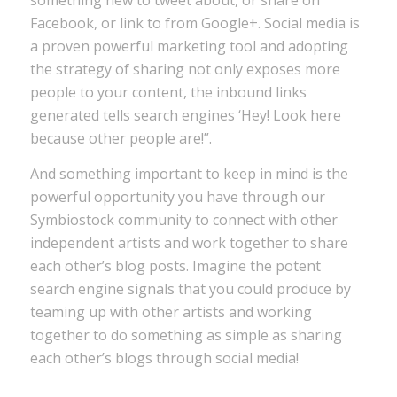
something new to tweet about, or share on
Facebook, or link to from Google+. Social media is
a proven powerful marketing tool and adopting
the strategy of sharing not only exposes more
people to your content, the inbound links
generated tells search engines ‘Hey! Look here
because other people are!”.
And something important to keep in mind is the
powerful opportunity you have through our
Symbiostock community to connect with other
independent artists and work together to share
each other’s blog posts. Imagine the potent
search engine signals that you could produce by
teaming up with other artists and working
together to do something as simple as sharing
each other’s blogs through social media!