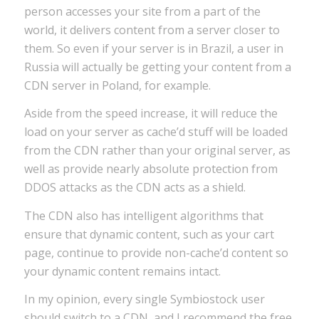
person accesses your site from a part of the
world, it delivers content from a server closer to
them. So even if your server is in Brazil, a user in
Russia will actually be getting your content from a
CDN server in Poland, for example.
Aside from the speed increase, it will reduce the
load on your server as cache’d stuff will be loaded
from the CDN rather than your original server, as
well as provide nearly absolute protection from
DDOS attacks as the CDN acts as a shield.
The CDN also has intelligent algorithms that
ensure that dynamic content, such as your cart
page, continue to provide non-cache’d content so
your dynamic content remains intact.
In my opinion, every single Symbiostock user
should switch to a CDN, and I recommend the free