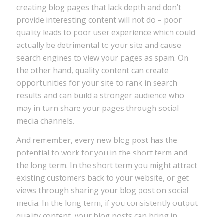
creating blog pages that lack depth and don’t
provide interesting content will not do – poor
quality leads to poor user experience which could
actually be detrimental to your site and cause
search engines to view your pages as spam. On
the other hand, quality content can create
opportunities for your site to rank in search
results and can build a stronger audience who
may in turn share your pages through social
media channels.
And remember, every new blog post has the
potential to work for you in the short term and
the long term. In the short term you might attract
existing customers back to your website, or get
views through sharing your blog post on social
media. In the long term, if you consistently output
quality content, your blog posts can bring in