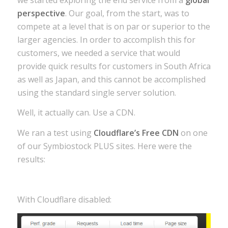
perspective
. Our goal, from the start, was to
compete at a level that is on par or superior to the
larger agencies. In order to accomplish this for
customers, we needed a service that would
provide quick results for customers in South Africa
as well as Japan, and this cannot be accomplished
using the standard single server solution.
Well, it actually can. Use a CDN.
We ran a test using
Cloudflare’s Free CDN
on one
of our Symbiostock PLUS sites. Here were the
results:
With Cloudflare disabled: