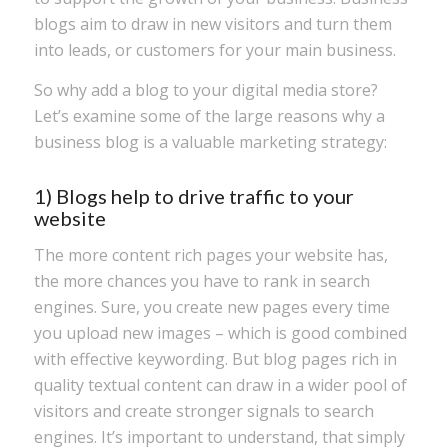
blogs aim to draw in new visitors and turn them
into leads, or customers for your main business.
So why add a blog to your digital media store?
Let’s examine some of the large reasons why a
business blog is a valuable marketing strategy:
1) Blogs help to drive traffic to your
website
The more content rich pages your website has,
the more chances you have to rank in search
engines. Sure, you create new pages every time
you upload new images – which is good combined
with effective keywording. But blog pages rich in
quality textual content can draw in a wider pool of
visitors and create stronger signals to search
engines. It’s important to understand, that simply