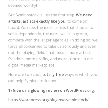
deemed worthy!
But Symbiostock is just the first step.
We need
artists, artists exactly like you
, to come on
board. You see, the more artists that choose to
sell independently, the more we, as a group,
compete with the larger agencies. In doing so, we
force all concerned to take us seriously and even
out the playing field. That means more artistic
freedom, more profits, and more control in the
digital media marketplace.
Here are two cool,
totally free
ways in which you
can help Symbiostock now:
1) Give us a glowing review on WordPress.org:
https://wordpress.org/plugins/symbiostock/