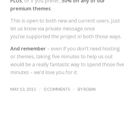
PLUS
, or if you prefer,
50% off any of our
premium themes
.
This is open to both new and current users. Just
let us know via private message once
you’ve supported the project in both those ways.
And remember
– even if you don’t need hosting
or themes, taking five minutes to help us out
would be a really fantastic way to spend those five
minutes – we’d love you for it.
/
/
MAY 13, 2015
0 COMMENTS
BY
ROBIN