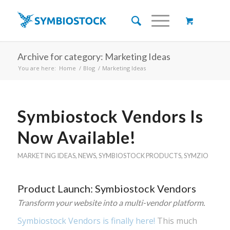
Archive for category: Marketing Ideas
You are here:
Home
/
Blog
/
Marketing Ideas
Symbiostock Vendors Is
Now Available!
MARKETING IDEAS
,
NEWS
,
SYMBIOSTOCK PRODUCTS
,
SYMZIO
Product Launch: Symbiostock Vendors
Transform your website into a multi-vendor platform.
Symbiostock Vendors is finally here!
This much