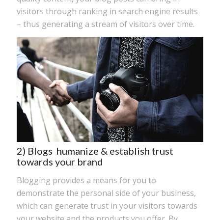
visitors through ranking in search engine results
– thus generating a stream of visitors over time.
2) Blogs humanize & establish trust
towards your brand
Blogging provides a means for you to
demonstrate the personal side of your business,
which can generate trust in your visitors towards
your website and the products you offer. By