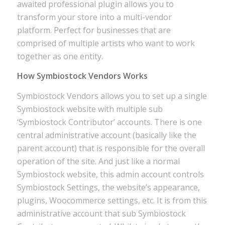
awaited professional plugin allows you to
transform your store into a multi-vendor
platform. Perfect for businesses that are
comprised of multiple artists who want to work
together as one entity.
How Symbiostock Vendors Works
Symbiostock Vendors allows you to set up a single
Symbiostock website with multiple sub
‘Symbiostock Contributor’ accounts. There is one
central administrative account (basically like the
parent account) that is responsible for the overall
operation of the site. And just like a normal
Symbiostock website, this admin account controls
Symbiostock Settings, the website’s appearance,
plugins, Woocommerce settings, etc. It is from this
administrative account that sub Symbiostock