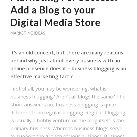
Add a Blog to your
Digital Media Store
MARKETING IDEAS
It’s an old concept, but there are many reasons
behind why just about every business with an
online presence does it – business blogging is an
effective marketing tactic.
First of all, you may be wondering, what is
business blogging? Aren’t all blogs the same? The
short answer is no, business blogging is quite
different from regular blogging. Regular blogging
is usually a hobby venture or the blog itself is the
primary business. Whereas business blogs serve
to support the growth of your business. Business