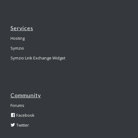
Services
Hosting
Symzio
Symzio Link Exchange Widget
Community
Forums
Facebook
Twitter