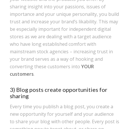
sharing insight into your passions, issues of
importance and your unique personality, you build
trust and increase your brand’s likability. This may
be especially important for independent digital
stores as we are dealing with a target audience
who have long established comfort with
mainstream stock agencies – increasing trust in
your brand serves as a way of hooking and
converting these customers into
YOUR
customers
.
3) Blog posts create opportunities for
sharing
Every time you publish a blog post, you create a
new opportunity for yourself and your audience
to share your blog with other people. Every post is