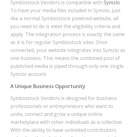
Symbiostock Vendors is compatible with
Symzio
.
To have your media files included in Symzio, just
like a normal Symbiostock powered website, all
you need to do is meet the eligibility criteria and
apply. The integration process is exactly the same
as it is for regular Symbiostock sites. Once
connected, your website integrates into Symzio as
one business. This means the combined pool of
published media is piped through only one single
Symzio account.
A Unique Business Opportunity
Symbiostock Vendors is designed for business
professionals or entrepreneurs who want to
unite, connect and grow a unique online
marketplace with other individuals as a collective.
With the ability to have unlimited contributors