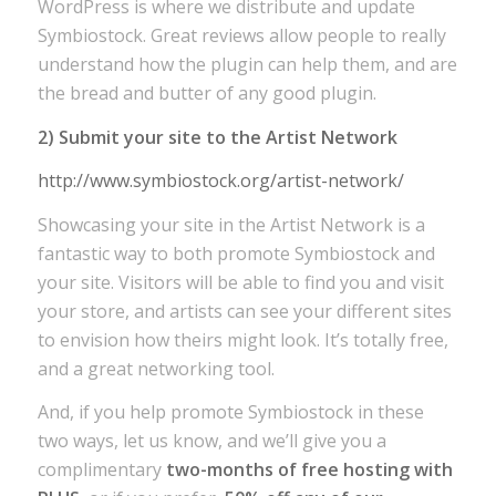
WordPress is where we distribute and update
Symbiostock. Great reviews allow people to really
understand how the plugin can help them, and are
the bread and butter of any good plugin.
2) Submit your site to the Artist Network
http://www.symbiostock.org/artist-network/
Showcasing your site in the Artist Network is a
fantastic way to both promote Symbiostock and
your site. Visitors will be able to find you and visit
your store, and artists can see your different sites
to envision how theirs might look. It’s totally free,
and a great networking tool.
And, if you help promote Symbiostock in these
two ways, let us know, and we’ll give you a
complimentary
two-months of free hosting with