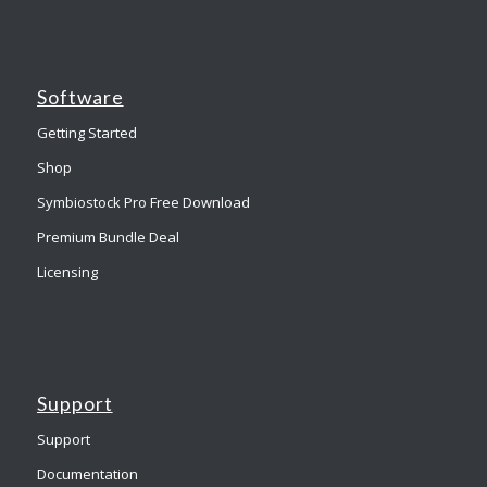
Software
Getting Started
Shop
Symbiostock Pro Free Download
Premium Bundle Deal
Licensing
Support
Support
Documentation