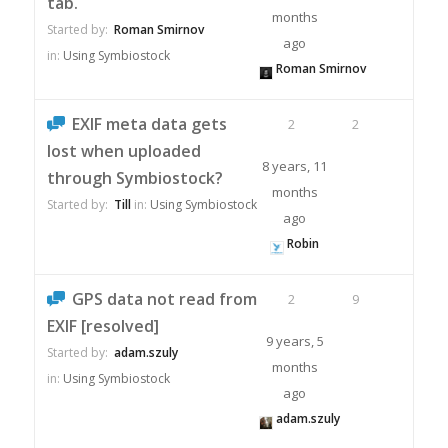
tab.
months
Started by:
Roman Smirnov
ago
in:
Using Symbiostock
Roman Smirnov
EXIF meta data gets
2
2
lost when uploaded
8 years, 11
through Symbiostock?
months
Started by:
Till
in:
Using Symbiostock
ago
Robin
GPS data not read from
2
9
EXIF [resolved]
9 years, 5
Started by:
adam.szuly
months
in:
Using Symbiostock
ago
adam.szuly