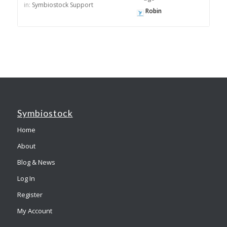
in:
Symbiostock Support
Robin
Symbiostock
Home
About
Blog & News
Log In
Register
My Account