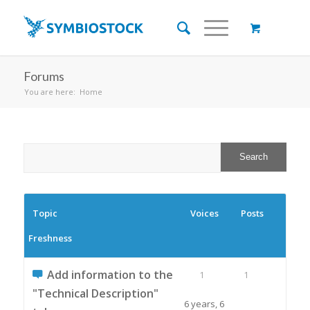
Forums
You are here:
Home
Topic
Voices
Posts
Freshness
Add information to the
1
1
"Technical Description"
6 years, 6