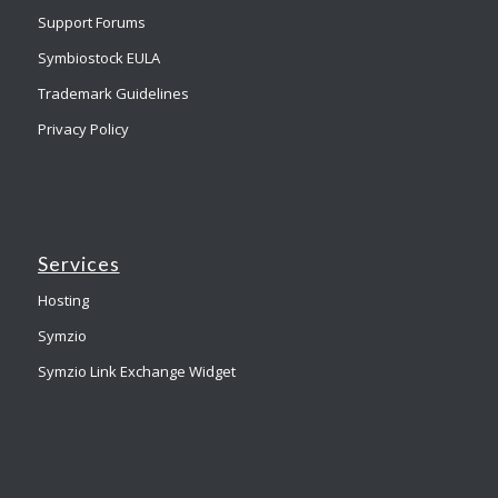
Support Forums
Symbiostock EULA
Trademark Guidelines
Privacy Policy
Services
Hosting
Symzio
Symzio Link Exchange Widget