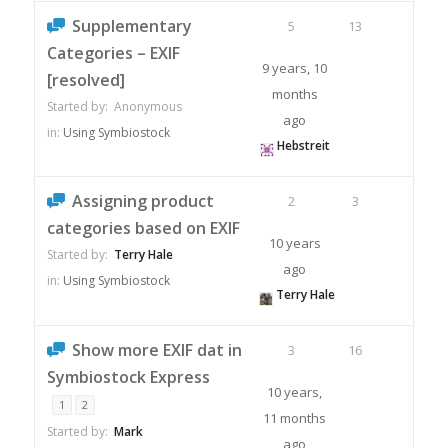
Supplementary
5
13
Categories – EXIF
9 years, 10
[resolved]
months
Started by:
Anonymous
ago
in:
Using Symbiostock
Hebstreit
Assigning product
2
3
categories based on EXIF
10 years
Started by:
Terry Hale
ago
in:
Using Symbiostock
Terry Hale
Show more EXIF dat in
3
16
Symbiostock Express
10 years,
1
2
11 months
Started by:
Mark
ago