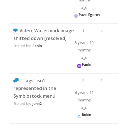
months
ago
Pavel Egorov
Video: Watermark image
1
4
shifted down [resolved]
5 years, 10
Started by:
Paolo
months
ago
Paolo
"Tags" isn't
2
3
represented in the
6 years, 12
Symbiostock menu.
months
Started by:
john2
ago
Robin