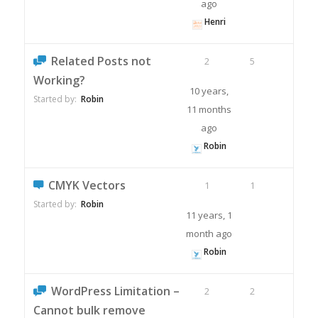
ago
Henri
Related Posts not
2
5
Working?
10 years,
Started by:
Robin
11 months
ago
Robin
CMYK Vectors
1
1
Started by:
Robin
11 years, 1
month ago
Robin
WordPress Limitation –
2
2
Cannot bulk remove