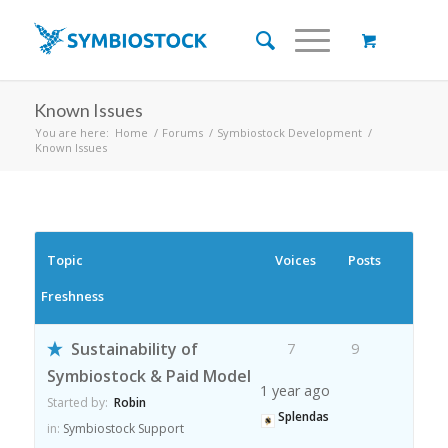
Known Issues
You are here:
Home
/
Forums
/
Symbiostock Development
/
Known Issues
Topic
Voices
Posts
Freshness
Sustainability of
7
9
Symbiostock & Paid Model
1 year ago
Started by:
Robin
Splendas
in:
Symbiostock Support