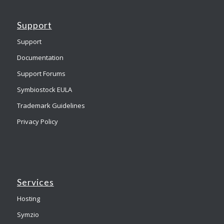
Support
Support
Documentation
Support Forums
Symbiostock EULA
Trademark Guidelines
Privacy Policy
Services
Hosting
Symzio