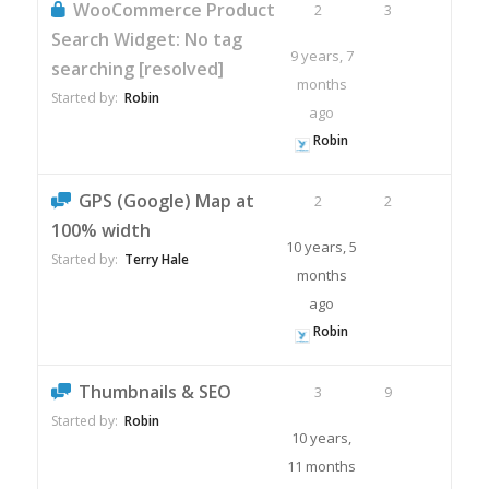
WooCommerce Product
2
3
Search Widget: No tag
9 years, 7
searching [resolved]
months
Started by:
Robin
ago
Robin
GPS (Google) Map at
2
2
100% width
10 years, 5
Started by:
Terry Hale
months
ago
Robin
Thumbnails & SEO
3
9
Started by:
Robin
10 years,
11 months