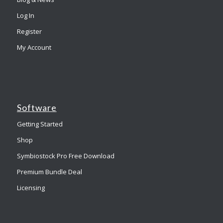
Log In
Register
My Account
Software
Getting Started
Shop
Symbiostock Pro Free Download
Premium Bundle Deal
Licensing