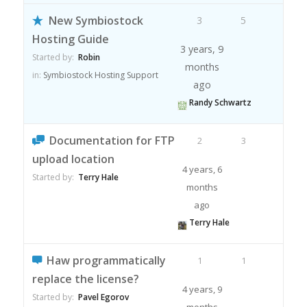
New Symbiostock
3
5
Hosting Guide
3 years, 9
Started by:
Robin
months
in:
Symbiostock Hosting Support
ago
Randy Schwartz
Documentation for FTP
2
3
upload location
4 years, 6
Started by:
Terry Hale
months
ago
Terry Hale
Haw programmatically
1
1
replace the license?
4 years, 9
Started by:
Pavel Egorov