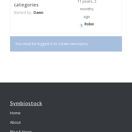
11 years, 2
categories
months
Started by:
Dawn
ago
Robin
You must be logged in to create new topics.
Symbiostock
Home
About
Blog & News