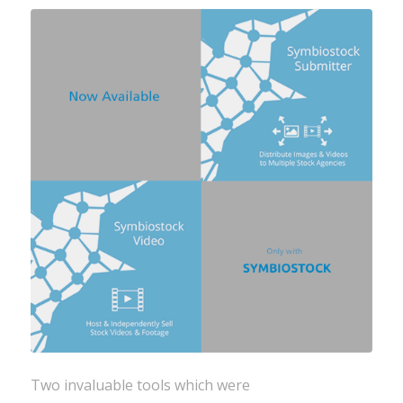
Two invaluable tools which were