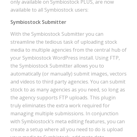
only available on Symbiostock PLUS, are now
available to all Symbiostock users:
Symbiostock Submitter
With the Symbiostock Submitter you can
streamline the tedious task of uploading stock
media to multiple agencies from the central hub of
your Symbiostock WordPress install. Using FTP,
the Symbiostock Submitter allows you to
automatically (or manually) submit images, vectors
and videos to third party agencies. You can submit
stock to as many agencies as you need, so long as
the agency supports FTP uploads. This plugin
truly eliminates the extra work required for
managing multiple submissions. In conjunction
with Symbiostock’s meta editing features, you can
create a setup where all you need to do is upload