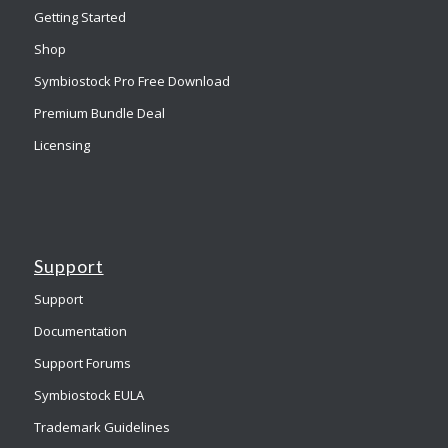
Getting Started
Shop
Symbiostock Pro Free Download
Premium Bundle Deal
Licensing
Support
Support
Documentation
Support Forums
Symbiostock EULA
Trademark Guidelines