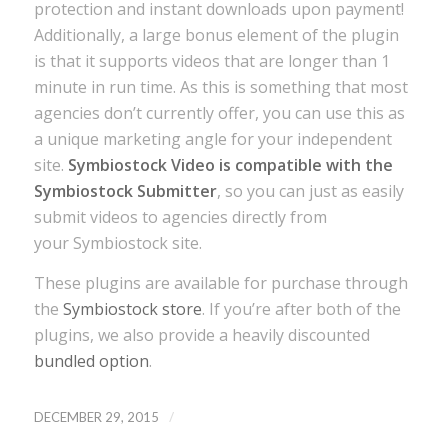
protection and instant downloads upon payment!
Additionally, a large bonus element of the plugin
is that it supports videos that are longer than 1
minute in run time. As this is something that most
agencies don’t currently offer, you can use this as
a unique marketing angle for your independent
site.
Symbiostock Video is compatible with the
Symbiostock Submitter
, so you can just as easily
submit videos to agencies directly from
your Symbiostock site.
These plugins are available for purchase through
the
Symbiostock store
. If you’re after both of the
plugins, we also provide a heavily discounted
bundled option
.
/
DECEMBER 29, 2015