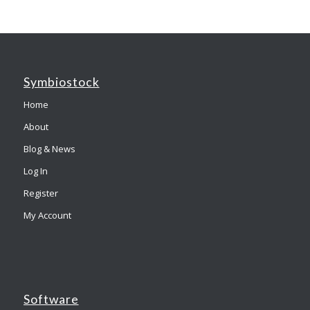
Symbiostock
Home
About
Blog & News
Log In
Register
My Account
Software