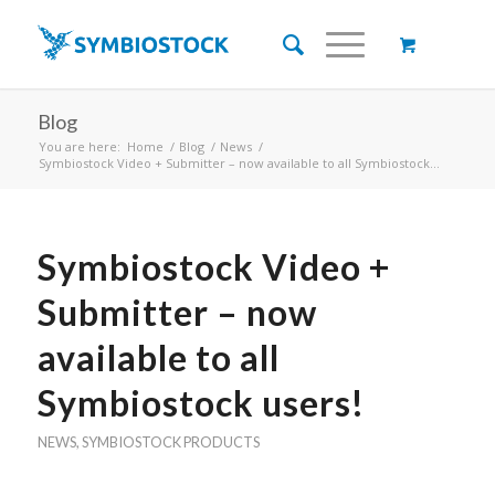
Blog
You are here:
Home
/
Blog
/
News
/
Symbiostock Video + Submitter – now available to all Symbiostock...
Symbiostock Video +
Submitter – now
available to all
Symbiostock users!
NEWS
,
SYMBIOSTOCK PRODUCTS