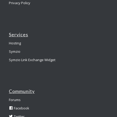
Privacy Policy
Services
Hosting
Symzio
Symzio Link Exchange Widget
Community
Forums
Facebook
Twitter