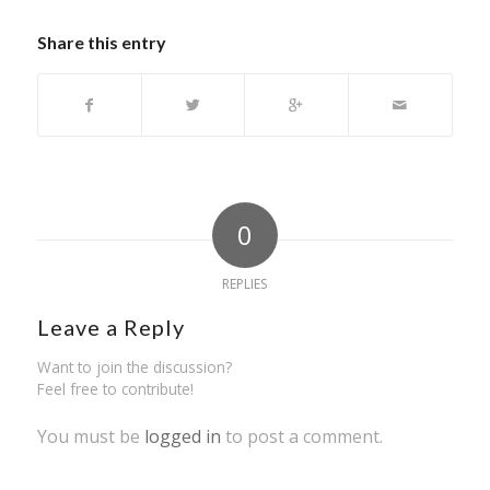
Share this entry
0
REPLIES
Leave a Reply
Want to join the discussion?
Feel free to contribute!
You must be
logged in
to post a comment.