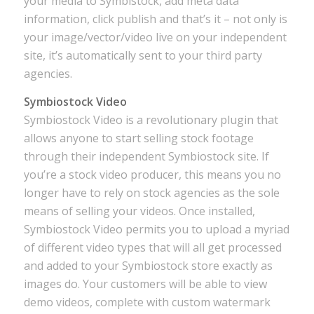
your media to Symbistock, add meta data
information, click publish and that’s it – not only is
your image/vector/video live on your independent
site, it’s automatically sent to your third party
agencies.
Symbiostock Video
Symbiostock Video is a revolutionary plugin that
allows anyone to start selling stock footage
through their independent Symbiostock site. If
you’re a stock video producer, this means you no
longer have to rely on stock agencies as the sole
means of selling your videos. Once installed,
Symbiostock Video permits you to upload a myriad
of different video types that will all get processed
and added to your Symbiostock store exactly as
images do. Your customers will be able to view
demo videos, complete with custom watermark