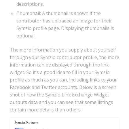
descriptions.
Thumbnail: A thumbnail is shown if the
contributor has uploaded an image for their
Symzio profile page. Displaying thumbnails is
optional.
The more information you supply about yourself
through your Symzio contributor profile, the more
information can be displayed through the link
widget. So it’s a good idea to fill in your Symzio
profile as much as you can, including links to your
Facebook and Twitter accounts. Below is a screen
shot of how the Symzio Link Exchange Widget
outputs data and you can see that some listings
contain more details than others: