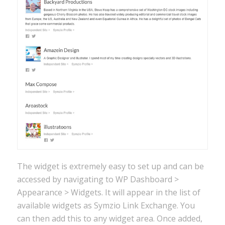
The widget is extremely easy to set up and can be
accessed by navigating to WP Dashboard >
Appearance > Widgets. It will appear in the list of
available widgets as Symzio Link Exchange. You
can then add this to any widget area. Once added,