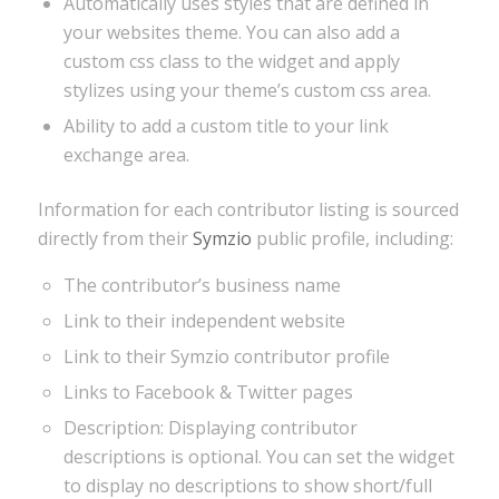
Automatically uses styles that are defined in
your websites theme. You can also add a
custom css class to the widget and apply
stylizes using your theme’s custom css area.
Ability to add a custom title to your link
exchange area.
Information for each contributor listing is sourced
directly from their
Symzio
public profile, including:
The contributor’s business name
Link to their independent website
Link to their Symzio contributor profile
Links to Facebook & Twitter pages
Description: Displaying contributor
descriptions is optional. You can set the widget
to display no descriptions to show short/full