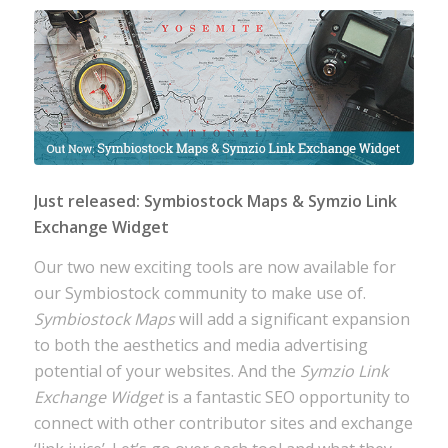
Just released: Symbiostock Maps & Symzio Link
Exchange Widget
Our two new exciting tools are now available for
our Symbiostock community to make use of.
Symbiostock Maps
will add a significant expansion
to both the aesthetics and media advertising
potential of your websites. And the
Symzio Link
Exchange Widget
is a fantastic SEO opportunity to
connect with other contributor sites and exchange