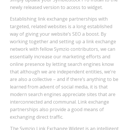
newly released version to access to widget.
Establishing link exchange partnerships with
targeted, related websites is a long established
way of giving your website’s SEO a boost. By
working together and setting up a link exchange
network with fellow Symzio contributors, we can
essentially increase our marketing efforts and
online presence by letting search engines know
that although we are independent entities, we’re
are also a collective – and if there’s anything to be
learned from advent of social media, it is that
modern search engines appreciate sites that are
interconnected and communal. Link exchange
partnerships also provide a good means of
exchanging direct traffic.
The Symzio Link Exchange Widget is an intelligent