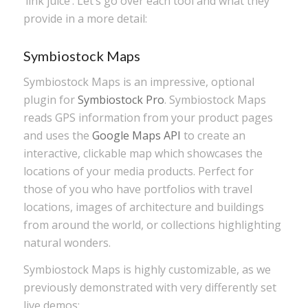
‘link juice’. Let’s go over each tool and what they
provide in a more detail:
Symbiostock Maps
Symbiostock Maps is an impressive, optional
plugin for
Symbiostock Pro
. Symbiostock Maps
reads GPS information from your product pages
and uses the
Google Maps API
to create an
interactive, clickable map which showcases the
locations of your media products. Perfect for
those of you who have portfolios with travel
locations, images of architecture and buildings
from around the world, or collections highlighting
natural wonders.
Symbiostock Maps is highly customizable, as we
previously demonstrated with very differently set
live demos: