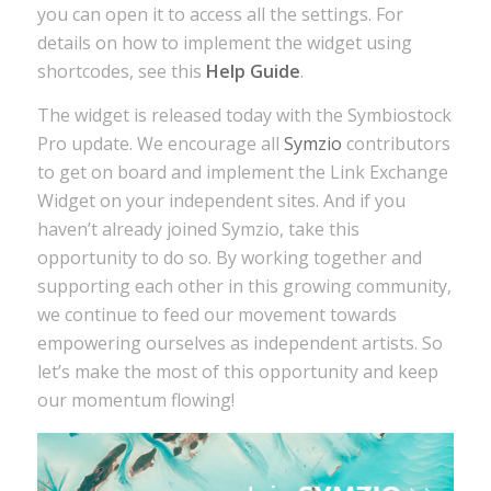
you can open it to access all the settings. For
details on how to implement the widget using
shortcodes, see this
Help Guide
.
The widget is released today with the Symbiostock
Pro update. We encourage all
Symzio
contributors
to get on board and implement the Link Exchange
Widget on your independent sites. And if you
haven’t already joined Symzio, take this
opportunity to do so. By working together and
supporting each other in this growing community,
we continue to feed our movement towards
empowering ourselves as independent artists. So
let’s make the most of this opportunity and keep
our momentum flowing!