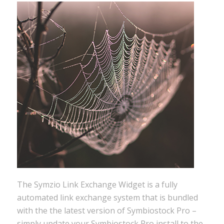
The Symzio Link Exchange Widget is a fully
automated link exchange system that is bundled
with the the latest version of Symbiostock Pro –
simply update your Symbiostock Pro install to the