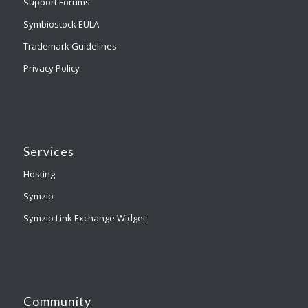
Support Forums
Symbiostock EULA
Trademark Guidelines
Privacy Policy
Services
Hosting
Symzio
Symzio Link Exchange Widget
Community