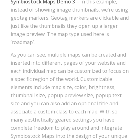
Symbiostock Maps Demo 3
– In this example,
instead of showing image thumbnails, we’re using
geotag markers. Geotag markers are clickable and
just like the thumbnails they open up a larger
image preview. The map type used here is
‘roadmap’.
As you can see, multiple maps can be created and
inserted into different pages of your website and
each individual map can be customized to focus on
a specific region of the world. Customizable
elements include map size, color, brightness,
thumbnail size, popup preview size, popup text
size and you can also add an optional title and
associate a custom class to each map. With so
many aesthetically geared settings you have
complete freedom to play around and integrate
Symbiostock Maps into the design of your unique