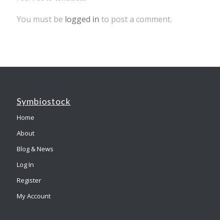
You must be
logged in
to post a comment.
Symbiostock
Home
About
Blog & News
Log In
Register
My Account