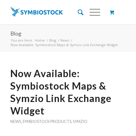
Blog
You are here:
Home
/
Blog
/
News
/
Now Available: Symbiostock Maps & Symzio Link Exchange Widget
Now Available:
Symbiostock Maps &
Symzio Link Exchange
Widget
NEWS
,
SYMBIOSTOCK PRODUCTS
,
SYMZIO