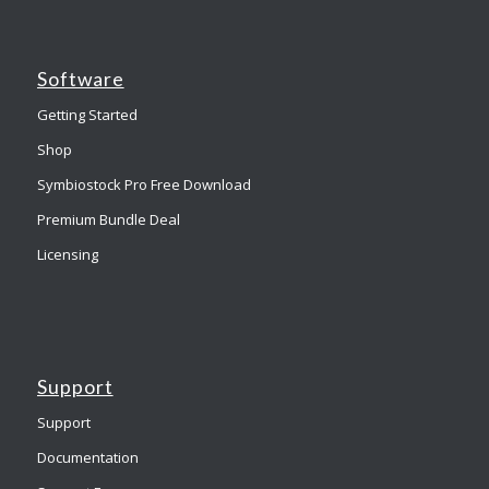
Software
Getting Started
Shop
Symbiostock Pro Free Download
Premium Bundle Deal
Licensing
Support
Support
Documentation