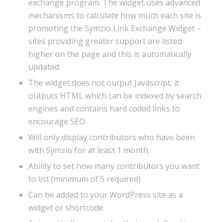
exchange program. The widget uses advanced
mechanisms to calculate how much each site is
promoting the Symzio Link Exchange Widget –
sites providing greater support are listed
higher on the page and this is automatically
updated.
The widget does not output Javascript; it
outputs HTML which can be indexed by search
engines and contains hard coded links to
encourage SEO.
Will only display contributors who have been
with Symzio for at least 1 month.
Ability to set how many contributors you want
to list (minimum of 5 required).
Can be added to your WordPress site as a
widget or shortcode.