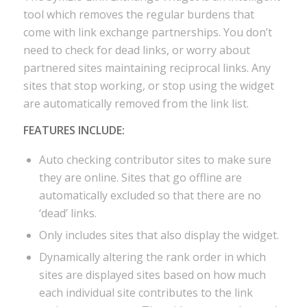
tool which removes the regular burdens that
come with link exchange partnerships. You don’t
need to check for dead links, or worry about
partnered sites maintaining reciprocal links. Any
sites that stop working, or stop using the widget
are automatically removed from the link list.
FEATURES INCLUDE:
Auto checking contributor sites to make sure
they are online. Sites that go offline are
automatically excluded so that there are no
‘dead’ links.
Only includes sites that also display the widget.
Dynamically altering the rank order in which
sites are displayed sites based on how much
each individual site contributes to the link