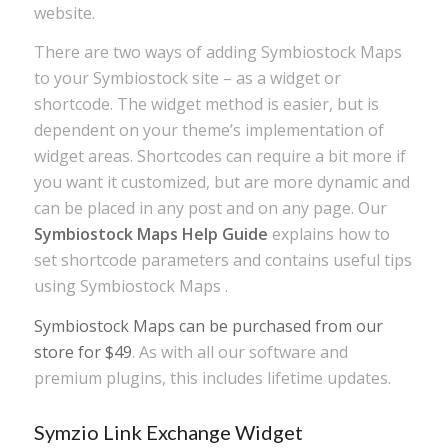
website.
There are two ways of adding Symbiostock Maps
to your Symbiostock site – as a widget or
shortcode. The widget method is easier, but is
dependent on your theme’s implementation of
widget areas. Shortcodes can require a bit more if
you want it customized, but are more dynamic and
can be placed in any post and on any page. Our
Symbiostock Maps Help Guide
explains how to
set shortcode parameters and contains useful tips
using Symbiostock Maps .
Symbiostock Maps can be purchased from our
store for $49
. As with all our software and
premium plugins, this includes lifetime updates.
Symzio Link Exchange Widget