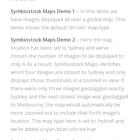
Symbiostock Maps Demo 1
– In this demo we
have images displayed all over a global map. This
demo shows the default ‘terrain’ map type.
Symbiostock Maps Demo 2
– Here the map
location has been set to Sydney and we’ve
chosen the number of images to be displayed to
only 4. As a result, Symbiostock Maps identifies
which four images are closest to Sydney and only
displays those thumbnails in a zoomed in view. If
there were only three images geotagged nearby
Sydney and the next closest image was geotagged
to Melbourne, the map would automatically be
more zoomed out to include that forth image’s
location. The map type here is set to ‘hybrid’ and
we’ve added a cyan-blue colored hue.