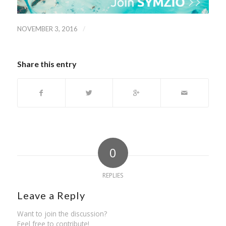
/
NOVEMBER 3, 2016
Share this entry
0
REPLIES
Leave a Reply
Want to join the discussion?
Feel free to contribute!