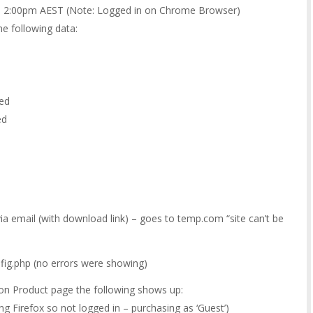
0 2:00pm AEST (Note: Logged in on Chrome Browser)
e following data:
ted
ed
ia email (with download link) – goes to temp.com “site can’t be
fig.php (no errors were showing)
d on Product page the following shows up:
g Firefox so not logged in – purchasing as ‘Guest’)