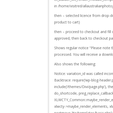
in /home/visitred/allaustralianphot
then – selected licence from drop-d
product to cart)
then – proceed to checkout and fil
approved, then back to checkout p
Shows regular notice “Please note t
processed. You will receive a downlo
Also shows the following:
Notice: variation_id was called incor
Backtrace: require(‘wp-blog-header.p
include(‘/themes/Divi/page.php’), the
do_shortcode, preg_replace_callbac
XLWCTY_Common::maybe_render_e
xlwcty->maybe_render_elements, xlw
nextmove-lite/templates/basic.php’)