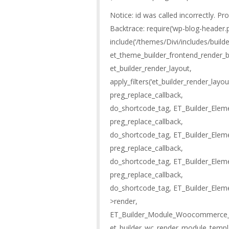
Notice: id was called incorrectly. Pr
Backtrace: require(‘wp-blog-header.p
include(‘/themes/Divi/includes/buil
et_theme_builder_frontend_render_b
et_builder_render_layout,
apply_filters(‘et_builder_render_lay
preg_replace_callback,
do_shortcode_tag, ET_Builder_Eleme
preg_replace_callback,
do_shortcode_tag, ET_Builder_Elem
preg_replace_callback,
do_shortcode_tag, ET_Builder_Elem
preg_replace_callback,
do_shortcode_tag, ET_Builder_Ele
>render,
ET_Builder_Module_Woocommerce_Ad
et_builder_wc_render_module_templ