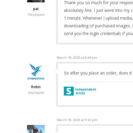
Thank you so much for your response
pat
absolutely fine. I just went into my 
Participant
1 minute. Whenever I upload media, i
downloading of purchased images. I’
send you the login credentials if y
March 18, 2020 at 8:44 pm
So after you place an order, does it
Robin
Keymaster
March 18, 2020 at 9:32 pm