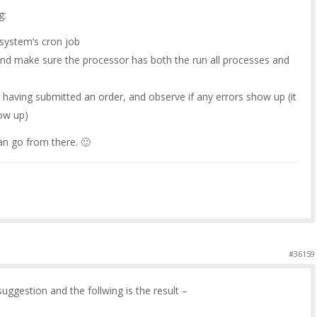
g:
system’s cron job
and make sure the processor has both the run all processes and
 having submitted an order, and observe if any errors show up (it
how up)
n go from there. 🙂
#36159
uggestion and the follwing is the result –