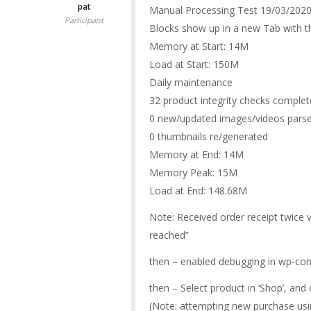
pat
Manual Processing Test 19/03/202
Participant
Blocks show up in a new Tab with th
Memory at Start: 14M
Load at Start: 150M
Daily maintenance
32 product integrity checks comple
0 new/updated images/videos pars
0 thumbnails re/generated
Memory at End: 14M
Memory Peak: 15M
Load at End: 148.68M
Note: Received order receipt twice v
reached”
then – enabled debugging in wp-con
then – Select product in ‘Shop’, an
(Note: attempting new purchase usin