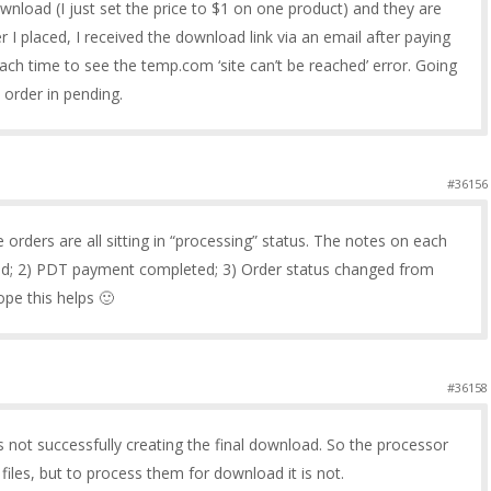
wnload (I just set the price to $1 on one product) and they are
er I placed, I received the download link via an email after paying
each time to see the temp.com ‘site can’t be reached’ error. Going
 order in pending.
#36156
he orders are all sitting in “processing” status. The notes on each
ed; 2) PDT payment completed; 3) Order status changed from
pe this helps 🙂
#36158
s not successfully creating the final download. So the processor
les, but to process them for download it is not.