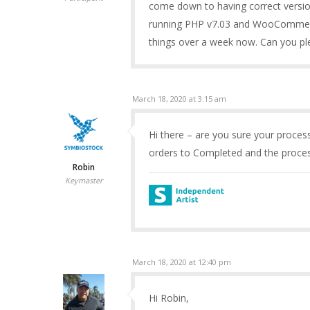
come down to having correct versi
running PHP v7.03 and WooCommerce 
things over a week now. Can you plea
March 18, 2020 at 3:15 am
Hi there – are you sure your process
orders to Completed and the process
Robin
Keymaster
March 18, 2020 at 12:40 pm
Hi Robin,