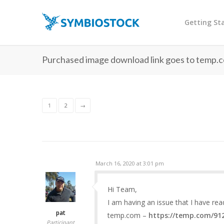
Getting St
Purchased image download link goes to temp.c
1
2
→
March 16, 2020 at 3:01 pm
Hi Team,
I am having an issue that I have re
pat
temp.com –
https://temp.com/91
Participant