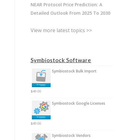
NEAR Protocol Price Prediction: A
Detailed Outlook From 2025 To 2030
View more latest topics >>
Symbiostock Software
Symbiostock Bulk Import
$
49.00
Symbiostock Google Licenses
$
49.00
Symbiostock Vendors