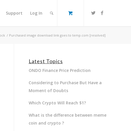
Support
Log In
ock
/
Purchased image download link goes to temp.com [resolved]
Latest Topics
ONDO Finance Price Prediction
Considering to Purchase But Have a
Moment of Doubts
Which Crypto Will Reach $1?
What is the difference between meme
coin and crypto ?