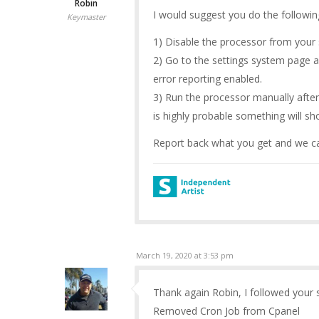
Robin
I would suggest you do the followin
Keymaster
1) Disable the processor from your 
2) Go to the settings system page 
error reporting enabled.
3) Run the processor manually after
is highly probable something will s
Report back what you get and we ca
March 19, 2020 at 3:53 pm
Thank again Robin, I followed your s
Removed Cron Job from Cpanel