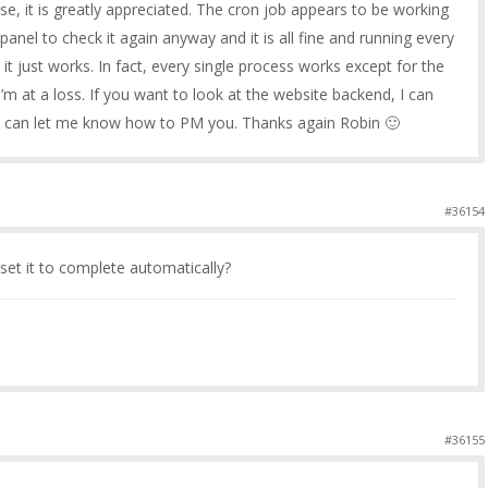
, it is greatly appreciated. The cron job appears to be working
cpanel to check it again anyway and it is all fine and running every
t just works. In fact, every single process works except for the
m at a loss. If you want to look at the website backend, I can
ou can let me know how to PM you. Thanks again Robin 🙂
#36154
 set it to complete automatically?
#36155