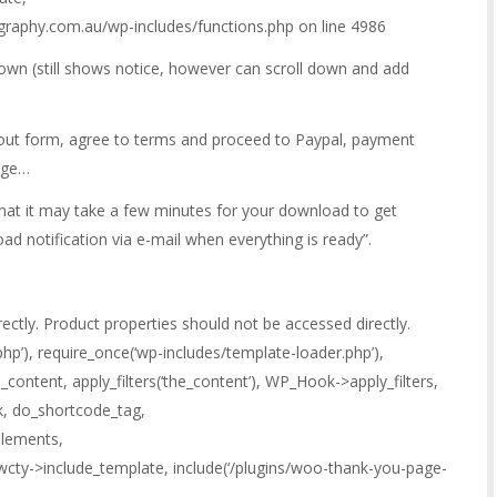
ography.com.au/wp-includes/functions.php on line 4986
own (still shows notice, however can scroll down and add
l out form, agree to terms and proceed to Paypal, payment
age…
hat it may take a few minutes for your download to get
ad notification via e-mail when everything is ready”.
rectly. Product properties should not be accessed directly.
hp’), require_once(‘wp-includes/template-loader.php’),
_content, apply_filters(‘the_content’), WP_Hook->apply_filters,
k, do_shortcode_tag,
lements,
cty->include_template, include(‘/plugins/woo-thank-you-page-
,