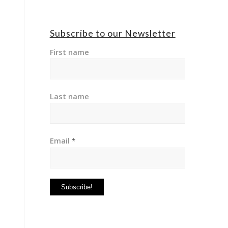
Subscribe to our Newsletter
First name
Last name
Email
*