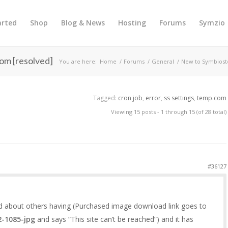
arted
Shop
Blog & News
Hosting
Forums
Symzio
om [resolved]
You are here:
Home
/
Forums
/
General
/
New to Symbiost
Tagged:
cron job
,
error
,
ss settings
,
temp.com
Viewing 15 posts - 1 through 15 (of 28 total)
#36127
ad about others having (Purchased image download link goes to
2-1085-jpg
and says “This site can’t be reached”) and it has