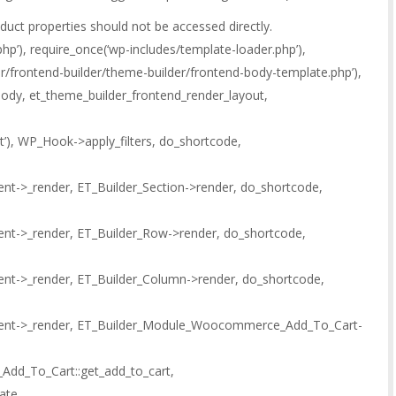
oduct properties should not be accessed directly.
hp’), require_once(‘wp-includes/template-loader.php’),
der/frontend-builder/theme-builder/frontend-body-template.php’),
ody, et_theme_builder_frontend_render_layout,
out’), WP_Hook->apply_filters, do_shortcode,
nt->_render, ET_Builder_Section->render, do_shortcode,
ent->_render, ET_Builder_Row->render, do_shortcode,
ent->_render, ET_Builder_Column->render, do_shortcode,
ment->_render, ET_Builder_Module_Woocommerce_Add_To_Cart-
d_To_Cart::get_add_to_cart,
ate,