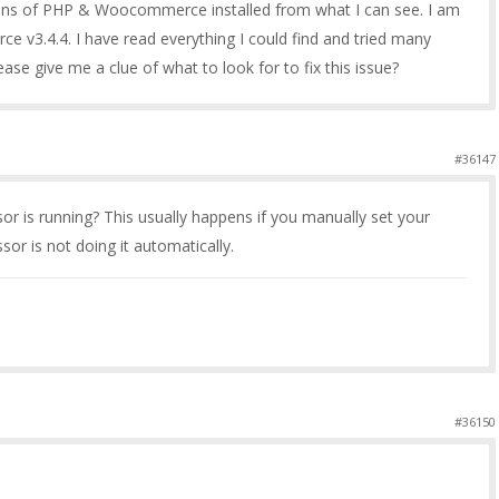
ons of PHP & Woocommerce installed from what I can see. I am
v3.4.4. I have read everything I could find and tried many
se give me a clue of what to look for to fix this issue?
#36147
or is running? This usually happens if you manually set your
or is not doing it automatically.
#36150