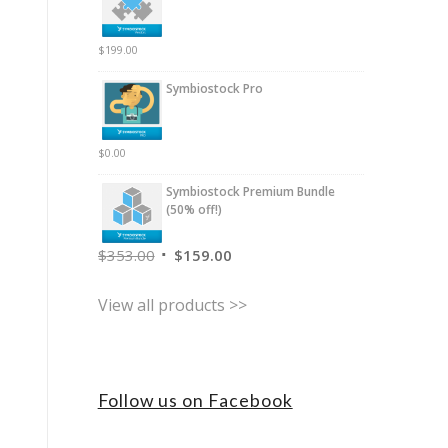
$
199.00
Symbiostock Pro
$
0.00
Symbiostock Premium Bundle
(50% off!)
$
353.00
$
159.00
View all products >>
Follow us on Facebook