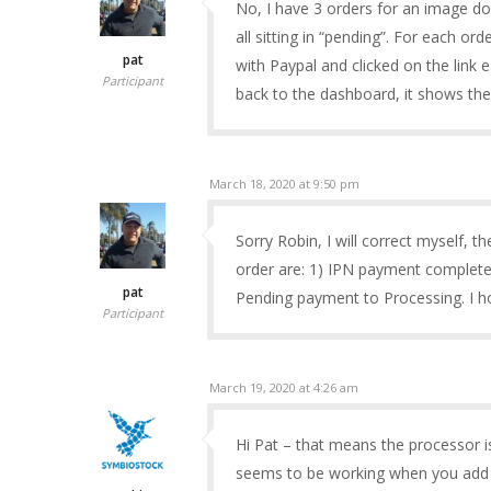
No, I have 3 orders for an image do
all sitting in “pending”. For each ord
pat
with Paypal and clicked on the link 
Participant
back to the dashboard, it shows the
March 18, 2020 at 9:50 pm
Sorry Robin, I will correct myself, t
order are: 1) IPN payment complet
pat
Pending payment to Processing. I ho
Participant
March 19, 2020 at 4:26 am
Hi Pat – that means the processor i
seems to be working when you add fi