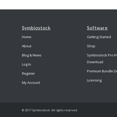
Symbiostock
Software
Home
Getting Started
About
Shop
Blog & News
Symbiostock Pro F
Download
Log In
Premium Bundle D
Register
Licensing
My Account
© 2017 Symbiostock. All rights reserved.