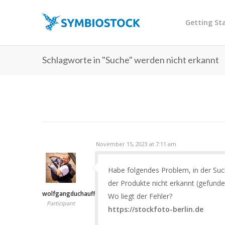
Getting St
Schlagworte in "Suche" werden nicht erkannt
November 15, 2023 at 7:11 am
Habe folgendes Problem, in der Su
der Produkte nicht erkannt (gefunde
wolfgangduchauffour
Wo liegt der Fehler?
Participant
https://stockfoto-berlin.de