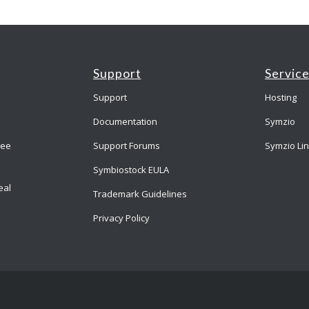
Support
Servic
Support
Hosting
Documentation
Symzio
ree
Support Forums
Symzio Li
Symbiostock EULA
eal
Trademark Guidelines
Privacy Policy