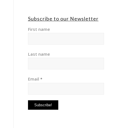
Subscribe to our Newsletter
First name
Last name
Email
*