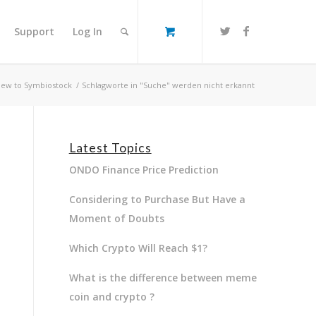
Support
Log In
ew to Symbiostock
/
Schlagworte in "Suche" werden nicht erkannt
Latest Topics
ONDO Finance Price Prediction
Considering to Purchase But Have a
Moment of Doubts
Which Crypto Will Reach $1?
What is the difference between meme
coin and crypto ?