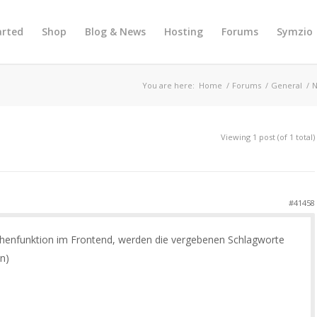
arted
Shop
Blog & News
Hosting
Forums
Symzio
You are here:
Home
/
Forums
/
General
/
N
Viewing 1 post (of 1 total)
#41458
chenfunktion im Frontend, werden die vergebenen Schlagworte
n)