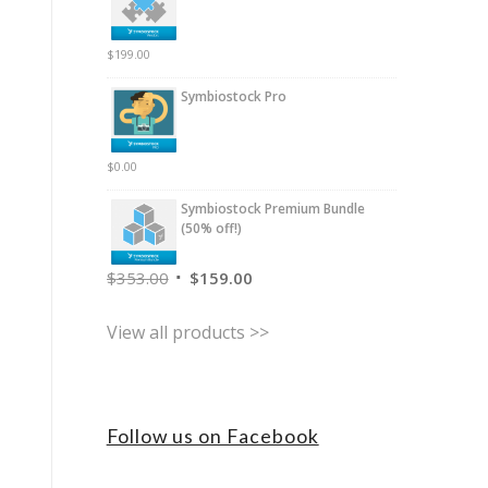
$
199.00
Symbiostock Pro
$
0.00
Symbiostock Premium Bundle
(50% off!)
$
353.00
$
159.00
View all products >>
Follow us on Facebook