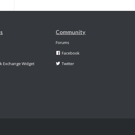
es
Community
Forums
Facebook
nk Exchange Widget
Twitter