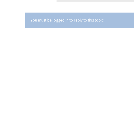
You must be logged in to reply to this topic.