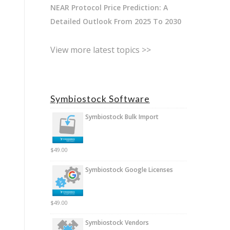
NEAR Protocol Price Prediction: A
Detailed Outlook From 2025 To 2030
View more latest topics >>
Symbiostock Software
Symbiostock Bulk Import
$
49.00
Symbiostock Google Licenses
$
49.00
Symbiostock Vendors