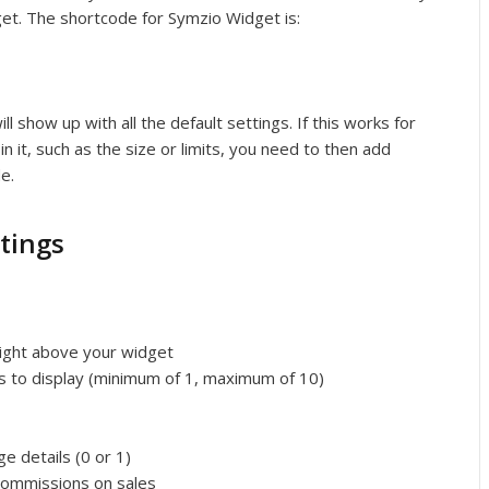
get. The shortcode for Symzio Widget is:
l show up with all the default settings. If this works for
in it, such as the size or limits, you need to then add
e.
tings
 right above your widget
 to display (minimum of 1, maximum of 10)
e details (0 or 1)
 commissions on sales