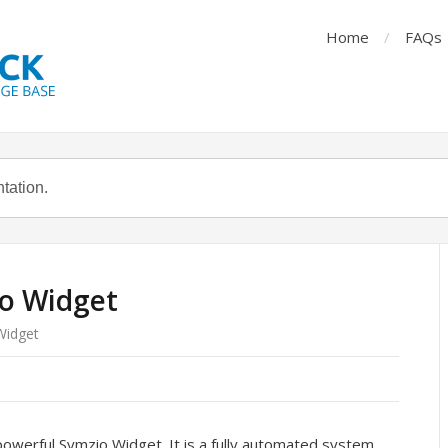
Home
FAQs
io Widget
Widget
owerful Symzio Widget. It is a fully automated system