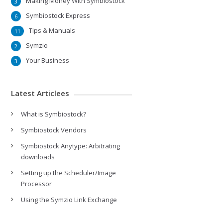
Making Money With Symbiostock
3
Symbiostock Express
6
Tips & Manuals
11
Symzio
2
Your Business
3
Latest Articlees
What is Symbiostock?
Symbiostock Vendors
Symbiostock Anytype: Arbitrating
downloads
Setting up the Scheduler/Image
Processor
Using the Symzio Link Exchange