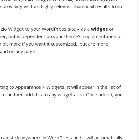
 providing visitors highly relevant thumbnail results from
zio Widget to your WordPress site – as a
widget
or
ier, but is dependent on your theme’s implementation of
a bit more if you want it customized, but are more
 and on any page.
ng to Appearance > Widgets. It will appear in the list of
ou can then add this to any widget area. Once added, you
 can stick anywhere in WordPress and it will automatically