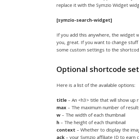
replace it with the Symzio Widget wid
[symzio-search-widget]
If you add this anywhere, the widget wil
you, great. If you want to change stuff 
some custom settings to the shortcod
Optional shortcode set
Here is a list of the available options:
title
– An <h3> title that will show up
max
– The maximum number of results
w
– The width of each thumbnail
h
– The height of each thumbnail
context
– Whether to display the imag
ack
– your Symzio affiliate ID to earn