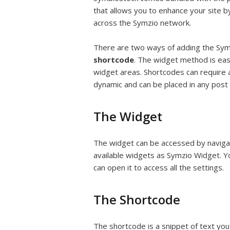
that allows you to enhance your site by
across the Symzio network.
There are two ways of adding the Sym
shortcode
. The widget method is eas
widget areas. Shortcodes can require 
dynamic and can be placed in any post
The Widget
The widget can be accessed by navigati
available widgets as Symzio Widget. Y
can open it to access all the settings.
The Shortcode
The shortcode is a snippet of text you