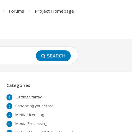
Forums
Project Homepage
SEARCH
Categories
Getting Started
9
Enhancing your Store
6
Media Licensing
7
Media Processing
9