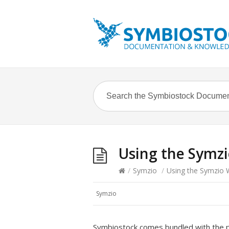
Using the Symz
/
Symzio
/
Using the Symzio 
Symzio
Symbiostock comes bundled with the p