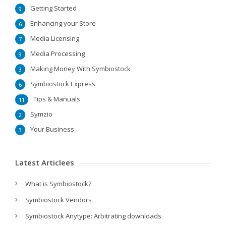
Getting Started
9
Enhancing your Store
6
Media Licensing
7
Media Processing
9
Making Money With Symbiostock
3
Symbiostock Express
6
Tips & Manuals
11
Symzio
2
Your Business
3
Latest Articlees
What is Symbiostock?
Symbiostock Vendors
Symbiostock Anytype: Arbitrating downloads