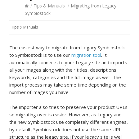
/
Tips & Manuals
/
Migrating from Legacy
Symbiostock
Tips & Manuals
The easiest way to migrate from Legacy Symbiostock
to Symbiostock is to use our
migration tool
. It
automatically connects to your Legacy site and imports
all your images along with their titles, descriptions,
keywords, categories and the full image as well. The
import process may take some time depending on the
number of images you have.
The importer also tries to preserve your product URLs
so migrating over is easier. However, as Legacy and
the new Symbiostock use completely different engines,
by default, Symbiostock does not use the same URL
structure as the legacy site. If your legacy site is well