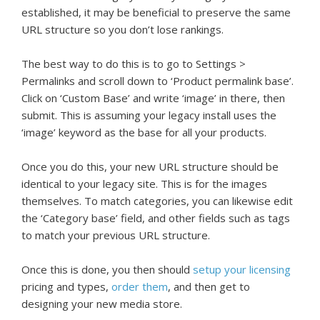
established, it may be beneficial to preserve the same
URL structure so you don’t lose rankings.
The best way to do this is to go to Settings >
Permalinks and scroll down to ‘Product permalink base’.
Click on ‘Custom Base’ and write ‘image’ in there, then
submit. This is assuming your legacy install uses the
‘image’ keyword as the base for all your products.
Once you do this, your new URL structure should be
identical to your legacy site. This is for the images
themselves. To match categories, you can likewise edit
the ‘Category base’ field, and other fields such as tags
to match your previous URL structure.
Once this is done, you then should
setup your licensing
pricing and types,
order them
, and then get to
designing your new media store.