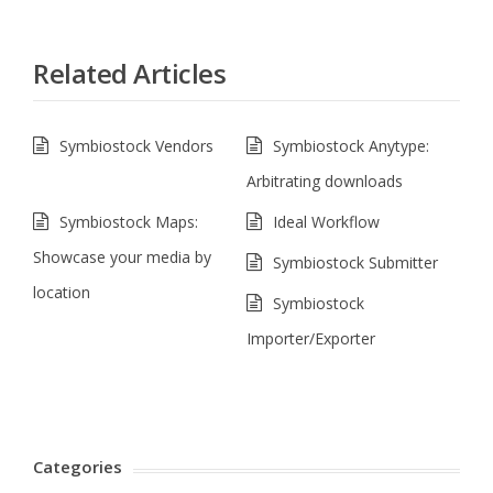
Related Articles
Symbiostock Vendors
Symbiostock Anytype:
Arbitrating downloads
Symbiostock Maps:
Ideal Workflow
Showcase your media by
Symbiostock Submitter
location
Symbiostock
Importer/Exporter
Categories