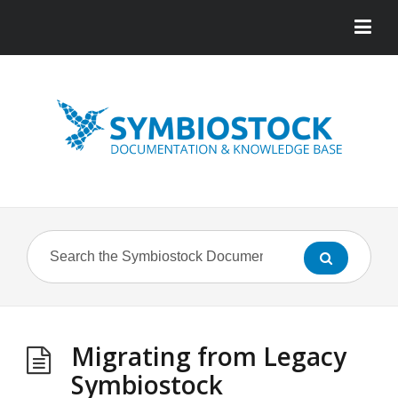
Migrating from Legacy
Symbiostock