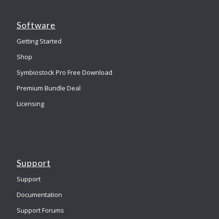
Software
Getting Started
Shop
Symbiostock Pro Free Download
Premium Bundle Deal
Licensing
Support
Support
Documentation
Support Forums