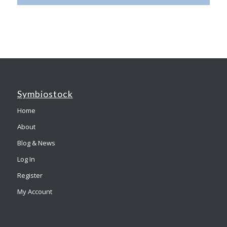
Symbiostock
Home
About
Blog & News
Log In
Register
My Account