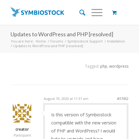
Updates to WordPress and PHP [resolved]
You are here:
Home
/
Forums
/
Symbiostock Support
/
Installation
/
Updates to WordPress and PHP [resolved]
Tagged:
php
,
wordpress
August 19, 2020 at 11:31 am
#37432
Is this version of Symbiostock
compatible with the new version
creator
of PHP and WordPress? I would
Participant
hate to upgrade and have