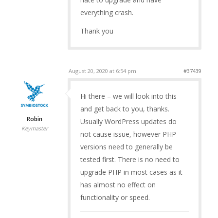
everything crash.
Thank you
August 20, 2020 at 6:54 pm
#37439
Hi there – we will look into this
and get back to you, thanks.
Robin
Usually WordPress updates do
Keymaster
not cause issue, however PHP
versions need to generally be
tested first. There is no need to
upgrade PHP in most cases as it
has almost no effect on
functionality or speed.