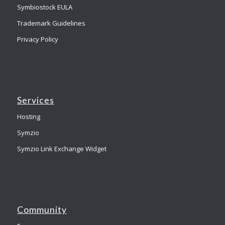
Symbiostock EULA
Trademark Guidelines
Privacy Policy
Services
Hosting
Symzio
Symzio Link Exchange Widget
Community