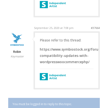
September 25, 2020 at 7:08 pm
#37664
Please refer to this thread:
https://www.symbiostock.org/forums/to
Robin
compatibility-updates-with-
Keymaster
wordpresswoocommercephp/
You must be logged in to reply to this topic.