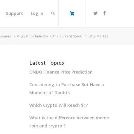
Support
Log In
General
/
Microstock Industry
/
The Current Stock Industry Market
Latest Topics
ONDO Finance Price Prediction
Considering to Purchase But Have a
Moment of Doubts
Which Crypto Will Reach $1?
What is the difference between meme
coin and crypto ?