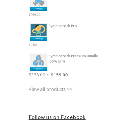
$
199.00
Symbiostock Pro
$
0.00
Symbiostock Premium Bundle
(50% off!)
$
353.00
$
159.00
View all products >>
Follow us on Facebook