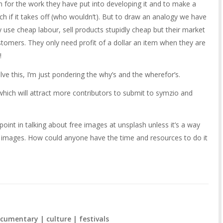
or the work they have put into developing it and to make a
rich if it takes off (who wouldn’t). But to draw an analogy we have
 use cheap labour, sell products stupidly cheap but their market
ustomers. They only need profit of a dollar an item when they are
!
lve this, I’m just pondering the why’s and the wherefor’s.
ich will attract more contributors to submit to symzio and
point in talking about free images at unsplash unless it’s a way
ors images. How could anyone have the time and resources to do it
cumentary | culture | festivals