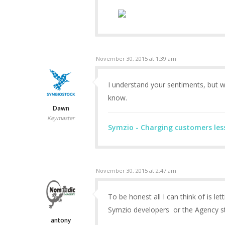
November 30, 2015 at 1:39 am
I understand your sentiments, but w
know.
Dawn
Keymaster
Symzio - Charging customers les
November 30, 2015 at 2:47 am
To be honest all I can think of is let
Symzio developers or the Agency stil
antony