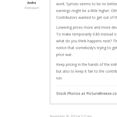
Andre
work. Symzio seems to be no better 
Participant
earnings might be a little higher. Ot
Contributors wanted to get out of th
Lowering prices more and more deva
To make temporarily 0.80 instead of
what do you think happens next? Th
notice that somebody’s trying to get 
price war.
Keep pricing in the hands of the indi
but also to keep it fair to the contr
run.
Stock Photos at PictureBreeze.c
November 30, 2015 at 3:17 am