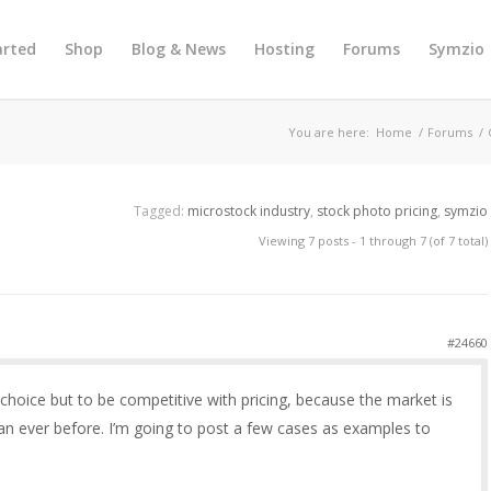
arted
Shop
Blog & News
Hosting
Forums
Symzio
You are here:
Home
/
Forums
/
Tagged:
microstock industry
,
stock photo pricing
,
symzio
Viewing 7 posts - 1 through 7 (of 7 total)
#24660
hoice but to be competitive with pricing, because the market is
n ever before. I’m going to post a few cases as examples to