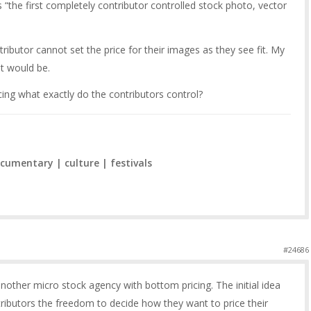
“the first completely contributor controlled stock photo, vector
ntributor cannot set the price for their images as they see fit. My
it would be.
icing what exactly do the contributors control?
cumentary | culture | festivals
#24686
another micro stock agency with bottom pricing. The initial idea
ibutors the freedom to decide how they want to price their