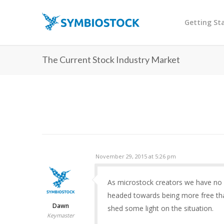
Getting St
The Current Stock Industry Market
November 29, 2015 at 5:26 pm
As microstock creators we have no c
headed towards being more free tha
Dawn
shed some light on the situation.
Keymaster