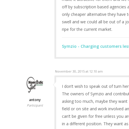
off by subscription based agencies a
only cheaper alternative they have t
swell and we could all be out of a job
ripe for the current market.
Symzio - Charging customers les
November 30, 2015 at 12:10 am
I don’t wish to speak out of turn he
The owners of Symzio and contributo
antony
asking too much, maybe they want a 
Participant
field or on site and work involved 
can’t be given for free unless you a
in a different position. They want 