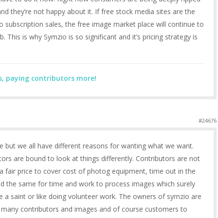
nd they’re not happy about it. If free stock media sites are the
o subscription sales, the free image market place will continue to
. This is why Symzio is so significant and it’s pricing strategy is
s, paying contributors more!
#24676
re but we all have different reasons for wanting what we want.
rs are bound to look at things differently. Contributors are not
fair price to cover cost of photog equipment, time out in the
and the same for time and work to process images which surely
re a saint or like doing volunteer work. The owners of symzio are
as many contributors and images and of course customers to