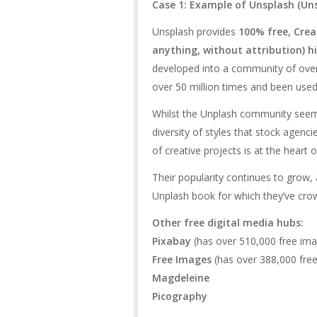
Case 1: Example of Unsplash (
Un
Unsplash provides
100% free, Cre
anything, without attribution) h
developed into a community of ov
over 50 million times and been used
Whilst the Unplash community seems
diversity of styles that stock agencie
of creative projects is at the heart
Their popularity continues to grow, 
Unplash book for which they’ve cro
Other free digital media hubs:
Pixabay
(has over 510,000 free imag
Free Images
(has over 388,000 fre
Magdeleine
Picography