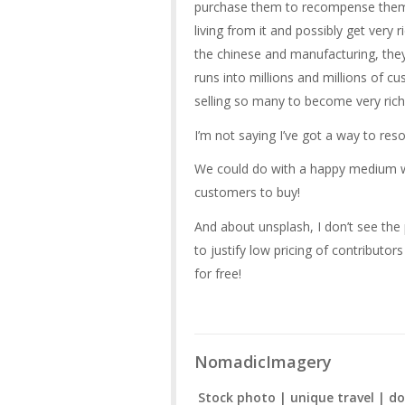
purchase them to recompense them f
living from it and possibly get very 
the chinese and manufacturing, they
runs into millions and millions of c
selling so many to become very rich
I’m not saying I’ve got a way to reso
We could do with a happy medium wh
customers to buy!
And about unsplash, I don’t see the 
to justify low pricing of contribut
for free!
NomadicImagery
Stock photo | unique travel | do