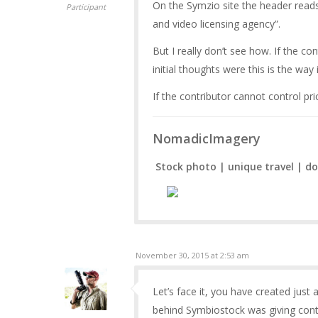
On the Symzio site the header reads 
Participant
and video licensing agency”.
But I really don’t see how. If the co
initial thoughts were this is the way 
If the contributor cannot control pr
NomadicImagery
Stock photo | unique travel | do
November 30, 2015 at 2:53 am
Let’s face it, you have created just 
behind Symbiostock was giving contr