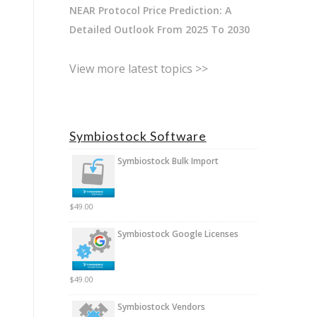
NEAR Protocol Price Prediction: A
Detailed Outlook From 2025 To 2030
View more latest topics >>
Symbiostock Software
Symbiostock Bulk Import
$
49.00
Symbiostock Google Licenses
$
49.00
Symbiostock Vendors