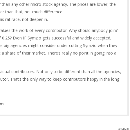
than any other micro stock agency. The prices are lower, the
her than that, not much difference.
is rat race, not deeper in.
lues the work of every contributor. Why should anybody join?
 0.25? Even IF Symzio gets successful and widely accepted,
e big agencies might consider under cutting Symzio when they
a share of their market. There’s really no point in going into a
vidual contributors. Not only to be different than all the agencies,
ibutor. That’s the only way to keep contributors happy in the long
om
#24688