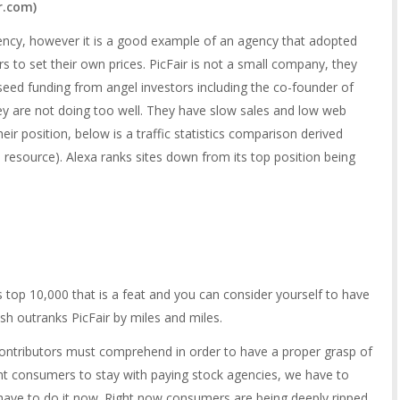
ir.com
)
gency, however it is a good example of an agency that adopted
s to set their own prices. PicFair is not a small company, they
 seed funding from angel investors including the co-founder of
hey are not doing too well. They have slow sales and low web
heir position, below is a traffic statistics comparison derived
s resource). Alexa ranks sites down from its top position being
’s top 10,000 that is a feat and you can consider yourself to have
sh outranks PicFair by miles and miles.
contributors must comprehend in order to have a proper grasp of
nt consumers to stay with paying stock agencies, we have to
have to do it now. Right now consumers are being deeply ripped