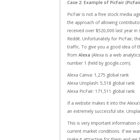
Case 2: Example of PicFair (
PicFa
PicFair is not a free stock media a
the approach of allowing contributor
received over $520,000 last year in
Reddit. Unfortunately for PicFair, t
traffic. To give you a good idea of t
from
Alexa
(Alexa is a web analytic
number 1 (held by google.com).
Alexa Canva: 1,275 global rank
Alexa Unsplash: 5,518 global rank
Alexa PicFair: 171,511 global rank
If a website makes it into the Alexa
an extremely successful site. Unspla
This is very important information 
current market conditions. If we wa
make it attractive for them and we 