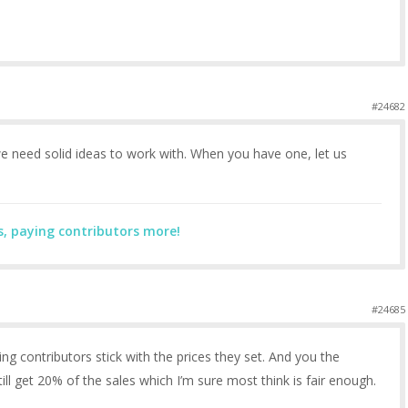
#24682
e need solid ideas to work with. When you have one, let us
s, paying contributors more!
#24685
ting contributors stick with the prices they set. And you the
l get 20% of the sales which I’m sure most think is fair enough.