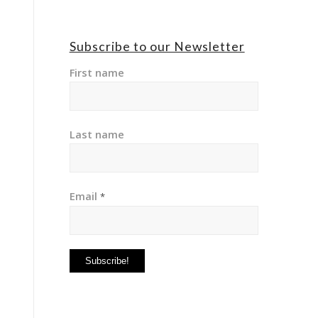
Subscribe to our Newsletter
First name
Last name
Email
*