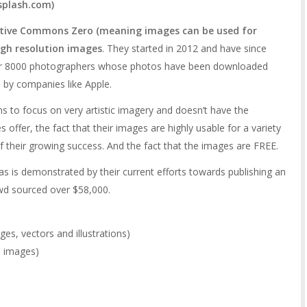
splash.com
)
ative Commons Zero (meaning images can be used for
igh resolution images
. They started in 2012 and have since
er 8000 photographers whose photos have been downloaded
 by companies like Apple.
 to focus on very artistic imagery and doesn’t have the
s offer, the fact that their images are highly usable for a variety
 of their growing success. And the fact that the images are FREE.
as is demonstrated by their current efforts towards publishing an
wd sourced over $58,000.
es, vectors and illustrations)
e images)