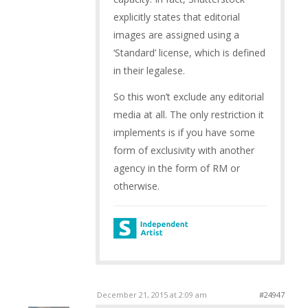
explicitly states that editorial
images are assigned using a
‘Standard’ license, which is defined
in their legalese.
So this won’t exclude any editorial
media at all. The only restriction it
implements is if you have some
form of exclusivity with another
agency in the form of RM or
otherwise.
December 21, 2015 at 2:09 am
#24947