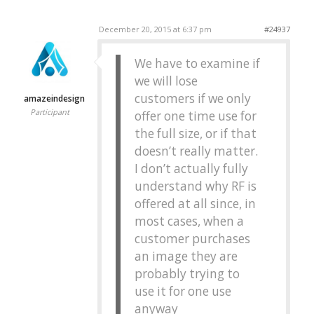
December 20, 2015 at 6:37 pm
#24937
We have to examine if
we will lose
customers if we only
amazeindesign
Participant
offer one time use for
the full size, or if that
doesn’t really matter.
I don’t actually fully
understand why RF is
offered at all since, in
most cases, when a
customer purchases
an image they are
probably trying to
use it for one use
anyway