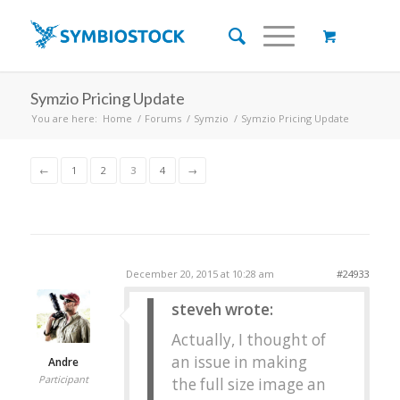
Symzio Pricing Update
You are here:
Home
/
Forums
/
Symzio
/
Symzio Pricing Update
←
1
2
3
4
→
December 20, 2015 at 10:28 am
#24933
steveh wrote:
Actually, I thought of
an issue in making
Andre
Participant
the full size image an