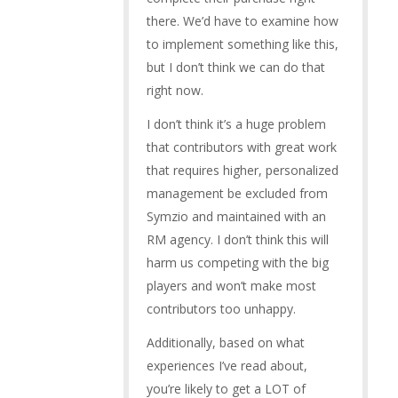
there. We’d have to examine how
to implement something like this,
but I don’t think we can do that
right now.
I don’t think it’s a huge problem
that contributors with great work
that requires higher, personalized
management be excluded from
Symzio and maintained with an
RM agency. I don’t think this will
harm us competing with the big
players and won’t make most
contributors too unhappy.
Additionally, based on what
experiences I’ve read about,
you’re likely to get a LOT of