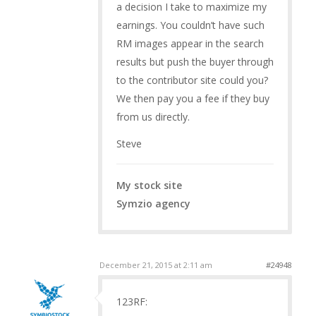
a decision I take to maximize my
earnings. You couldn’t have such
RM images appear in the search
results but push the buyer through
to the contributor site could you?
We then pay you a fee if they buy
from us directly.
Steve
My stock site
Symzio agency
December 21, 2015 at 2:11 am
#24948
123RF: