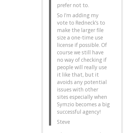
prefer not to.
So I’m adding my
vote to Redneck’s to
make the larger file
size a one-time use
license if possible. Of
course we still have
no way of checking if
people will really use
it like that, but it
avoids any potential
issues with other
sites especially when
Symzio becomes a big
successful agency!
Steve