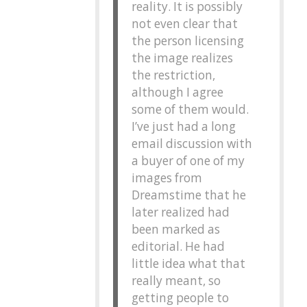
reality. It is possibly
not even clear that
the person licensing
the image realizes
the restriction,
although I agree
some of them would.
I’ve just had a long
email discussion with
a buyer of one of my
images from
Dreamstime that he
later realized had
been marked as
editorial. He had
little idea what that
really meant, so
getting people to