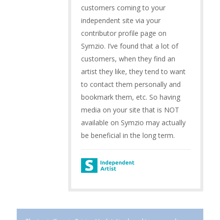
customers coming to your
independent site via your
contributor profile page on
Symzio. I’ve found that a lot of
customers, when they find an
artist they like, they tend to want
to contact them personally and
bookmark them, etc. So having
media on your site that is NOT
available on Symzio may actually
be beneficial in the long term.