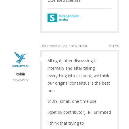
Extended licenses.
December 20, 2015 at 6:54 pm
#24940
All right, after discussing it
internally and after taking
Robin
everything into account, we think
Keymaster
our original consensus is the best
one:
$1.99, small, one time use
$(set by contributor), RF unlimited
I think that trying to