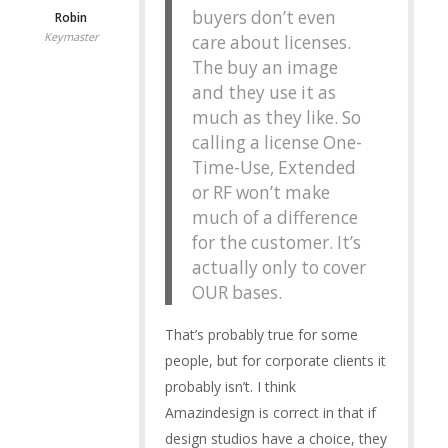
buyers don’t even
Robin
Keymaster
care about licenses.
The buy an image
and they use it as
much as they like. So
calling a license One-
Time-Use, Extended
or RF won’t make
much of a difference
for the customer. It’s
actually only to cover
OUR bases.
That’s probably true for some
people, but for corporate clients it
probably isn’t. I think
Amazindesign is correct in that if
design studios have a choice, they