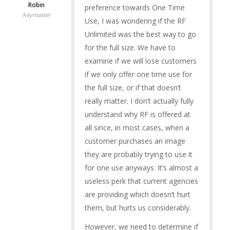
Robin
preference towards One Time
Keymaster
Use, I was wondering if the RF
Unlimited was the best way to go
for the full size. We have to
examine if we will lose customers
if we only offer one time use for
the full size, or if that doesn’t
really matter. I don’t actually fully
understand why RF is offered at
all since, in most cases, when a
customer purchases an image
they are probably trying to use it
for one use anyways. It’s almost a
useless perk that current agencies
are providing which doesn’t hurt
them, but hurts us considerably.
However, we need to determine if