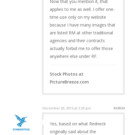
Now that you mention it, that
applies to me as well. I offer one-
time-use only on my website
because I have many images that
are listed RM at other traditional
agencies and their contracts
actually forbid me to offer those
anywhere else under RF.
Stock Photos at
PictureBreeze.com
December 20, 2015 at 3:20 pm
#24934
Yes, based on what Redneck
originally said about the