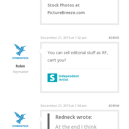
Stock Photos at
PictureBreeze.com
December 21, 2015 at 1:52 am
#24943
You can sell editorial stuff as RF,
can’t you?
Robin
Keymaster
December 21, 2015 at 1:54 am
#24944
Redneck wrote:
At the end I think