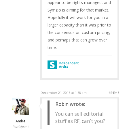
appear to be rights managed, and
Symzio is aiming for that market.
Hopefully it will work for you in a
larger capacity than it was prior to
the consensus on custom pricing,
and perhaps that can grow over
time.
December 21, 2015 at 1:58 am
#24945
Robin wrote:
You can sell editorial
stuff as RF, can’t you?
Andre
Participant