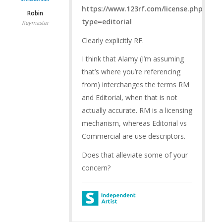
https://www.123rf.com/license.php?
Robin
type=editorial
Keymaster
Clearly explicitly RF.
I think that Alamy (I’m assuming
that’s where you’re referencing
from) interchanges the terms RM
and Editorial, when that is not
actually accurate. RM is a licensing
mechanism, whereas Editorial vs
Commercial are use descriptors.
Does that alleviate some of your
concern?