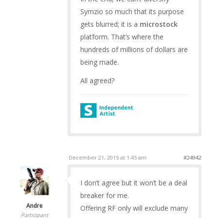
Symzio so much that its purpose
gets blurred; it is a
microstock
platform. That’s where the
hundreds of millions of dollars are
being made.
All agreed?
December 21, 2015 at 1:45 am
#24942
I don’t agree but it won’t be a deal
breaker for me.
Andre
Offering RF only will exclude many
Participant