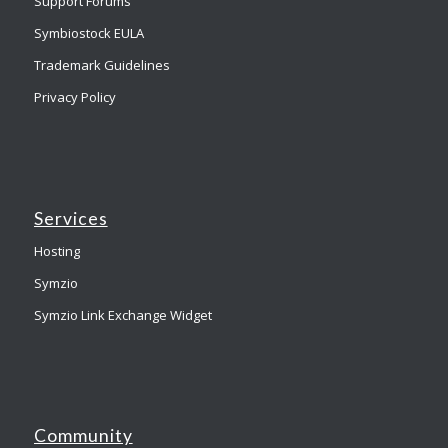
Support Forums
Symbiostock EULA
Trademark Guidelines
Privacy Policy
Services
Hosting
Symzio
Symzio Link Exchange Widget
Community