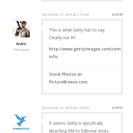
December 21, 2015 at 2:13 am
#24949
This is what Getty has to say.
Clearly not RF.
Andre
http://www.gettyimages.com/company/l
Participant
info
Stock Photos at
PictureBreeze.com
December 21, 2015 at 2:15 am
#24950
It seems Getty is specifically
attaching RM to Editorial shots,