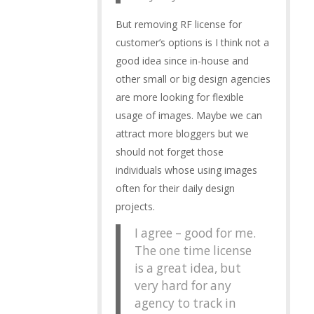
But removing RF license for
customer’s options is I think not a
good idea since in-house and
other small or big design agencies
are more looking for flexible
usage of images. Maybe we can
attract more bloggers but we
should not forget those
individuals whose using images
often for their daily design
projects.
I agree – good for me.
The one time license
is a great idea, but
very hard for any
agency to track in