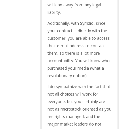
will lean away from any legal
liability.
Additionally, with Symzio, since
your contract is directly with the
customer, you are able to access
their e-mail address to contact
them, so there is a lot more
accountability. You will know who
purchased your media (what a
revolutionary notion).
I do sympathize with the fact that
not all choices will work for
everyone, but you certainly are
not as microstock oriented as you
are rights managed, and the
major market leaders do not