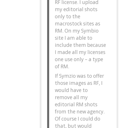
RF license. I upload
my editorial shots
only to the
macrostock sites as
RM. On my Symbio
site I am able to
include them because
I made all my licenses
one use only – a type
of RM.
If Symzio was to offer
those images as RF, I
would have to
remove all my
editorial RM shots
from the new agency.
Of course I could do
that, but would