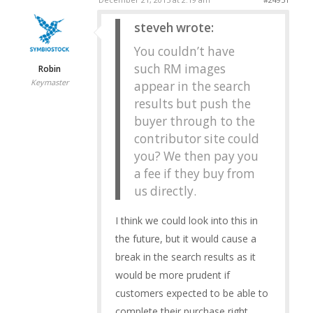
steveh wrote:
You couldn’t have
such RM images
Robin
Keymaster
appear in the search
results but push the
buyer through to the
contributor site could
you? We then pay you
a fee if they buy from
us directly.
I think we could look into this in
the future, but it would cause a
break in the search results as it
would be more prudent if
customers expected to be able to
complete their purchase right