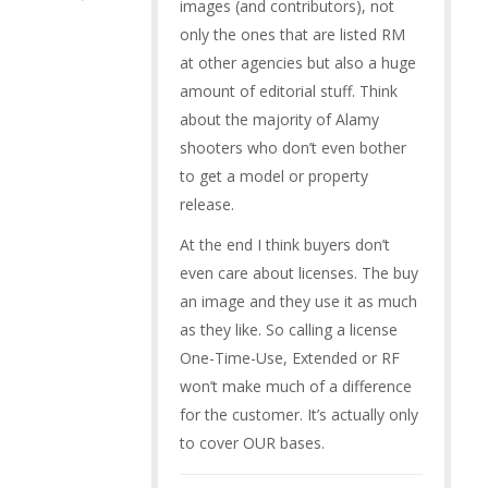
images (and contributors), not
only the ones that are listed RM
at other agencies but also a huge
amount of editorial stuff. Think
about the majority of Alamy
shooters who don’t even bother
to get a model or property
release.
At the end I think buyers don’t
even care about licenses. The buy
an image and they use it as much
as they like. So calling a license
One-Time-Use, Extended or RF
won’t make much of a difference
for the customer. It’s actually only
to cover OUR bases.