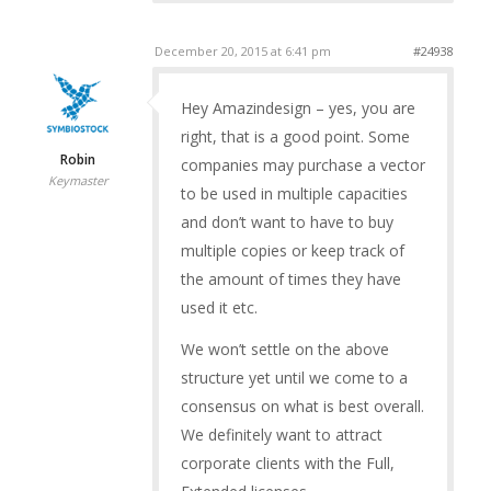
December 20, 2015 at 6:41 pm
#24938
Hey Amazindesign – yes, you are
right, that is a good point. Some
Robin
companies may purchase a vector
Keymaster
to be used in multiple capacities
and don’t want to have to buy
multiple copies or keep track of
the amount of times they have
used it etc.
We won’t settle on the above
structure yet until we come to a
consensus on what is best overall.
We definitely want to attract
corporate clients with the Full,