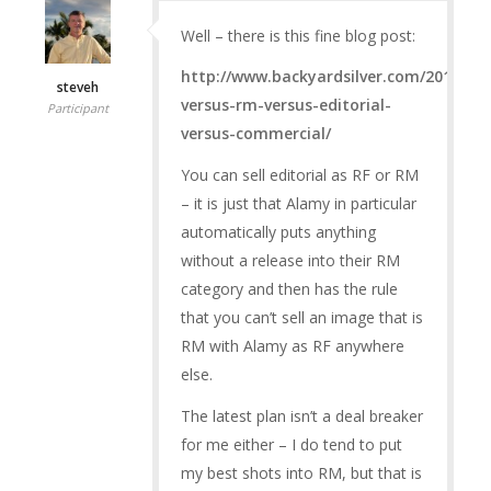
Well – there is this fine blog post:
http://www.backyardsilver.com/2015/07/
steveh
versus-rm-versus-editorial-
Participant
versus-commercial/
You can sell editorial as RF or RM
– it is just that Alamy in particular
automatically puts anything
without a release into their RM
category and then has the rule
that you can’t sell an image that is
RM with Alamy as RF anywhere
else.
The latest plan isn’t a deal breaker
for me either – I do tend to put
my best shots into RM, but that is