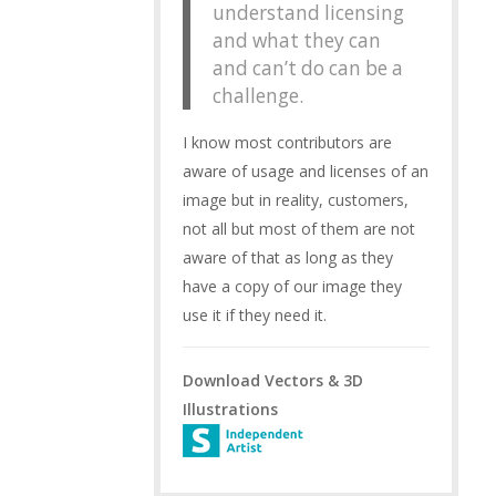
understand licensing
and what they can
and can’t do can be a
challenge.
I know most contributors are
aware of usage and licenses of an
image but in reality, customers,
not all but most of them are not
aware of that as long as they
have a copy of our image they
use it if they need it.
Download Vectors & 3D
Illustrations