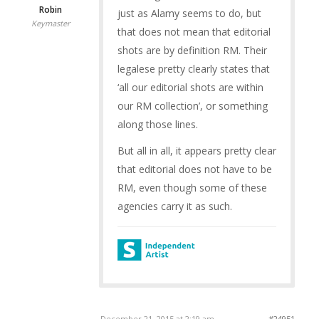
Robin
just as Alamy seems to do, but
Keymaster
that does not mean that editorial
shots are by definition RM. Their
legalese pretty clearly states that
‘all our editorial shots are within
our RM collection’, or something
along those lines.
But all in all, it appears pretty clear
that editorial does not have to be
RM, even though some of these
agencies carry it as such.
December 21, 2015 at 2:19 am
#24951