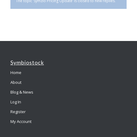
The topic ‘Symzio Pricing Update’ is closed to new replies.
Symbiostock
Home
About
Blog & News
Log In
Register
My Account