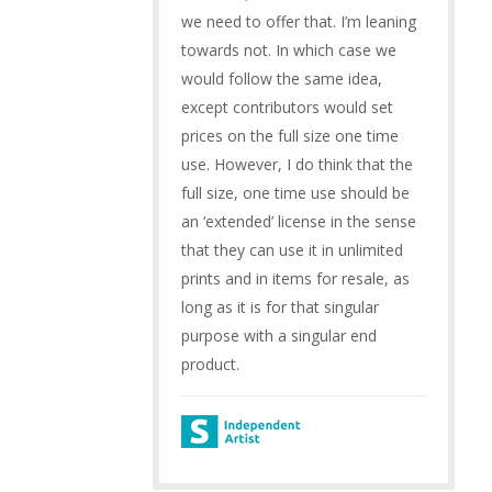
we need to offer that. I’m leaning
towards not. In which case we
would follow the same idea,
except contributors would set
prices on the full size one time
use. However, I do think that the
full size, one time use should be
an ‘extended’ license in the sense
that they can use it in unlimited
prints and in items for resale, as
long as it is for that singular
purpose with a singular end
product.