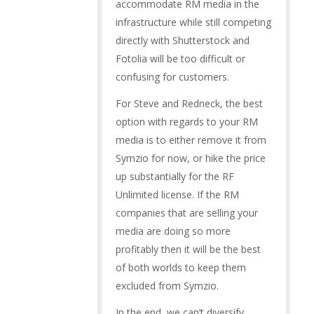
accommodate RM media in the
infrastructure while still competing
directly with Shutterstock and
Fotolia will be too difficult or
confusing for customers.
For Steve and Redneck, the best
option with regards to your RM
media is to either remove it from
Symzio for now, or hike the price
up substantially for the RF
Unlimited license. If the RM
companies that are selling your
media are doing so more
profitably then it will be the best
of both worlds to keep them
excluded from Symzio.
In the end, we can’t diversify