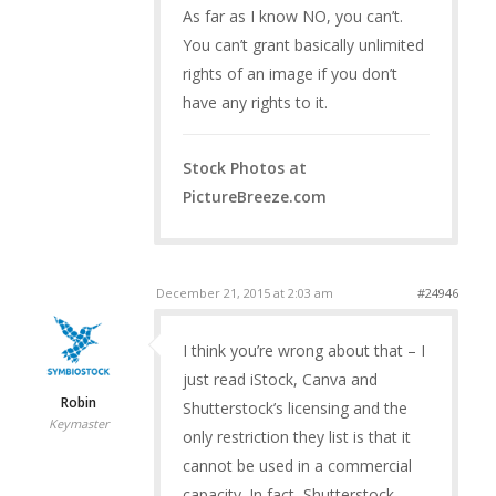
As far as I know NO, you can’t.
You can’t grant basically unlimited
rights of an image if you don’t
have any rights to it.
Stock Photos at
PictureBreeze.com
December 21, 2015 at 2:03 am
#24946
I think you’re wrong about that – I
just read iStock, Canva and
Robin
Shutterstock’s licensing and the
Keymaster
only restriction they list is that it
cannot be used in a commercial
capacity. In fact, Shutterstock