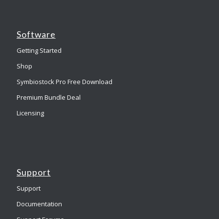
Software
Getting Started
Shop
Symbiostock Pro Free Download
Premium Bundle Deal
Licensing
Support
Support
Documentation