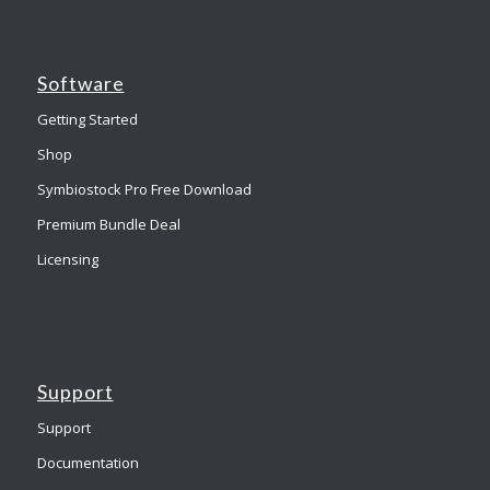
Software
Getting Started
Shop
Symbiostock Pro Free Download
Premium Bundle Deal
Licensing
Support
Support
Documentation