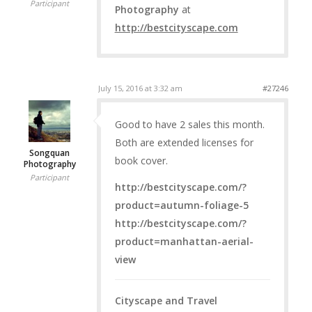
Participant
Photography
at
http://bestcityscape.com
July 15, 2016 at 3:32 am
#27246
Good to have 2 sales this month.
Both are extended licenses for
Songquan
book cover.
Photography
Participant
http://bestcityscape.com/?
product=autumn-foliage-5
http://bestcityscape.com/?
product=manhattan-aerial-
view
Cityscape and Travel