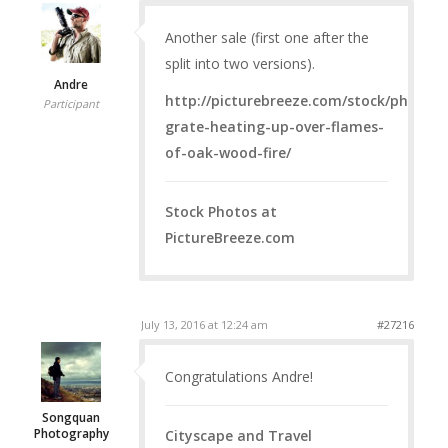
Another sale (first one after the
split into two versions).
Andre
http://picturebreeze.com/stock/photos/i
Participant
grate-heating-up-over-flames-
of-oak-wood-fire/
Stock Photos at
PictureBreeze.com
July 13, 2016 at 12:24 am
#27216
Congratulations Andre!
Songquan
Photography
Cityscape and Travel