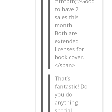
#fbfbfb;”>Good
to have 2
sales this
month.
Both are
extended
licenses for
book cover.
</span>
That’s
fantastic! Do
you do
anything
special