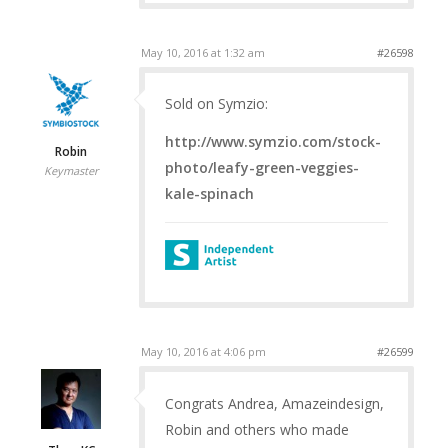
May 10, 2016 at 1:32 am
#26598
Sold on Symzio:
http://www.symzio.com/stock-
Robin
photo/leafy-green-veggies-
Keymaster
kale-spinach
May 10, 2016 at 4:06 pm
#26599
Congrats Andrea, Amazeindesign,
Robin and others who made