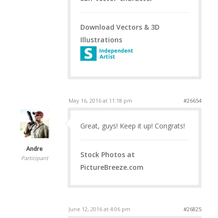
Download Vectors & 3D
Illustrations
May 16, 2016 at 11:18 pm
#26654
Great, guys! Keep it up! Congrats!
Andre
Stock Photos at
Participant
PictureBreeze.com
June 12, 2016 at 4:06 pm
#26825