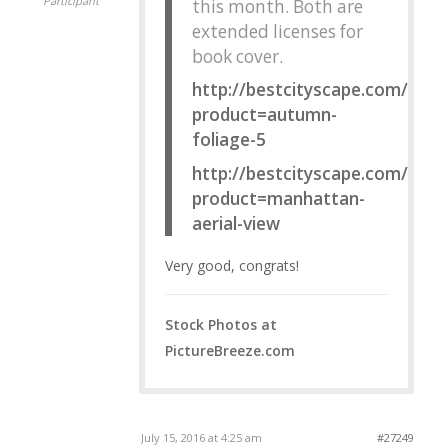
Participant
this month. Both are
extended licenses for
book cover.
http://bestcityscape.com/?
product=autumn-
foliage-5
http://bestcityscape.com/?
product=manhattan-
aerial-view
Very good, congrats!
Stock Photos at
PictureBreeze.com
July 15, 2016 at 4:25 am
#27249