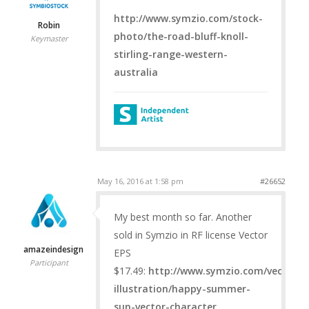
http://www.symzio.com/stock-
Robin
photo/the-road-bluff-knoll-
Keymaster
stirling-range-western-
australia
May 16, 2016 at 1:58 pm
#26652
My best month so far. Another
sold in Symzio in RF license Vector
amazeindesign
EPS
Participant
$17.49:
http://www.symzio.com/vector-
illustration/happy-summer-
sun-vector-character