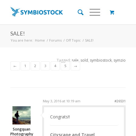
SALE!
You are here:
Home
/
Forums
/
Off Topic
/
SALE!
Tagged:
sale
,
sold
,
symbiostock
,
symzio
←
1
2
3
4
5
→
May 3, 2016 at 10:19 am
#26531
Congrats!!
Songquan
Photography
Cityscape and Travel