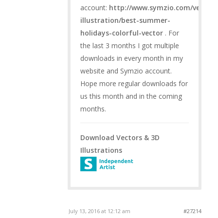
account:
http://www.symzio.com/vector-
illustration/best-summer-
holidays-colorful-vector
. For
the last 3 months I got multiple
downloads in every month in my
website and Symzio account.
Hope more regular downloads for
us this month and in the coming
months.
Download Vectors & 3D
Illustrations
July 13, 2016 at 12:12 am
#27214