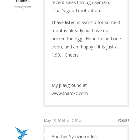
ThamKC
recent sales through Symzio.
Participant
That’s good motivation.
I have listed in Symzio for some 3
months already but have not
broken the egg. Hope to land one
soon, and am happy if it is just a
1.99. Cheers.
My playground at
www.thamkc.com
May 15, 2016 at 12:50 am
#26635
Another Symzio order: