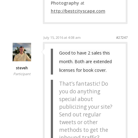
Photography
at
http://bestcityscape.com
July 15, 2016 at 4:08 am
#27247
Good to have 2 sales this
month. Both are extended
steveh
licenses for book cover.
Participant
That’s fantastic! Do
you do anything
special about
publicizing your site?
Send out regular
tweets or other
methods to get the
inbound traffic?