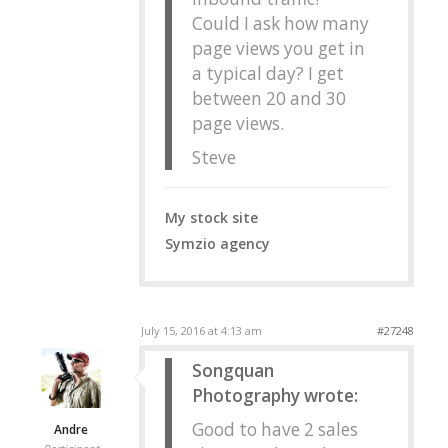
Could I ask how many
page views you get in
a typical day? I get
between 20 and 30
page views.
Steve
My stock site
Symzio agency
July 15, 2016 at 4:13 am
#27248
Songquan
Photography wrote:
Good to have 2 sales
Andre