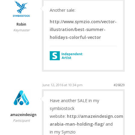
Another sale:
http://www.symzio.com/vector-
Robin
illustration/best-summer-
Keymaster
holidays-colorful-vector
June 12, 2016 at 10:34 pm
#26829
Have another SALE in my
symbiostock
amazeindesign
website:
http://amazeindesign.com/prod
Participant
arabia-man-holding-flag/
and
in my Symzio