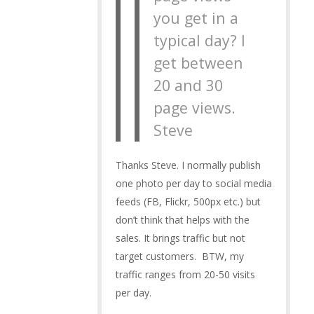
you get in a
typical day? I
get between
20 and 30
page views.
Steve
Thanks Steve. I normally publish
one photo per day to social media
feeds (FB, Flickr, 500px etc.) but
don’t think that helps with the
sales. It brings traffic but not
target customers. BTW, my
traffic ranges from 20-50 visits
per day.