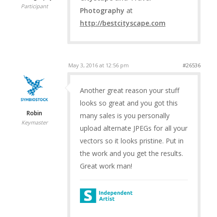
Participant
Photography
at
http://bestcityscape.com
May 3, 2016 at 12:56 pm
#26536
Another great reason your stuff
looks so great and you got this
Robin
many sales is you personally
Keymaster
upload alternate JPEGs for all your
vectors so it looks pristine. Put in
the work and you get the results.
Great work man!