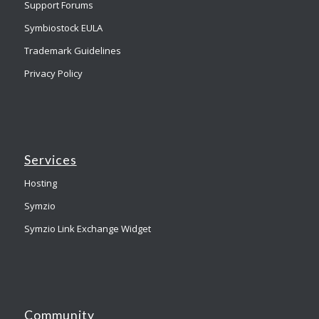
Support Forums
Symbiostock EULA
Trademark Guidelines
Privacy Policy
Services
Hosting
Symzio
Symzio Link Exchange Widget
Community