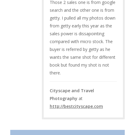
Those 2 sales one is from google
search and the other one is from
getty. I pulled all my photos down
from getty early this year as the
sales power is dissapointing
compared with micro stock. The
buyer is referred by getty as he
wants the same shot for different
book but found my shot is not
there.
Cityscape and Travel
Photography
at
http://bestcityscape.com