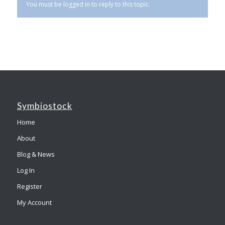
You must be logged in to reply to this topic.
Symbiostock
Home
About
Blog & News
Log In
Register
My Account