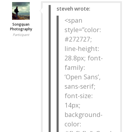
steveh wrote:
<span
Songquan
style=”color:
Photography
Participant
#272727;
line-height:
28.8px; font-
family:
‘Open Sans’,
sans-serif;
font-size:
14px;
background-
color: