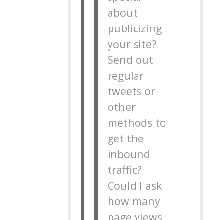
about
publicizing
your site?
Send out
regular
tweets or
other
methods to
get the
inbound
traffic?
Could I ask
how many
page views