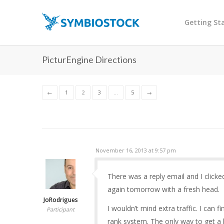
Getting St
PicturEngine Directions
←
1
2
3
…
5
→
November 16, 2013 at 9:57 pm
There was a reply email and I clicked
again tomorrow with a fresh head.
JoRodrigues
I wouldn’t mind extra traffic. I can
Participant
rank system. The only way to get a 