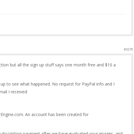
#3270
ection but all the sign up stuff says one month free and $10 a
gn up to see what happened. No request for PayPal info and I
ail I received:
urEngine.com. An account has been created for
 subscription payment after we have evaluated your images, and