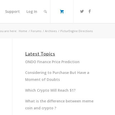
Support
Log In
ou are here:
Home
/
Forums
/
Archives
/
PicturEngine Directions
Latest Topics
ONDO Finance Price Prediction
Considering to Purchase But Have a
Moment of Doubts
Which Crypto Will Reach $1?
What is the difference between meme
coin and crypto ?