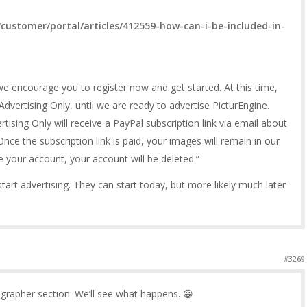
customer/portal/articles/412559-how-can-i-be-included-in-
, we encourage you to register now and get started. At this time,
dvertising Only, until we are ready to advertise PicturEngine.
ising Only will receive a PayPal subscription link via email about
nce the subscription link is paid, your images will remain in our
e your account, your account will be deleted.”
tart advertising. They can start today, but more likely much later
#3269
ographer section. We’ll see what happens. 😀