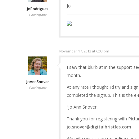
Jo
JoRodrigues
Participant
November 17, 2013 at 6:03 pm
I saw that blurb at in the support s
month.
JoAnnSnover
At any rate I thought I’d try and si
Participant
completed the signup. This is the e-m
“Jo Ann Snover,
Thank you for registering with Pict
jo.snover@digitalbristles.com
We will contact you regarding your