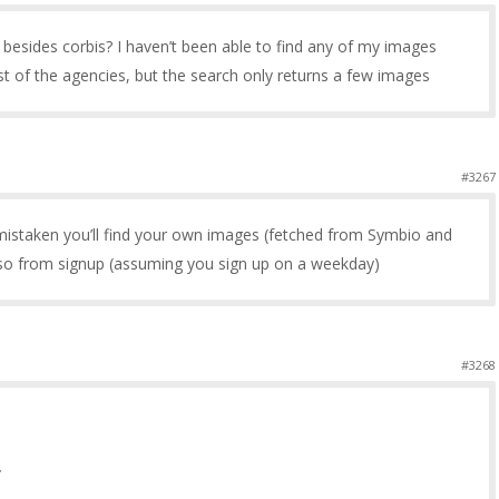
 besides corbis? I haven’t been able to find any of my images
t of the agencies, but the search only returns a few images
#3267
 mistaken you’ll find your own images (fetched from Symbio and
so from signup (assuming you sign up on a weekday)
#3268
.