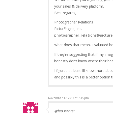
your sales & delivery platform.
Best regards,
Photographer Relations
PicturEngine, Inc.
photographer_relations@pictur
What does that mean? Evaluated how
If they’re suggesting that if my im
honestly don’t know where their head
I figured at least I’ll know more abo
and possibly this is a better option t
November 17, 2013 at 7:35 pm
@leo
wrote: