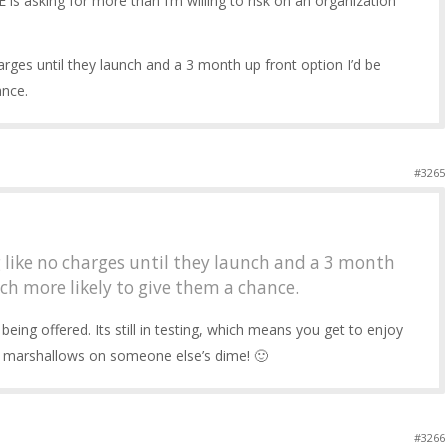
E is asking for more than I’m willing to risk on an organization
arges until they launch and a 3 month up front option I’d be
ance.
#3265
 like no charges until they launch and a 3 month
ch more likely to give them a chance.
 being offered. Its still in testing, which means you get to enjoy
ing marshallows on someone else’s dime! 🙂
#3266