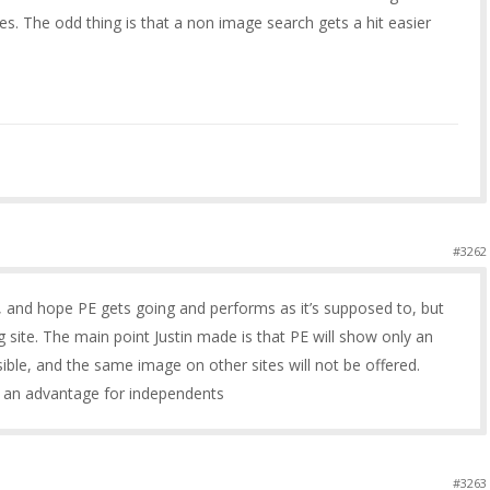
. The odd thing is that a non image search gets a hit easier
#3262
o, and hope PE gets going and performs as it’s supposed to, but
ing site. The main point Justin made is that PE will show only an
sible, and the same image on other sites will not be offered.
er an advantage for independents
#3263