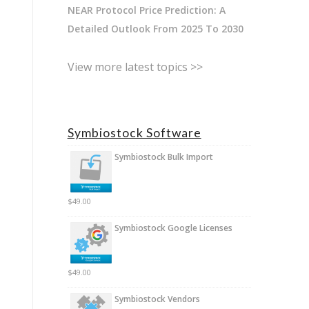
NEAR Protocol Price Prediction: A
Detailed Outlook From 2025 To 2030
View more latest topics >>
Symbiostock Software
Symbiostock Bulk Import
$
49.00
Symbiostock Google Licenses
$
49.00
Symbiostock Vendors