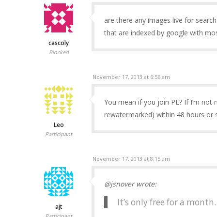
are there any images live for search
that are indexed by google with mos
cascoly
Blocked
November 17, 2013 at 6:56 am
You mean if you join PE? If I’m not
rewatermarked) within 48 hours or 
Leo
Participant
November 17, 2013 at 8:15 am
@jsnover wrote:
It’s only free for a month.
ajt
Participant