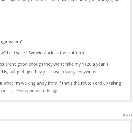
engine.com
“
? I did select Symbiostock as the platform.
ages aren’t good enough they won’t take my $120 a year, I
 is, but perhaps they just have a lousy copywriter.
ut what I’m walking away from if that’s the route I end up taking
han it at first appears to be 🙂
#3271