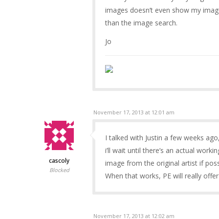
images doesn’t even show my images
than the image search.
Jo
November 17, 2013 at 12:01 am
I talked with Justin a few weeks ag
i’ll wait until there’s an actual work
cascoly
image from the original artist if pos
Blocked
When that works, PE will really off
November 17, 2013 at 12:02 am