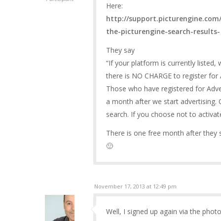
Here:
http://support.picturengine.com/
the-picturengine-search-results-
They say
“If your platform is currently listed
there is NO CHARGE to register for A
Those who have registered for Advert
a month after we start advertising. O
search. If you choose not to activat
There is one free month after they s
🙂
November 17, 2013 at 12:49 pm
Well, I signed up again via the phot