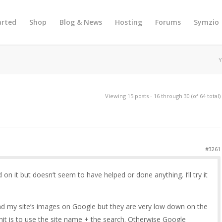
arted
Shop
Blog & News
Hosting
Forums
Symzio
Y
Viewing 15 posts - 16 through 30 (of 64 total)
#3261
 on it but doesn’t seem to have helped or done anything. I’ll try it
 find my site’s images on Google but they are very low down on the
hit is to use the site name + the search. Otherwise Google