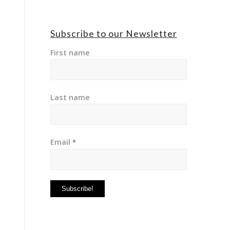
Subscribe to our Newsletter
First name
Last name
Email
*