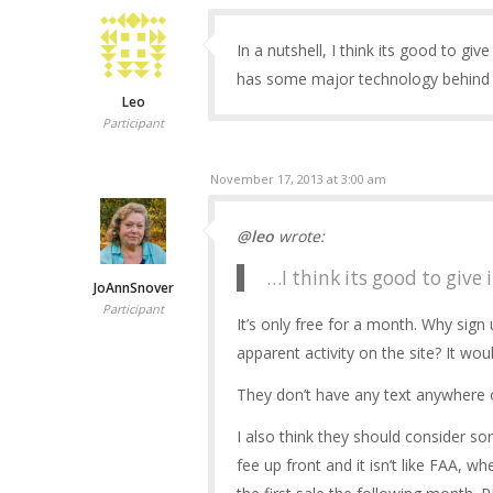
In a nutshell, I think its good to give 
has some major technology behind th
Leo
Participant
November 17, 2013 at 3:00 am
@leo
wrote:
…I think its good to give it
JoAnnSnover
Participant
It’s only free for a month. Why sig
apparent activity on the site? It wou
They don’t have any text anywhere on
I also think they should consider som
fee up front and it isn’t like FAA, 