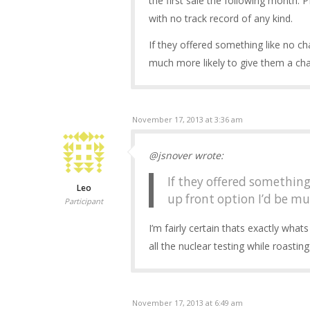
the first sale the following month. P
with no track record of any kind.
If they offered something like no ch
much more likely to give them a ch
November 17, 2013 at 3:36 am
@jsnover wrote:
If they offered something
Leo
up front option I’d be mu
Participant
I’m fairly certain thats exactly whats
all the nuclear testing while roast
November 17, 2013 at 6:49 am