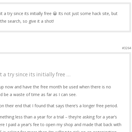
it a try since its initially free 😀 Its not just some hack site, but
e search, so give it a shot!
#3264
 a try since its initially free …
n up now and have the free month be used when there is no
ld be a waste of time as far as I can see.
 their end that I found that says there’s a longer free period.
ething less than a year for a trial – they’re asking for a year’s
where I paid a year’s fee to open my shop and made that back with