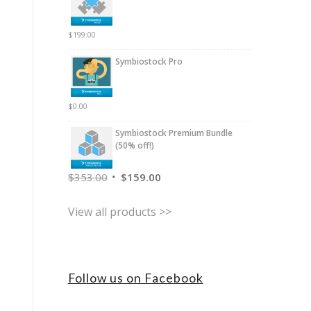
$
199.00
Symbiostock Pro
$
0.00
Symbiostock Premium Bundle
(50% off!)
$
353.00
$
159.00
View all products >>
Follow us on Facebook