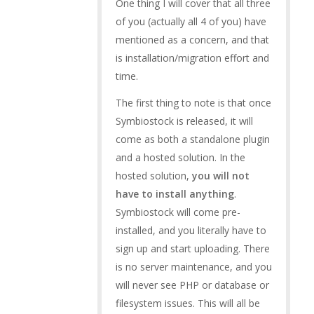
One thing I will cover that all three
of you (actually all 4 of you) have
mentioned as a concern, and that
is installation/migration effort and
time.
The first thing to note is that once
Symbiostock is released, it will
come as both a standalone plugin
and a hosted solution. In the
hosted solution,
you will not
have to install anything
.
Symbiostock will come pre-
installed, and you literally have to
sign up and start uploading. There
is no server maintenance, and you
will never see PHP or database or
filesystem issues. This will all be