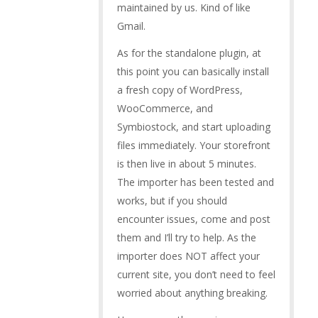
maintained by us. Kind of like
Gmail.
As for the standalone plugin, at
this point you can basically install
a fresh copy of WordPress,
WooCommerce, and
Symbiostock, and start uploading
files immediately. Your storefront
is then live in about 5 minutes.
The importer has been tested and
works, but if you should
encounter issues, come and post
them and I’ll try to help. As the
importer does NOT affect your
current site, you don’t need to feel
worried about anything breaking.