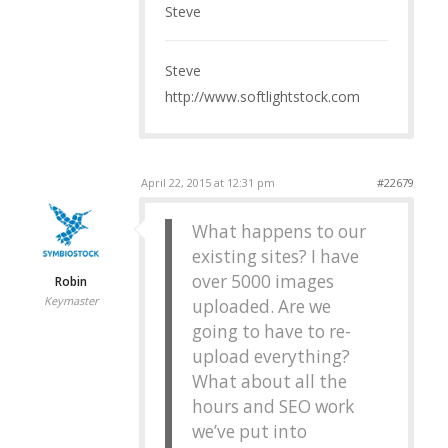
Steve
Steve
http://www.softlightstock.com
April 22, 2015 at 12:31 pm
#22679
What happens to our
existing sites? I have
over 5000 images
Robin
Keymaster
uploaded. Are we
going to have to re-
upload everything?
What about all the
hours and SEO work
we’ve put into