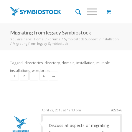
Migrating from legacy Symbiostock
You are here:
Home
/
Forums
/
Symbiostock Support
/
Installation
/
Migrating from legacy Symbiostock
Tagged:
directories
,
directory
,
domain
,
installation
,
multiple
installations
,
wordpress
1
2
…
4
→
April 22, 2015 at 12:13 pm
#22676
Discuss all aspects of migrating