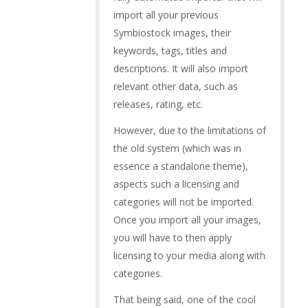
import all your previous
Symbiostock images, their
keywords, tags, titles and
descriptions. It will also import
relevant other data, such as
releases, rating, etc.
However, due to the limitations of
the old system (which was in
essence a standalone theme),
aspects such a licensing and
categories will not be imported.
Once you import all your images,
you will have to then apply
licensing to your media along with
categories.
That being said, one of the cool