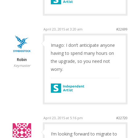
April 23, 2015 at 3:20 am
#22699
Imago: I don’t anticipate anyone
having to spend many hours on
Robin
the upgrade, so you need not
Keymaster
worry.
April 23, 2015 at 5:16 pm
#22720
I’m looking forward to migrate to