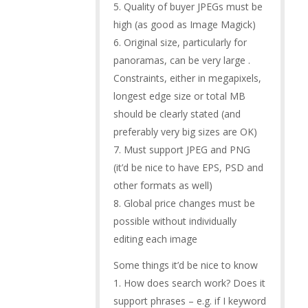
5. Quality of buyer JPEGs must be
high (as good as Image Magick)
6. Original size, particularly for
panoramas, can be very large .
Constraints, either in megapixels,
longest edge size or total MB
should be clearly stated (and
preferably very big sizes are OK)
7. Must support JPEG and PNG
(it’d be nice to have EPS, PSD and
other formats as well)
8. Global price changes must be
possible without individually
editing each image
Some things it’d be nice to know
1. How does search work? Does it
support phrases – e.g. if I keyword