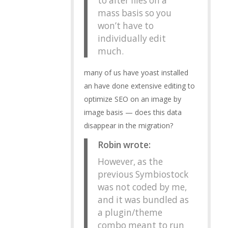
to alter files on a
mass basis so you
won’t have to
individually edit
much.
many of us have yoast installed
an have done extensive editing to
optimize SEO on an image by
image basis — does this data
disappear in the migration?
Robin wrote:
However, as the
previous Symbiostock
was not coded by me,
and it was bundled as
a plugin/theme
combo meant to run