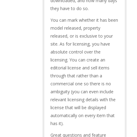
downloaded, and how many days
they have to do so.
You can mark whether it has been
model released, property
released, or is exclusive to your
site. As for licensing, you have
absolute control over the
licensing. You can create an
editorial license and sell items
through that rather than a
commercial one so there is no
ambiguity (you can even include
relevant licensing details with the
license that will be displayed
automatically on every item that
has it).
Great questions and feature