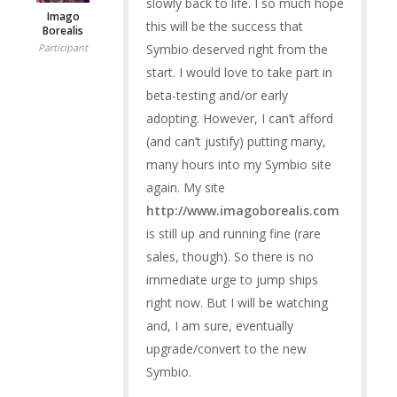
slowly back to life. I so much hope
Imago
this will be the success that
Borealis
Symbio deserved right from the
Participant
start. I would love to take part in
beta-testing and/or early
adopting. However, I can’t afford
(and can’t justify) putting many,
many hours into my Symbio site
again. My site
http://www.imagoborealis.com
is still up and running fine (rare
sales, though). So there is no
immediate urge to jump ships
right now. But I will be watching
and, I am sure, eventually
upgrade/convert to the new
Symbio.