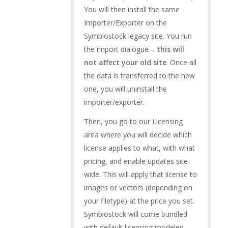
You will then install the same
Importer/Exporter on the
Symbiostock legacy site. You run
the import dialogue –
this will
not affect your old site
. Once all
the data is transferred to the new
one, you will uninstall the
importer/exporter.
Then, you go to our Licensing
area where you will decide which
license applies to what, with what
pricing, and enable updates site-
wide. This will apply that license to
images or vectors (depending on
your filetype) at the price you set.
Symbiostock will come bundled
with default licensing modeled