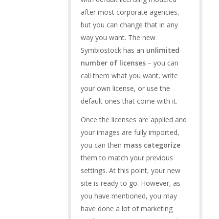
after most corporate agencies,
but you can change that in any
way you want. The new
Symbiostock has an
unlimited
number of licenses
– you can
call them what you want, write
your own license, or use the
default ones that come with it.
Once the licenses are applied and
your images are fully imported,
you can then
mass categorize
them to match your previous
settings. At this point, your new
site is ready to go. However, as
you have mentioned, you may
have done a lot of marketing