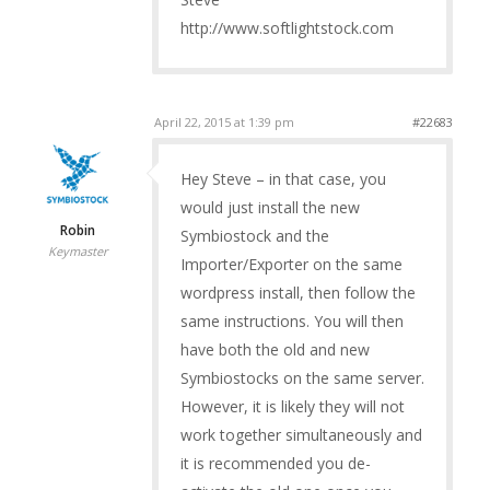
http://www.softlightstock.com
April 22, 2015 at 1:39 pm
#22683
Hey Steve – in that case, you
would just install the new
Robin
Symbiostock and the
Keymaster
Importer/Exporter on the same
wordpress install, then follow the
same instructions. You will then
have both the old and new
Symbiostocks on the same server.
However, it is likely they will not
work together simultaneously and
it is recommended you de-