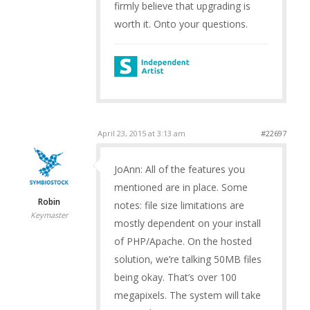
firmly believe that upgrading is
worth it. Onto your questions.
April 23, 2015 at 3:13 am
#22697
JoAnn: All of the features you
mentioned are in place. Some
Robin
notes: file size limitations are
Keymaster
mostly dependent on your install
of PHP/Apache. On the hosted
solution, we’re talking 50MB files
being okay. That’s over 100
megapixels. The system will take