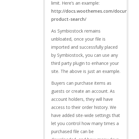
limit. Here’s an example:
http://docs.woothemes.com/document
product-search/
As Symbiostock remains
unbloated, once your file is
imported and successfully placed
by Symbiostock, you can use any
third party plugin to enhance your
site. The above is just an example.
Buyers can purchase items as
guests or create an account. As
account holders, they will have
access to their order history. We
have added site-wide settings that
let you control how many times a
purchased file can be