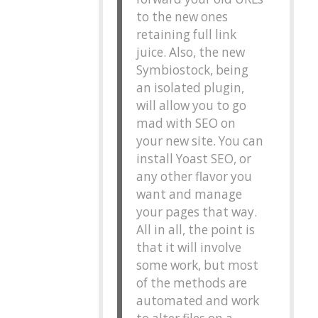
to the new ones
retaining full link
juice. Also, the new
Symbiostock, being
an isolated plugin,
will allow you to go
mad with SEO on
your new site. You can
install Yoast SEO, or
any other flavor you
want and manage
your pages that way.
All in all, the point is
that it will involve
some work, but most
of the methods are
automated and work