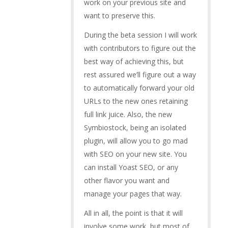
work on your previous site and
want to preserve this.
During the beta session I will work
with contributors to figure out the
best way of achieving this, but
rest assured we’ll figure out a way
to automatically forward your old
URLs to the new ones retaining
full link juice. Also, the new
Symbiostock, being an isolated
plugin, will allow you to go mad
with SEO on your new site. You
can install Yoast SEO, or any
other flavor you want and
manage your pages that way.
All in all, the point is that it will
involve some work, but most of