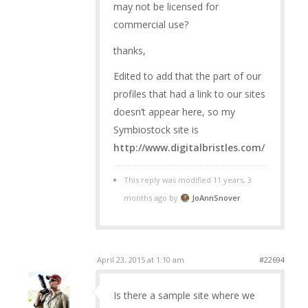
may not be licensed for
commercial use?
thanks,
Edited to add that the part of our
profiles that had a link to our sites
doesn’t appear here, so my
Symbiostock site is
http://www.digitalbristles.com/
This reply was modified 11 years, 3
months ago by
JoAnnSnover
.
April 23, 2015 at 1:10 am
#22694
Is there a sample site where we