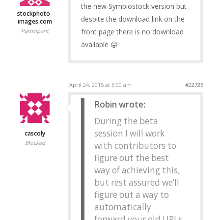
the new Symbiostock version but
stockphoto-
despite the download link on the
images.com
front page there is no download
Participant
available 😛
April 24, 2015 at 5:00 am
#22725
Robin wrote:
During the beta
session I will work
cascoly
Blocked
with contributors to
figure out the best
way of achieving this,
but rest assured we’ll
figure out a way to
automatically
forward your old URLs