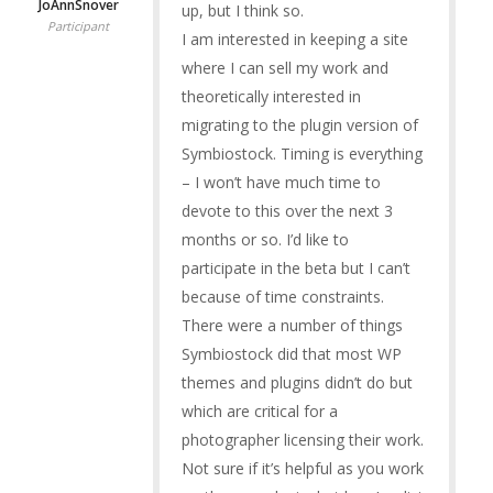
JoAnnSnover
up, but I think so.
Participant
I am interested in keeping a site
where I can sell my work and
theoretically interested in
migrating to the plugin version of
Symbiostock. Timing is everything
– I won’t have much time to
devote to this over the next 3
months or so. I’d like to
participate in the beta but I can’t
because of time constraints.
There were a number of things
Symbiostock did that most WP
themes and plugins didn’t do but
which are critical for a
photographer licensing their work.
Not sure if it’s helpful as you work