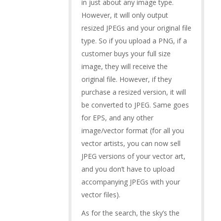
in just about any image type.
However, it will only output
resized JPEGs and your original file
type. So if you upload a PNG, if a
customer buys your full size
image, they will receive the
original file. However, if they
purchase a resized version, it will
be converted to JPEG. Same goes
for EPS, and any other
image/vector format (for all you
vector artists, you can now sell
JPEG versions of your vector art,
and you don’t have to upload
accompanying JPEGs with your
vector files).
As for the search, the sky’s the