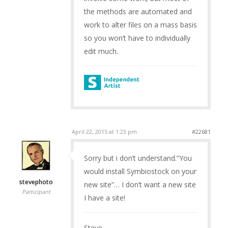
the methods are automated and
work to alter files on a mass basis
so you won’t have to individually
edit much.
April 22, 2015 at 1:23 pm
#22681
Sorry but i don’t understand.”You
would install Symbiostock on your
stevephoto
new site”… I don’t want a new site
Participant
I have a site!
Steve