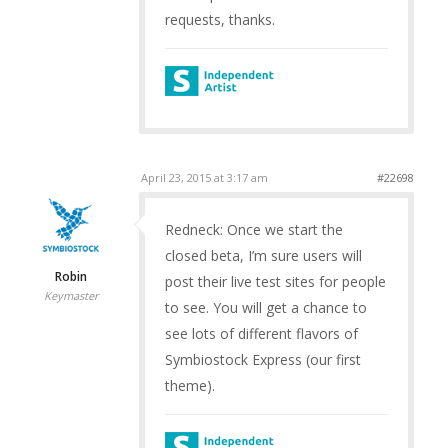
requests, thanks.
April 23, 2015 at 3:17 am
#22698
Redneck: Once we start the
closed beta, I’m sure users will
Robin
post their live test sites for people
Keymaster
to see. You will get a chance to
see lots of different flavors of
Symbiostock Express (our first
theme).