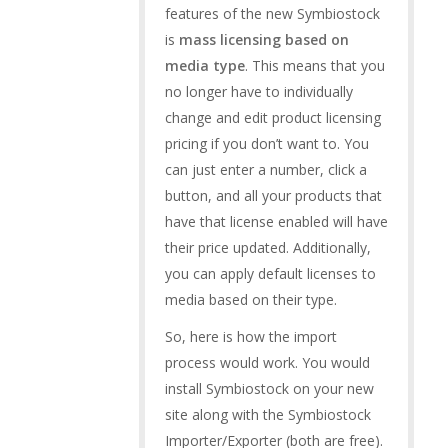
features of the new Symbiostock
is
mass licensing based on
media type
. This means that you
no longer have to individually
change and edit product licensing
pricing if you don’t want to. You
can just enter a number, click a
button, and all your products that
have that license enabled will have
their price updated. Additionally,
you can apply default licenses to
media based on their type.
So, here is how the import
process would work. You would
install Symbiostock on your new
site along with the Symbiostock
Importer/Exporter (both are free).