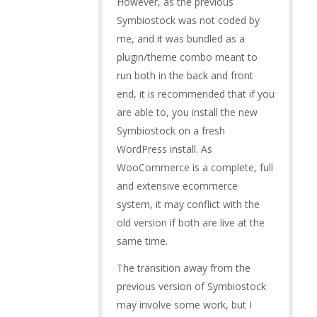
However, as the previous
Symbiostock was not coded by
me, and it was bundled as a
plugin/theme combo meant to
run both in the back and front
end, it is recommended that if you
are able to, you install the new
Symbiostock on a fresh
WordPress install. As
WooCommerce is a complete, full
and extensive ecommerce
system, it may conflict with the
old version if both are live at the
same time.
The transition away from the
previous version of Symbiostock
may involve some work, but I