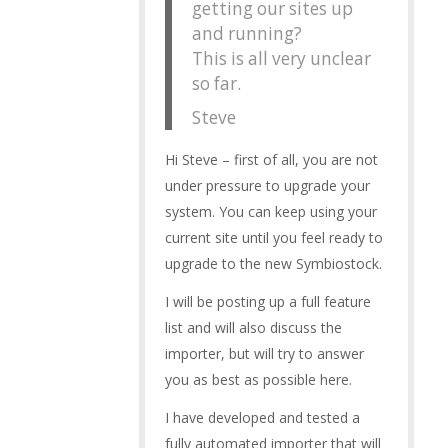
getting our sites up
and running?
This is all very unclear
so far.
Steve
Hi Steve – first of all, you are not
under pressure to upgrade your
system. You can keep using your
current site until you feel ready to
upgrade to the new Symbiostock.
I will be posting up a full feature
list and will also discuss the
importer, but will try to answer
you as best as possible here.
I have developed and tested a
fully automated importer that will