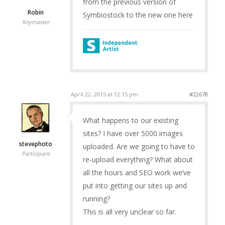
from the previous version of
Robin
Symbiostock to the new one here
Keymaster
April 22, 2015 at 12:15 pm
#22678
What happens to our existing
sites? I have over 5000 images
stevephoto
uploaded. Are we going to have to
Participant
re-upload everything? What about
all the hours and SEO work we’ve
put into getting our sites up and
running?
This is all very unclear so far.