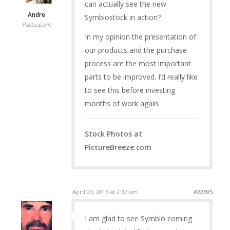
can actually see the new
Andre
Symbiostock in action?
Participant
In my opinion the presentation of
our products and the purchase
process are the most important
parts to be improved. I’d really like
to see this before investing
months of work again.
Stock Photos at
PictureBreeze.com
April 23, 2015 at 2:37 am
#22695
I am glad to see Symbio coming