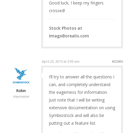
Good luck, I keep my fingers
crossed!
Stock Photos at
ImagoBorealis.com
April 23, 2015 at 3:09 am
#22696
I’ll try to answer all the questions I
can, and completely understand
Robin
the eagerness for information.
Keymaster
Just note that I will be writing
extensive documentation on using
Symbiostock and will also be
putting out a feature list.