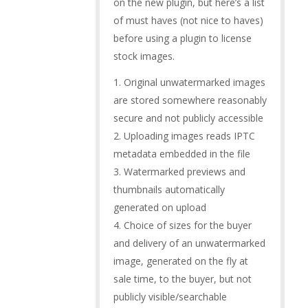
on the new plugin, but here’s a list
of must haves (not nice to haves)
before using a plugin to license
stock images.
1. Original unwatermarked images
are stored somewhere reasonably
secure and not publicly accessible
2. Uploading images reads IPTC
metadata embedded in the file
3. Watermarked previews and
thumbnails automatically
generated on upload
4. Choice of sizes for the buyer
and delivery of an unwatermarked
image, generated on the fly at
sale time, to the buyer, but not
publicly visible/searchable