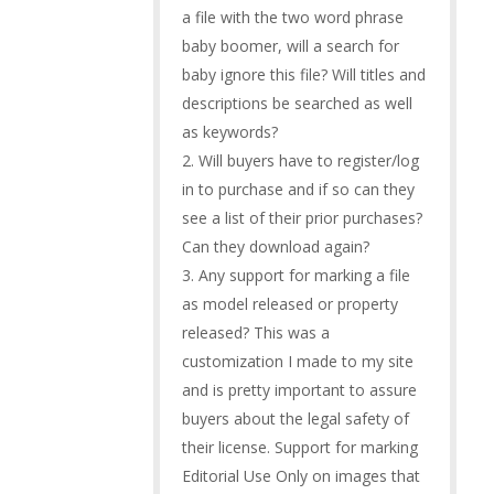
a file with the two word phrase
baby boomer, will a search for
baby ignore this file? Will titles and
descriptions be searched as well
as keywords?
2. Will buyers have to register/log
in to purchase and if so can they
see a list of their prior purchases?
Can they download again?
3. Any support for marking a file
as model released or property
released? This was a
customization I made to my site
and is pretty important to assure
buyers about the legal safety of
their license. Support for marking
Editorial Use Only on images that