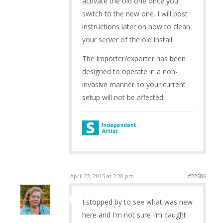
activate the old one once you
switch to the new one. I will post
instructions later on how to clean
your server of the old install.
The importer/exporter has been
designed to operate in a non-
invasive manner so your current
setup will not be affected.
April 22, 2015 at 3:20 pm
#22686
I stopped by to see what was new
here and I’m not sure I’m caught