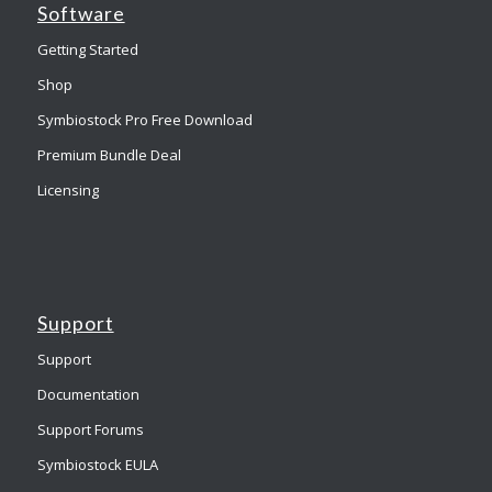
Software
Getting Started
Shop
Symbiostock Pro Free Download
Premium Bundle Deal
Licensing
Support
Support
Documentation
Support Forums
Symbiostock EULA