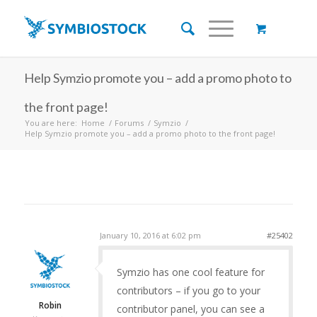
Help Symzio promote you – add a promo photo to
the front page!
You are here:
Home
/
Forums
/
Symzio
/
Help Symzio promote you – add a promo photo to the front page!
January 10, 2016 at 6:02 pm
#25402
Symzio has one cool feature for
contributors – if you go to your
Robin
contributor panel, you can see a