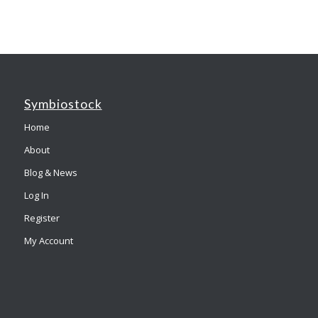
Symbiostock
Home
About
Blog & News
Log In
Register
My Account