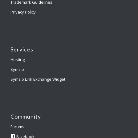
Trademark Guidelines
Privacy Policy
Services
Hosting
Symzio
Symzio Link Exchange Widget
Community
Forums
Facebook