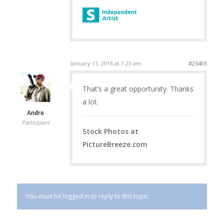
January 11, 2016 at 1:23 am
#25403
That’s a great opportunity. Thanks
a lot.
Andre
Participant
Stock Photos at
PictureBreeze.com
You must be logged in to reply to this topic.