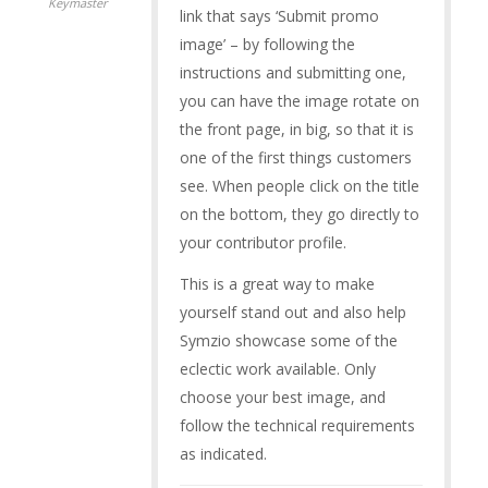
Keymaster
link that says ‘Submit promo
image’ – by following the
instructions and submitting one,
you can have the image rotate on
the front page, in big, so that it is
one of the first things customers
see. When people click on the title
on the bottom, they go directly to
your contributor profile.
This is a great way to make
yourself stand out and also help
Symzio showcase some of the
eclectic work available. Only
choose your best image, and
follow the technical requirements
as indicated.