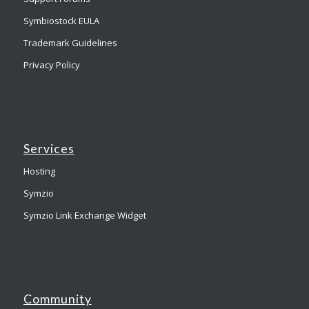
Symbiostock EULA
Trademark Guidelines
Privacy Policy
Services
Hosting
Symzio
Symzio Link Exchange Widget
Community