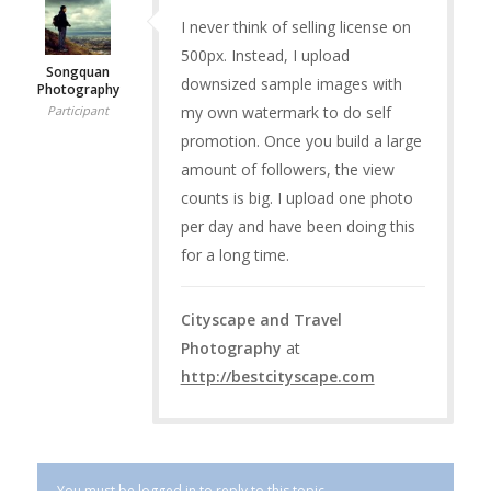
I never think of selling license on
500px. Instead, I upload
Songquan
downsized sample images with
Photography
my own watermark to do self
Participant
promotion. Once you build a large
amount of followers, the view
counts is big. I upload one photo
per day and have been doing this
for a long time.
Cityscape and Travel
Photography
at
http://bestcityscape.com
You must be logged in to reply to this topic.