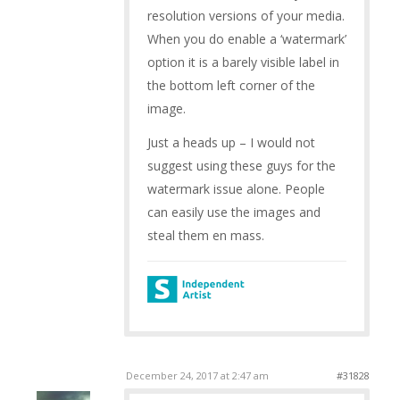
resolution versions of your media.
When you do enable a ‘watermark’
option it is a barely visible label in
the bottom left corner of the
image.
Just a heads up – I would not
suggest using these guys for the
watermark issue alone. People
can easily use the images and
steal them en mass.
December 24, 2017 at 2:47 am
#31828