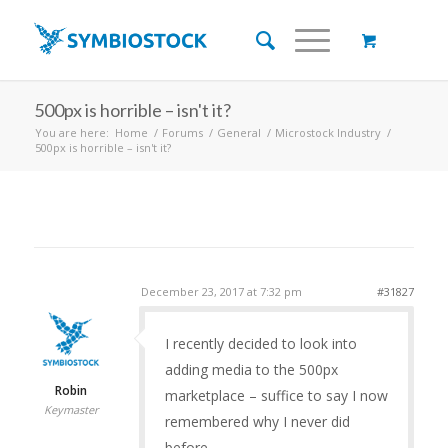
500px is horrible – isn't it?
You are here:
Home
/
Forums
/
General
/
Microstock Industry
/
500px is horrible – isn't it?
December 23, 2017 at 7:32 pm
#31827
I recently decided to look into
adding media to the 500px
Robin
marketplace – suffice to say I now
Keymaster
remembered why I never did
before.