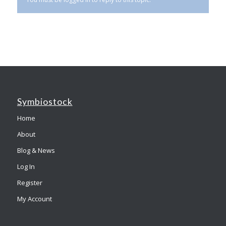
Symbiostock
Home
About
Blog & News
Log In
Register
My Account