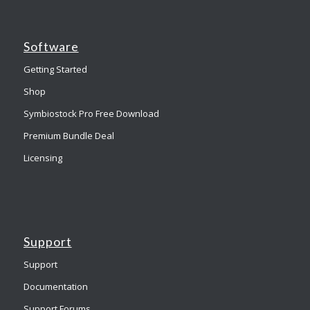
Software
Getting Started
Shop
Symbiostock Pro Free Download
Premium Bundle Deal
Licensing
Support
Support
Documentation
Support Forums