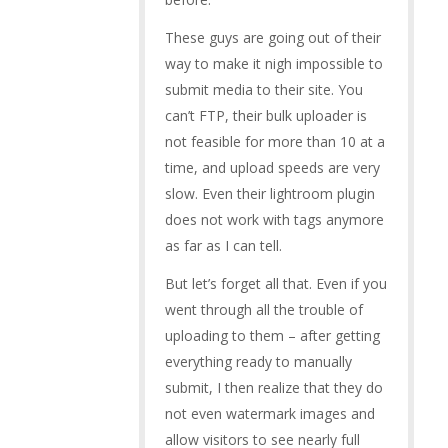
These guys are going out of their
way to make it nigh impossible to
submit media to their site. You
can’t FTP, their bulk uploader is
not feasible for more than 10 at a
time, and upload speeds are very
slow. Even their lightroom plugin
does not work with tags anymore
as far as I can tell.
But let’s forget all that. Even if you
went through all the trouble of
uploading to them – after getting
everything ready to manually
submit, I then realize that they do
not even watermark images and
allow visitors to see nearly full