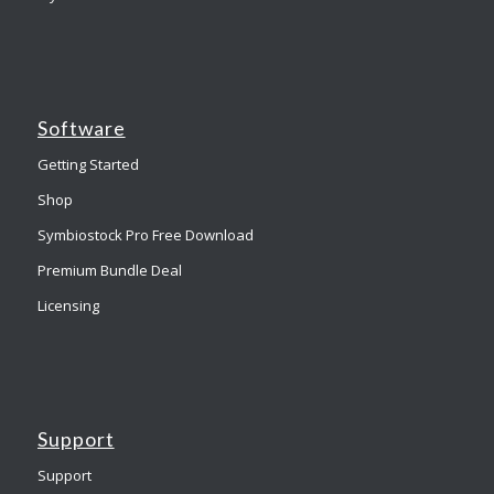
Software
Getting Started
Shop
Symbiostock Pro Free Download
Premium Bundle Deal
Licensing
Support
Support