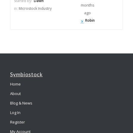
Started by:
Dawn
months
in:
Microstock Industry
ago
Robin
Symbiostock
Home
About
Blog & News
Log In
Register
My Account