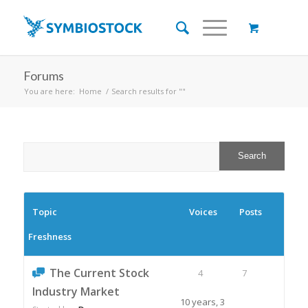
Forums
You are here:
Home
/
Search results for ""
Topic
Voices
Posts
Freshness
The Current Stock
4
7
Industry Market
10 years, 3