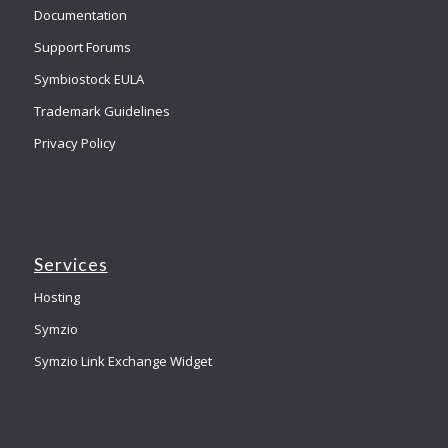
Documentation
Support Forums
Symbiostock EULA
Trademark Guidelines
Privacy Policy
Services
Hosting
Symzio
Symzio Link Exchange Widget