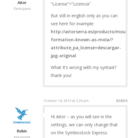
Aitor
“License”>”Licencia”
Participant
But still in english only as you can
see here for example:
http://aitorserra.es/producto/mountain
formation-known-as-mola/?
attribute_pa_license=descargar-
jpg-original
What It’s wrong with my syntaxt?
thank you!
October 14, 2015 at 3:24 am
#24325
Hi Aitor – as you will see in the
settings, we can only change that
Robin
on the Symbiostock Express
Keymaster