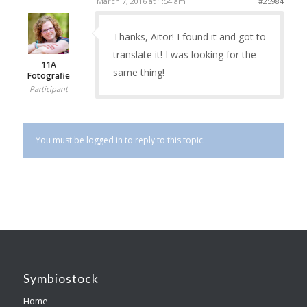
March 7, 2016 at 1:54 am
#25984
Thanks, Aitor! I found it and got to
translate it! I was looking for the
11A
same thing!
Fotografie
Participant
You must be logged in to reply to this topic.
Symbiostock
Home