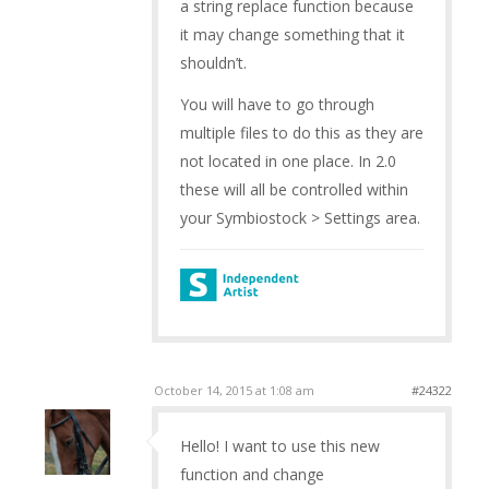
a string replace function because
it may change something that it
shouldn’t.
You will have to go through
multiple files to do this as they are
not located in one place. In 2.0
these will all be controlled within
your Symbiostock > Settings area.
October 14, 2015 at 1:08 am
#24322
Hello! I want to use this new
function and change