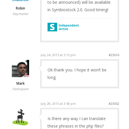
to be announced) will be available
Robin
in Symbiostock 2.0. Good timing!
Keymaster
July 24, 2015 at 5:15 pm
#23616
Ok thank you. I hope it won’t be
long.
Mark
Participant
July 28, 2015 at 3:58 pm
#23652
Is there any way I can translate
these phrases in the php files?