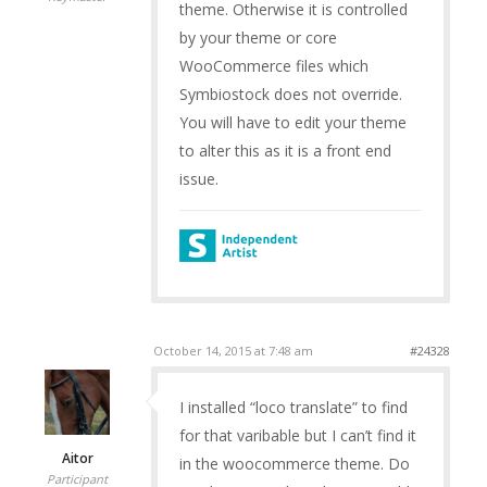
theme. Otherwise it is controlled
by your theme or core
WooCommerce files which
Symbiostock does not override.
You will have to edit your theme
to alter this as it is a front end
issue.
October 14, 2015 at 7:48 am
#24328
I installed “loco translate” to find
for that varibable but I can’t find it
Aitor
in the woocommerce theme. Do
Participant