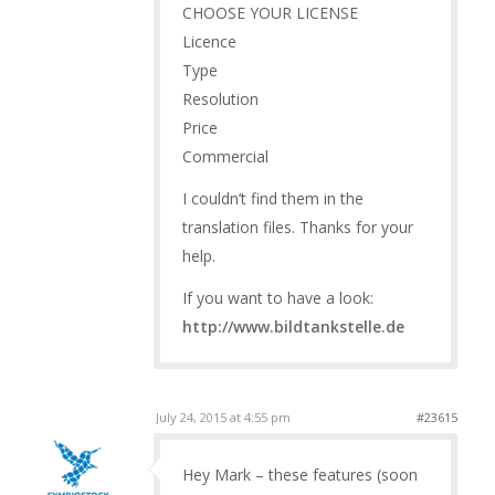
CHOOSE YOUR LICENSE
Licence
Type
Resolution
Price
Commercial
I couldn’t find them in the
translation files. Thanks for your
help.
If you want to have a look:
http://www.bildtankstelle.de
July 24, 2015 at 4:55 pm
#23615
Hey Mark – these features (soon