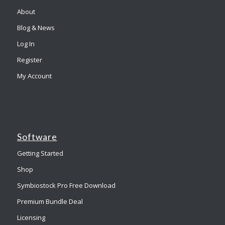
About
Blog & News
Log In
Register
My Account
Software
Getting Started
Shop
Symbiostock Pro Free Download
Premium Bundle Deal
Licensing