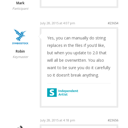
Mark
Participant
July 28, 2015 at 4:07 pm
#23654
Yes, you can manually do string
replaces in the files if you’d like,
Robin
but when you update to 2.0 that
Keymaster
will all be overwritten. You also
want to be sure you do it carefully
so it doesn’t break anything.
July 28, 2015 at 4:18 pm
#23656