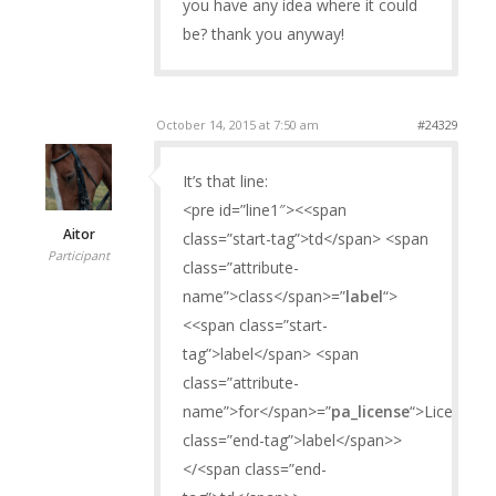
you have any idea where it could
be? thank you anyway!
October 14, 2015 at 7:50 am
#24329
It’s that line:
<pre id=”line1″><<span
Aitor
class=”start-tag”>td</span> <span
Participant
class=”attribute-
name”>class</span>=”
label
“>
<<span class=”start-
tag”>label</span> <span
class=”attribute-
name”>for</span>=”
pa_license
“>License</
class=”end-tag”>label</span>>
</<span class=”end-