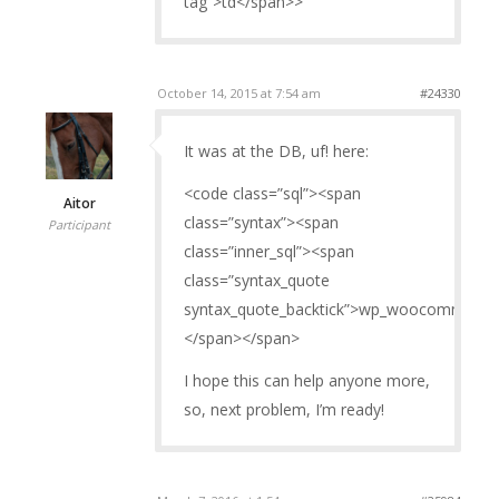
tag”>td</span>>
October 14, 2015 at 7:54 am
#24330
It was at the DB, uf! here:
<code class=”sql”><span
Aitor
class=”syntax”><span
Participant
class=”inner_sql”><span
class=”syntax_quote
syntax_quote_backtick”>wp_woocommerce_
</span></span>
I hope this can help anyone more,
so, next problem, I’m ready!