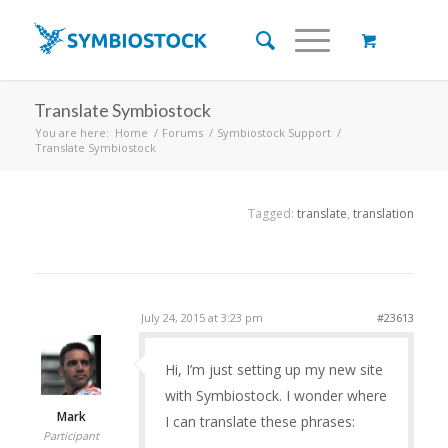
Translate Symbiostock
You are here:
Home
/
Forums
/
Symbiostock Support
/
Translate Symbiostock
Tagged:
translate
,
translation
July 24, 2015 at 3:23 pm
#23613
Hi, I’m just setting up my new site
with Symbiostock. I wonder where
Mark
I can translate these phrases:
Participant