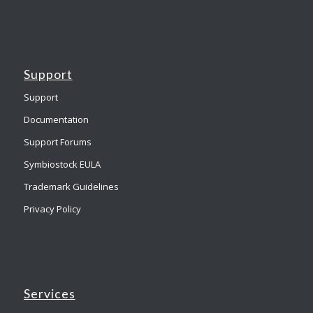
Support
Support
Documentation
Support Forums
Symbiostock EULA
Trademark Guidelines
Privacy Policy
Services