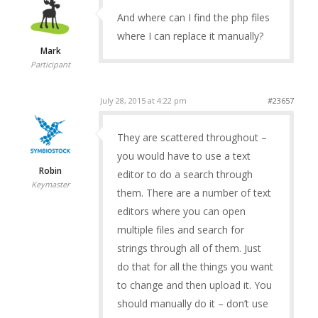
And where can I find the php files
where I can replace it manually?
Mark
Participant
July 28, 2015 at 4:22 pm
#23657
They are scattered throughout –
you would have to use a text
Robin
editor to do a search through
Keymaster
them. There are a number of text
editors where you can open
multiple files and search for
strings through all of them. Just
do that for all the things you want
to change and then upload it. You
should manually do it – don’t use