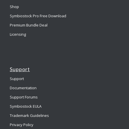
Shop
Symbiostock Pro Free Download
Premium Bundle Deal
Licensing
Support
Support
Documentation
Support Forums
Symbiostock EULA
Trademark Guidelines
Privacy Policy