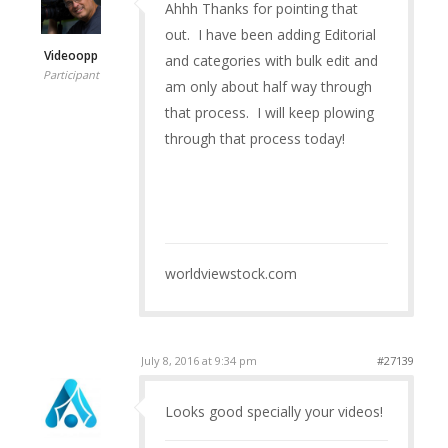
Ahhh Thanks for pointing that
out. I have been adding Editorial
Videoopp
and categories with bulk edit and
Participant
am only about half way through
that process. I will keep plowing
through that process today!
worldviewstock.com
July 8, 2016 at 9:34 pm
#27139
Looks good specially your videos!