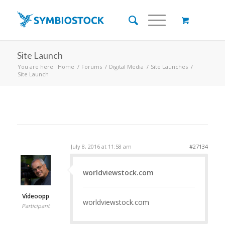
Site Launch
You are here:
Home
/
Forums
/
Digital Media
/
Site Launches
/
Site Launch
July 8, 2016 at 11:58 am
#27134
worldviewstock.com
Videoopp
worldviewstock.com
Participant