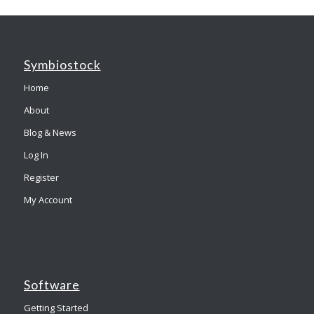
Symbiostock
Home
About
Blog & News
Log In
Register
My Account
Software
Getting Started