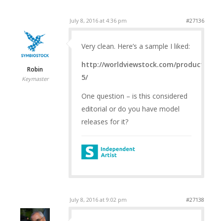
July 8, 2016 at 4:36 pm
#27136
Very clean. Here’s a sample I liked:
http://worldviewstock.com/product/petr
Robin
5/
Keymaster
One question – is this considered
editorial or do you have model
releases for it?
July 8, 2016 at 9:02 pm
#27138