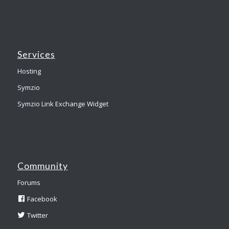
Services
Hosting
Symzio
Symzio Link Exchange Widget
Community
Forums
Facebook
Twitter