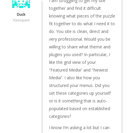
I am struggling to get my site
together and find it difficult
Duck
knowing what pieces of the puzzle
Participant
fit together to do what I need it to
do. You site is clean, direct and
very professional. Would you be
willing to share what theme and
plugins you used? In particular, I
like the grid view of your
“Featured Media” and “Newest
Media”. I also like how you
structured your menus. Did you
set these categories up yourself
or is it something that is auto-
populated based on established
categories?
I know I’m asking a lot but I can