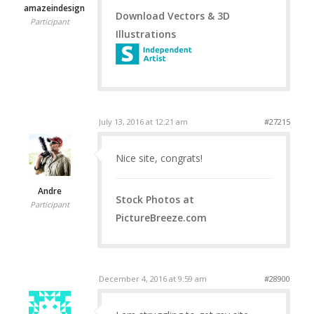
amazeindesign
Download Vectors & 3D
Participant
Illustrations
July 13, 2016 at 12:21 am
#27215
Nice site, congrats!
Andre
Stock Photos at
Participant
PictureBreeze.com
December 4, 2016 at 9:59 am
#28900