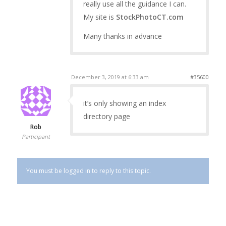
really use all the guidance I can.
My site is
StockPhotoCT.com
Many thanks in advance
December 3, 2019 at 6:33 am
#35600
it’s only showing an index
directory page
Rob
Participant
You must be logged in to reply to this topic.