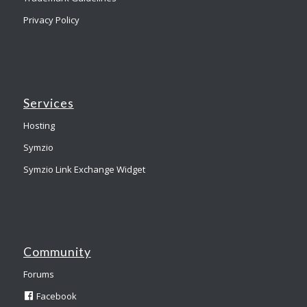
Privacy Policy
Services
Hosting
Symzio
Symzio Link Exchange Widget
Community
Forums
Facebook