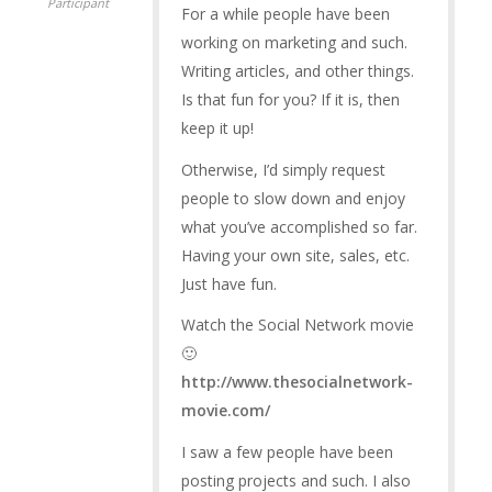
Participant
For a while people have been
working on marketing and such.
Writing articles, and other things.
Is that fun for you? If it is, then
keep it up!
Otherwise, I’d simply request
people to slow down and enjoy
what you’ve accomplished so far.
Having your own site, sales, etc.
Just have fun.
Watch the Social Network movie
🙂
http://www.thesocialnetwork-
movie.com/
I saw a few people have been
posting projects and such. I also