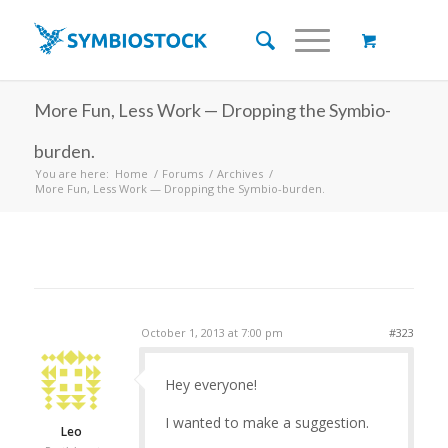
More Fun, Less Work — Dropping the Symbio-
burden.
You are here:
Home
/
Forums
/
Archives
/
More Fun, Less Work — Dropping the Symbio-burden.
October 1, 2013 at 7:00 pm
#323
Hey everyone!
I wanted to make a suggestion.
Leo