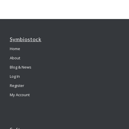
Symbiostock
Home
About
Blog & News
Log In
Register
My Account