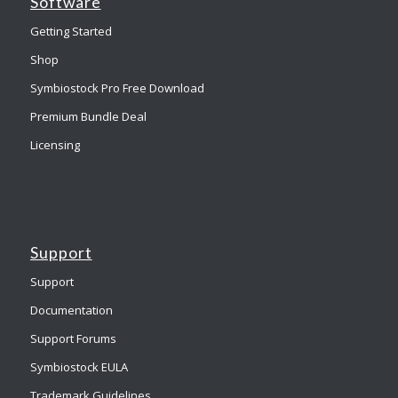
Software
Getting Started
Shop
Symbiostock Pro Free Download
Premium Bundle Deal
Licensing
Support
Support
Documentation
Support Forums
Symbiostock EULA
Trademark Guidelines