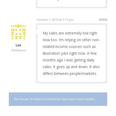
October 1, 2013 at 7:17 pm
#3656
My sales are extremely low right
now too. I’m relying on other non-
Leo
related income sources such as
Participant
illustration jobs right now. A few
months ago I was getting daily
sales. It goes up and down. It also
differs between people/markets.
The forum ‘Archives’ is closed to new topics and replies.