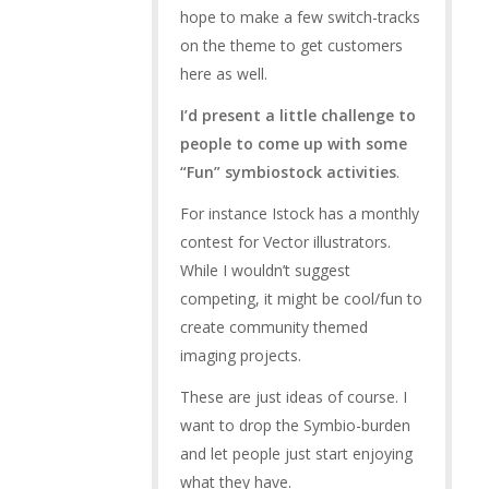
hope to make a few switch-tracks
on the theme to get customers
here as well.
I’d present a little challenge to
people to come up with some
“Fun” symbiostock activities
.
For instance Istock has a monthly
contest for Vector illustrators.
While I wouldn’t suggest
competing, it might be cool/fun to
create community themed
imaging projects.
These are just ideas of course. I
want to drop the Symbio-burden
and let people just start enjoying
what they have.