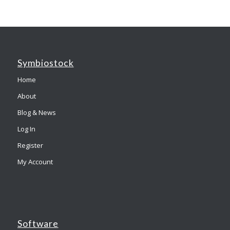
Symbiostock
Home
About
Blog & News
Log In
Register
My Account
Software