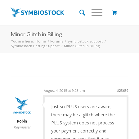
Minor Glitch in Billing
You are here:
Home
/
Forums
/
Symbiostock Support
/
Symbiostock Hosting Support
/
Minor Glitch in Billing
August 4, 2015 at 9:23 pm
#23689
Just so PLUS users are aware,
there may be a glitch where the
Robin
PLUS system does not process
Keymaster
your payment correctly and
somehow misses that it was