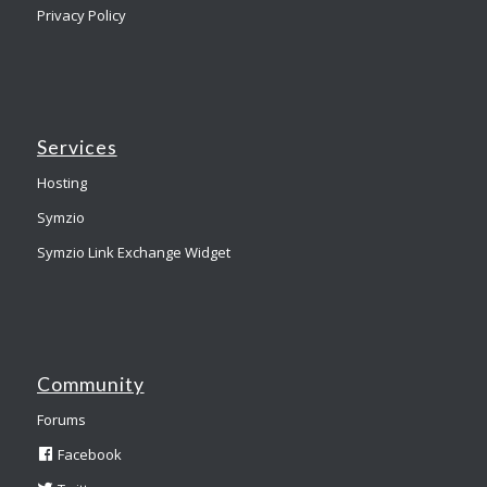
Privacy Policy
Services
Hosting
Symzio
Symzio Link Exchange Widget
Community
Forums
Facebook