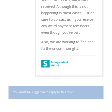
received. Although this is not
happening in most cases, just be
sure to contact us if you receive
any weird payment reminders
even though you’ve paid.
Also, we are working to find and
fix the uncommon glitch.
You must be logged in to reply to this topic.