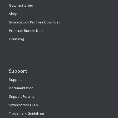
Getting Started
Shop
Symbiostock Pro Free Download
Premium Bundle Deal
Licensing
Support
Support
Documentation
Support Forums
Symbiostock EULA
Trademark Guidelines