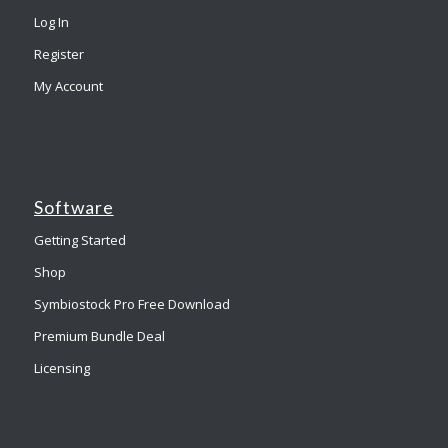
Log In
Register
My Account
Software
Getting Started
Shop
Symbiostock Pro Free Download
Premium Bundle Deal
Licensing