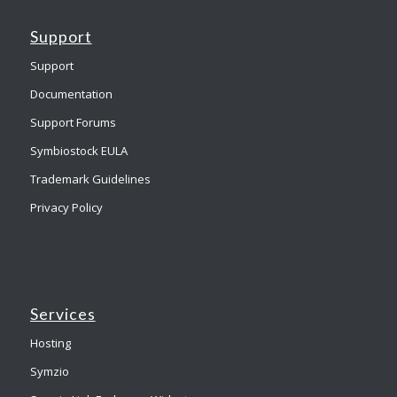
Support
Support
Documentation
Support Forums
Symbiostock EULA
Trademark Guidelines
Privacy Policy
Services
Hosting
Symzio