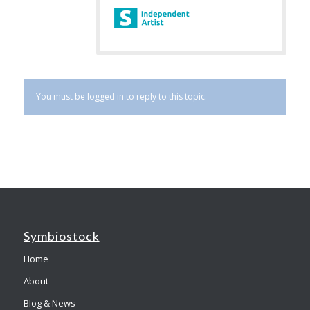
You must be logged in to reply to this topic.
Symbiostock
Home
About
Blog & News