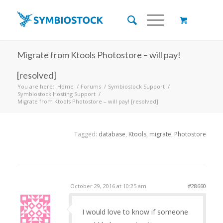
Migrate from Ktools Photostore – will pay!
[resolved]
You are here:
Home
/
Forums
/
Symbiostock Support
/
Symbiostock Hosting Support
/
Migrate from Ktools Photostore – will pay! [resolved]
Tagged:
database
,
Ktools
,
migrate
,
Photostore
October 29, 2016 at 10:25 am
#28660
I would love to know if someone