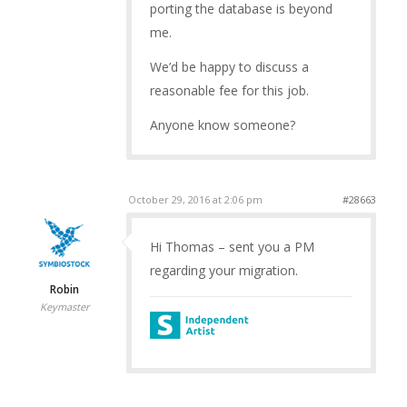
porting the database is beyond
me.
We’d be happy to discuss a
reasonable fee for this job.
Anyone know someone?
October 29, 2016 at 2:06 pm
#28663
Hi Thomas – sent you a PM
regarding your migration.
Robin
Keymaster