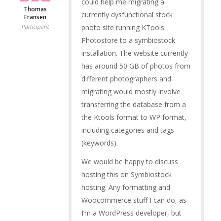
could help me migrating a
Thomas
currently dysfunctional stock
Fransen
photo site running KTools
Participant
Photostore to a symbiostock
installation. The website currently
has around 50 GB of photos from
different photographers and
migrating would mostly involve
transferring the database from a
the Ktools format to WP format,
including categories and tags
(keywords).
We would be happy to discuss
hosting this on Symbiostock
hosting. Any formatting and
Woocommerce stuff I can do, as
I’m a WordPress developer, but