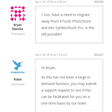
April 18, 2018 at 2:40 am
#32326
I, too, have a need to migrate
away from KTools PhotoStore
Bryan
and into SymbioStock Pro. Is this
Manske
still possible?
Participant
April 18, 2018 at 7:04 pm
#32327
Hi Bryan,
As this has not been a large in-
Robin
demand function, you may submit
Keymaster
a support request to see if this
can be facilitated for you on a
one-time-basis by our team.