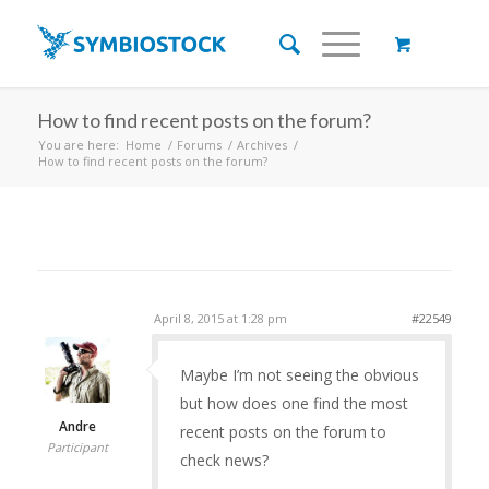
How to find recent posts on the forum?
You are here:
Home
/
Forums
/
Archives
/
How to find recent posts on the forum?
April 8, 2015 at 1:28 pm
#22549
Maybe I’m not seeing the obvious
but how does one find the most
Andre
recent posts on the forum to
Participant
check news?