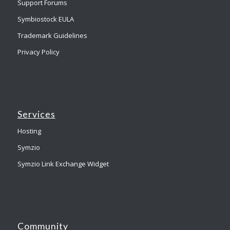
Support Forums
Symbiostock EULA
Trademark Guidelines
Privacy Policy
Services
Hosting
Symzio
Symzio Link Exchange Widget
Community