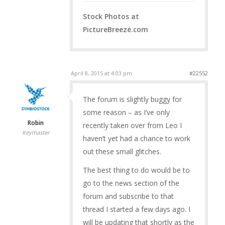
Stock Photos at
PictureBreeze.com
April 8, 2015 at 4:03 pm
#22552
The forum is slightly buggy for
some reason – as I’ve only
Robin
recently taken over from Leo I
Keymaster
haven’t yet had a chance to work
out these small glitches.
The best thing to do would be to
go to the news section of the
forum and subscribe to that
thread I started a few days ago. I
will be updating that shortly as the