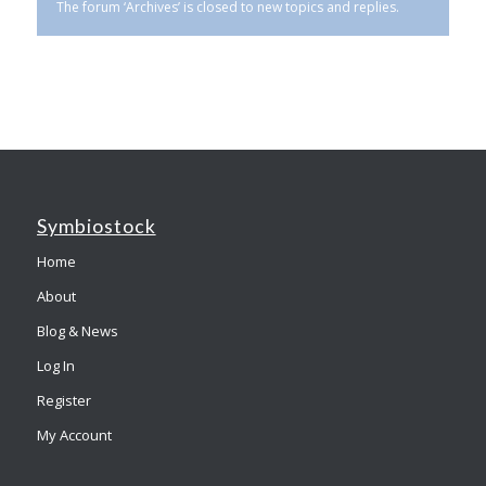
The forum ‘Archives’ is closed to new topics and replies.
Symbiostock
Home
About
Blog & News
Log In
Register
My Account