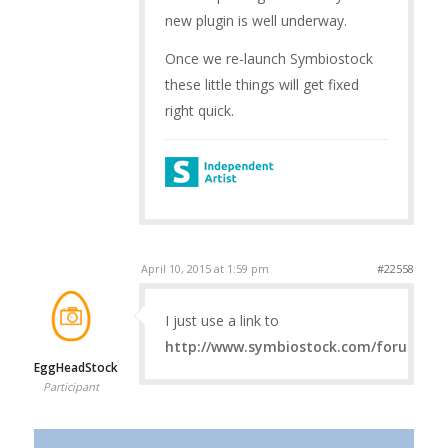
new plugin is well underway.
Once we re-launch Symbiostock
these little things will get fixed
right quick.
April 10, 2015 at 1:59 pm
#22558
I just use a link to
http://www.symbiostock.com/forums/
EggHeadStock
Participant