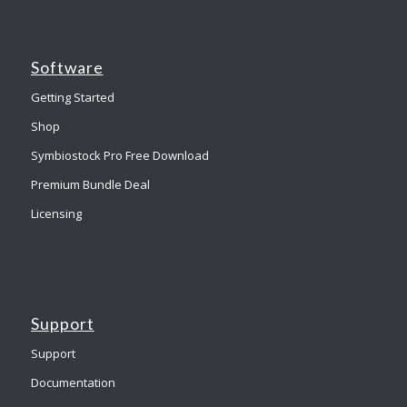
Software
Getting Started
Shop
Symbiostock Pro Free Download
Premium Bundle Deal
Licensing
Support
Support
Documentation