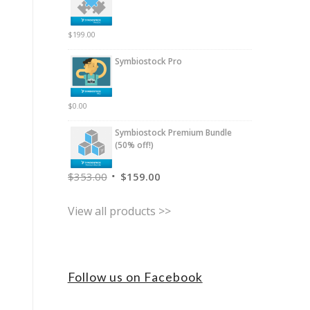
$
199.00
Symbiostock Pro
$
0.00
Symbiostock Premium Bundle
(50% off!)
$
353.00
$
159.00
View all products >>
Follow us on Facebook