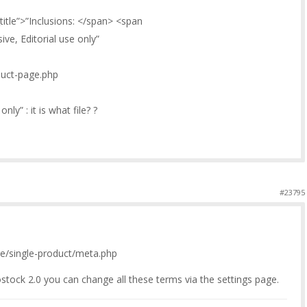
title”>”Inclusions: </span> <span
ve, Editorial use only”
oduct-page.php
nly” : it is what file? ?
#23795
/single-product/meta.php
stock 2.0 you can change all these terms via the settings page.