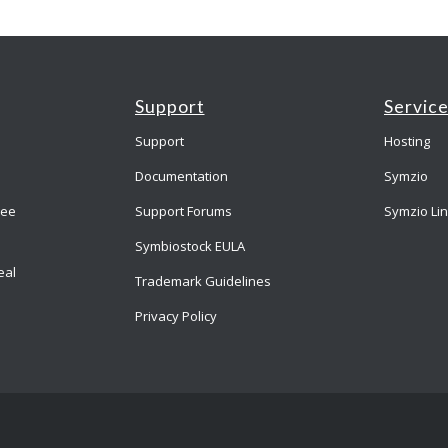
Support
Servic
Support
Hosting
Documentation
Symzio
ree
Support Forums
Symzio Li
Symbiostock EULA
eal
Trademark Guidelines
Privacy Policy