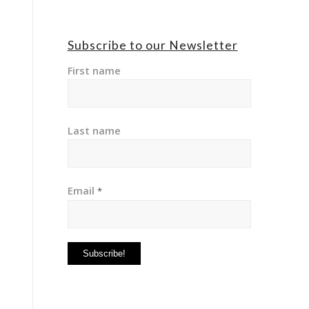
Subscribe to our Newsletter
First name
Last name
Email
*