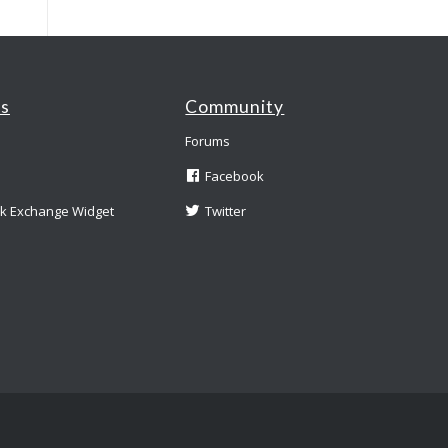
es
Community
Forums
Facebook
nk Exchange Widget
Twitter