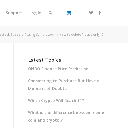
Support
Log In
ostock Support
/
Using Symbiostock
/
How to delete "… use only" ?
Latest Topics
ONDO Finance Price Prediction
Considering to Purchase But Have a
Moment of Doubts
Which Crypto Will Reach $1?
What is the difference between meme
coin and crypto ?