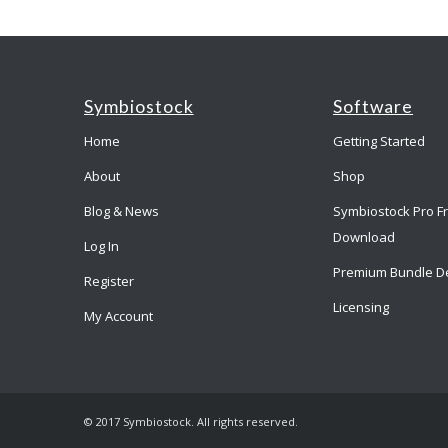
Symbiostock
Software
Home
Getting Started
About
Shop
Blog & News
Symbiostock Pro F
Download
Log In
Premium Bundle D
Register
Licensing
My Account
© 2017 Symbiostock. All rights reserved.