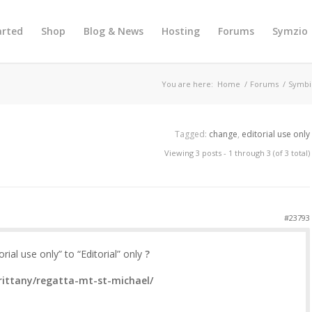
arted
Shop
Blog & News
Hosting
Forums
Symzio
You are here:
Home
/
Forums
/
Symbi
Tagged:
change
,
editorial use only
Viewing 3 posts - 1 through 3 (of 3 total)
#23793
ial use only” to “Editorial” only
?
rittany/regatta-mt-st-michael/