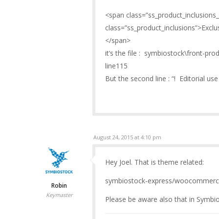
<span class=”ss_product_inclusions_
class=”ss_product_inclusions”>Exclusi
</span>
it’s the file : symbiostock\front-pr
line115
But the second line : “! Editorial use o
August 24, 2015 at 4:10 pm
Hey Joel. That is theme related:
symbiostock-express/woocommerce
Robin
Keymaster
Please be aware also that in Symbio