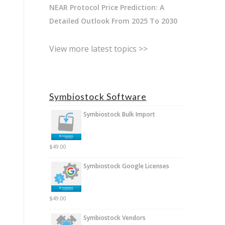
NEAR Protocol Price Prediction: A
Detailed Outlook From 2025 To 2030
View more latest topics >>
Symbiostock Software
Symbiostock Bulk Import
$
49.00
Symbiostock Google Licenses
$
49.00
Symbiostock Vendors