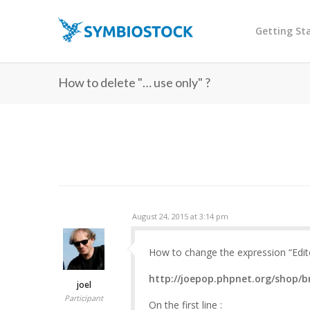
Getting St
How to delete "… use only" ?
August 24, 2015 at 3:14 pm
How to change the expression “Editor
http://joepop.phpnet.org/shop/b
joel
Participant
On the first line :