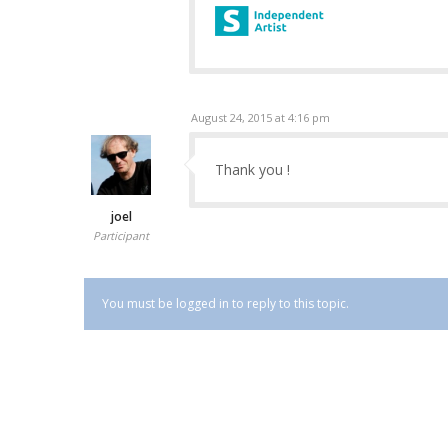
August 24, 2015 at 4:16 pm
Thank you !
joel
Participant
You must be logged in to reply to this topic.