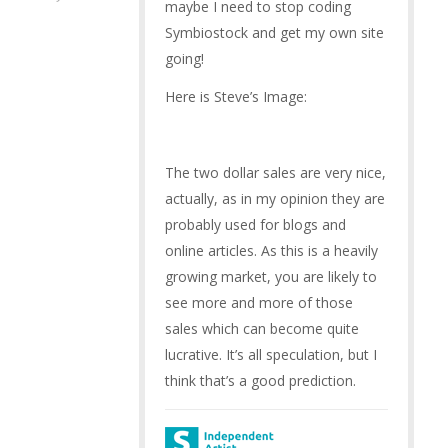
maybe I need to stop coding
Symbiostock and get my own site
going!
Here is Steve’s Image:
The two dollar sales are very nice,
actually, as in my opinion they are
probably used for blogs and
online articles. As this is a heavily
growing market, you are likely to
see more and more of those
sales which can become quite
lucrative. It’s all speculation, but I
think that’s a good prediction.