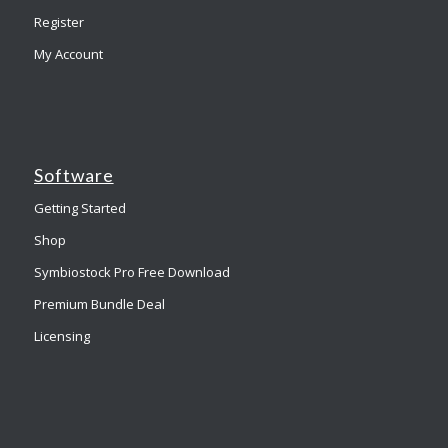
Register
My Account
Software
Getting Started
Shop
Symbiostock Pro Free Download
Premium Bundle Deal
Licensing