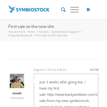
First sale on the new site
You are here:
Home
/
Forums
/
Symbiostock Support
/
Using Symbiostock
/
First sale on the new site
August 21, 2015 at 9:08 am
#23768
Just 3 weeks after going live, I
have my first
steveh
sale: http://www.backyardsilver.com/2015/08
Participant
sale-from-my-new-symbiostock-
personal-stock-agency-website/