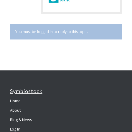
You must be logged in to reply to this topic.
Symbiostock
Home
About
Blog & News
Log In