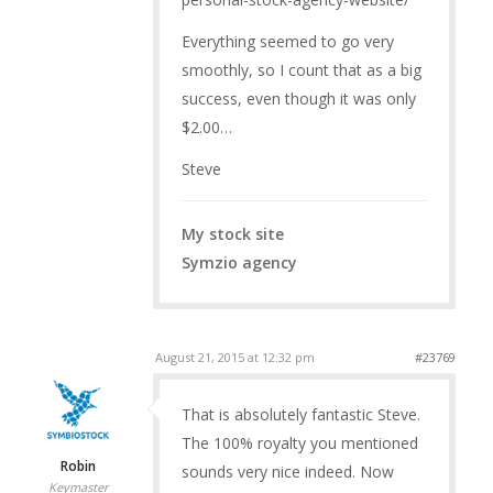
Everything seemed to go very
smoothly, so I count that as a big
success, even though it was only
$2.00…
Steve
My stock site
Symzio agency
August 21, 2015 at 12:32 pm
#23769
That is absolutely fantastic Steve.
The 100% royalty you mentioned
Robin
sounds very nice indeed. Now
Keymaster