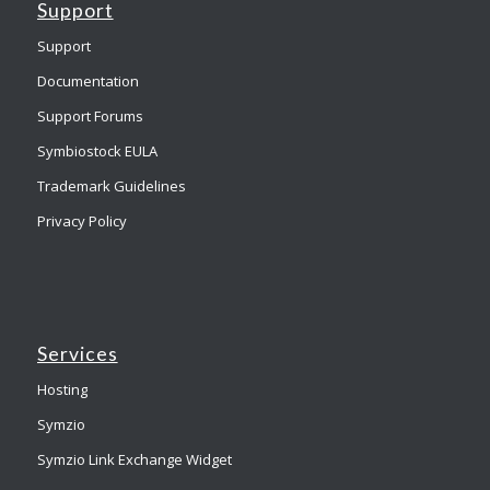
Support
Support
Documentation
Support Forums
Symbiostock EULA
Trademark Guidelines
Privacy Policy
Services
Hosting
Symzio
Symzio Link Exchange Widget