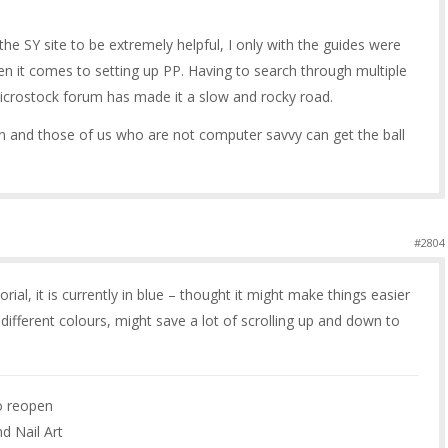
n the SY site to be extremely helpful, I only with the guides were
en it comes to setting up PP. Having to search through multiple
icrostock forum has made it a slow and rocky road.
n and those of us who are not computer savvy can get the ball
#2804
rial, it is currently in blue – thought it might make things easier
in different colours, might save a lot of scrolling up and down to
to reopen
nd Nail Art