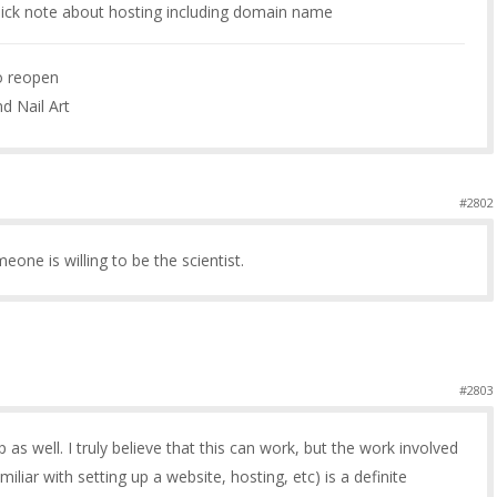
ick note about hosting including domain name
to reopen
nd Nail Art
#2802
meone is willing to be the scientist.
#2803
 as well. I truly believe that this can work, but the work involved
miliar with setting up a website, hosting, etc) is a definite