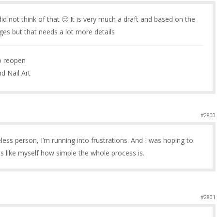
id not think of that 🙂 It is very much a draft and based on the
ages but that needs a lot more details
to reopen
nd Nail Art
#2800
ueless person, I’m running into frustrations. And I was hoping to
ies like myself how simple the whole process is.
#2801