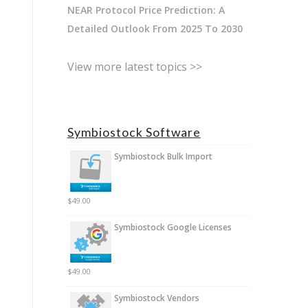
NEAR Protocol Price Prediction: A
Detailed Outlook From 2025 To 2030
View more latest topics >>
Symbiostock Software
Symbiostock Bulk Import
$
49.00
Symbiostock Google Licenses
$
49.00
Symbiostock Vendors