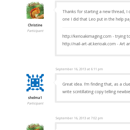
Thanks for starting a new thread, I d
one I did that Leo put in the help p
Christine
Participant
http://kerioakimaging.com - trying 
http://nail-art-at.kerioak.com - Art a
September 16, 2013 at 6:11 pm
Great idea. I’m finding that, as a cl
write scintillating copy telling newb
shelma1
Participant
September 16, 2013 at 7:02 pm