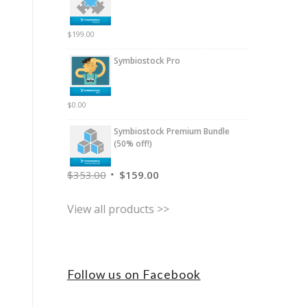
$
199.00
Symbiostock Pro
$
0.00
Symbiostock Premium Bundle
(50% off!)
$
353.00
$
159.00
View all products >>
Follow us on Facebook