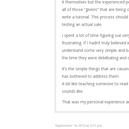
it themselves but the experienced p
all of those “givens” that are bein
write a tutorial. This process shoul
testing an actual sale.
I spent a lot of time figuring out ve
frustrating. If I hadn’t truly believed
understand some very simple and bas
the time they were debilitating and 
It’s the simple things that are cau
has bothered to address them.
A bit like teaching someone to read t
sounds like.
That was my personal experience an
September 16, 2013 at 5:31 pm