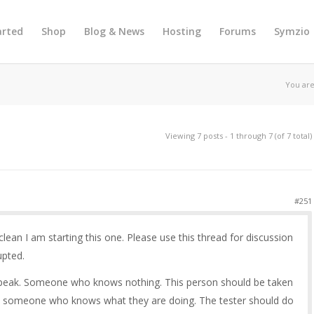
arted
Shop
Blog & News
Hosting
Forums
Symzio
You are
Viewing 7 posts - 1 through 7 (of 7 total)
#251
 clean I am starting this one. Please use this thread for discussion
upted.
 speak. Someone who knows nothing. This person should be taken
y someone who knows what they are doing. The tester should do