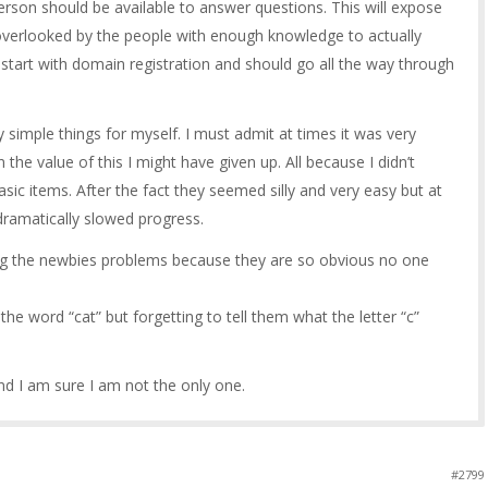
erson should be available to answer questions. This will expose
g overlooked by the people with enough knowledge to actually
d start with domain registration and should go all the way through
ry simple things for myself. I must admit at times it was very
 in the value of this I might have given up. All because I didn’t
ic items. After the fact they seemed silly and very easy but at
dramatically slowed progress.
sing the newbies problems because they are so obvious no one
he word “cat” but forgetting to tell them what the letter “c”
d I am sure I am not the only one.
#2799