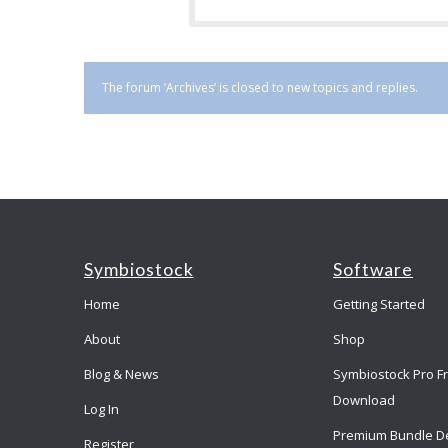
The forum ‘Archives’ is closed to new topics and replies.
Symbiostock
Software
Home
Getting Started
About
Shop
Blog & News
Symbiostock Pro F
Download
Log In
Premium Bundle D
Register