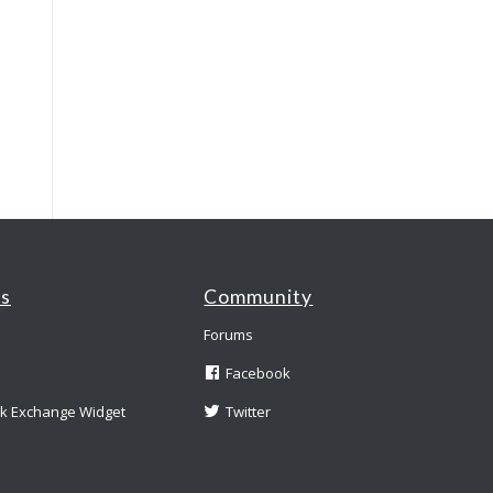
es
Community
Forums
Facebook
nk Exchange Widget
Twitter