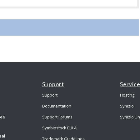
Support
Servic
Support
Hosting
Documentation
Symzio
ree
Support Forums
Symzio Li
Symbiostock EULA
eal
Trademark Guidelines