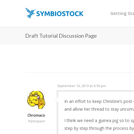
Getting St
Draft Tutorial Discussion Page
September 16, 2013 at 4:56 pm
In an effort to keep Christine’s post
and allow her thread to stay uncorr
Chromaco
I think we need a guinea pig so to
Participant
step by step through the process b