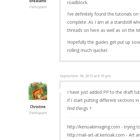
shealaine
roadblock.
Participant
I’ve definitely found the tutorials o
complete. As I am at a standstill wh
threads on here as well as on the M
Hopefully the guides get put up soo
rolling much quicker.
September 18, 2013 at 8:19 pm
I have just added PP to the draft tuto
if I start putting different sections 
Christine
find things ?
Participant
http://kerioakimaging.com - trying 
http://nail-art-at.kerioak.com - Art a