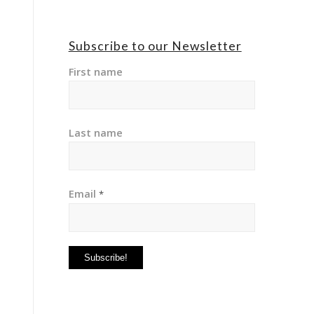
Subscribe to our Newsletter
First name
Last name
Email
*