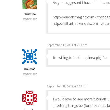
As you suggested I have added a qu
Christine
http://kerioakimaging.com - trying 
Participant
http://nail-art-at.kerioak.com - Art a
September 17, 2013 at 7:03 pm
I’m willing to be the guinea pig if so
shelma1
Participant
September 18, 2013 at 5:34 pm
I would love to see more tutorials up
in setting things up (for those not fa