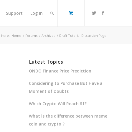
Support
Log In
 here:
Home
/
Forums
/
Archives
/
Draft Tutorial Discussion Page
Latest Topics
ONDO Finance Price Prediction
Considering to Purchase But Have a
Moment of Doubts
Which Crypto Will Reach $1?
What is the difference between meme
coin and crypto ?