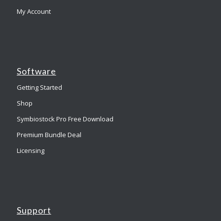
My Account
Software
Getting Started
Shop
Symbiostock Pro Free Download
Premium Bundle Deal
Licensing
Support