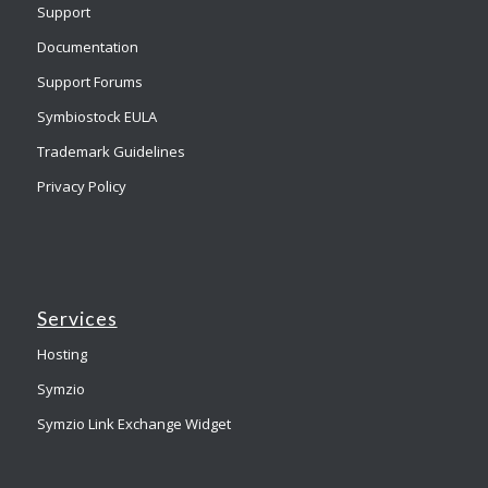
Support
Documentation
Support Forums
Symbiostock EULA
Trademark Guidelines
Privacy Policy
Services
Hosting
Symzio
Symzio Link Exchange Widget