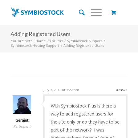
Adding Registered Users
You are here:
Home
/
Forums
/
Symbiostock Support
/
Symbiostock Hosting Support
/
Adding Registered Users
July 7, 2015 at 1:22 pm
#23521
With Symbiostock Plus is there a
way to add registered users for
Geraint
the site only or do they have to be
Participant
part of the network? I was
looking to have three of four of