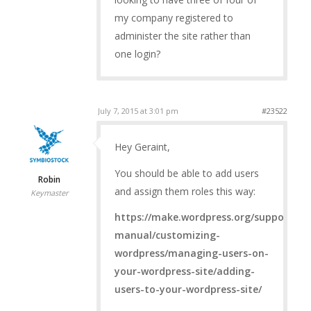
my company registered to
administer the site rather than
one login?
July 7, 2015 at 3:01 pm
#23522
Hey Geraint,
You should be able to add users
Robin
and assign them roles this way:
Keymaster
https://make.wordpress.org/support/use
manual/customizing-
wordpress/managing-users-on-
your-wordpress-site/adding-
users-to-your-wordpress-site/