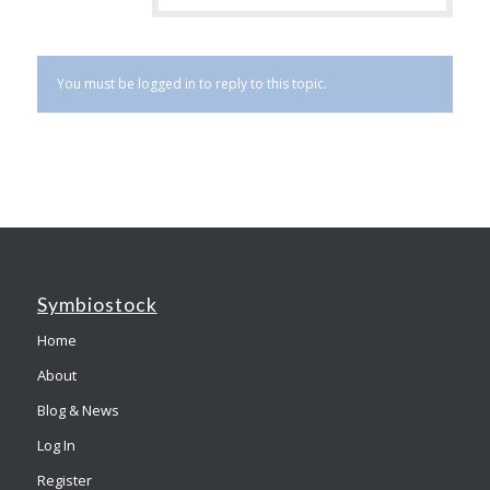
You must be logged in to reply to this topic.
Symbiostock
Home
About
Blog & News
Log In
Register