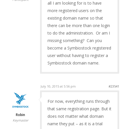
all I am looking for is to have
more registered users on the
existing domain name so that
there can be more than one login
to do the administration. Or am I
missing something? Can you
become a Symbiostock registered
user without having to register a
Symbiostock domain name.
July 10, 2015 at 5:56 pm
#23541
For now, everything runs through
that same registration page. But it
Robin
does not matter what domain
Keymaster
name they put – as it is a trial