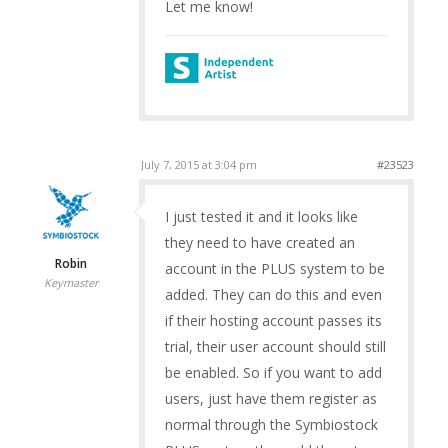
Let me know!
July 7, 2015 at 3:04 pm
#23523
I just tested it and it looks like
they need to have created an
Robin
account in the PLUS system to be
Keymaster
added. They can do this and even
if their hosting account passes its
trial, their user account should still
be enabled. So if you want to add
users, just have them register as
normal through the Symbiostock