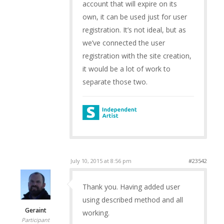
account that will expire on its
own, it can be used just for user
registration. It’s not ideal, but as
we’ve connected the user
registration with the site creation,
it would be a lot of work to
separate those two.
July 10, 2015 at 8:56 pm
#23542
Thank you. Having added user
using described method and all
Geraint
working.
Participant