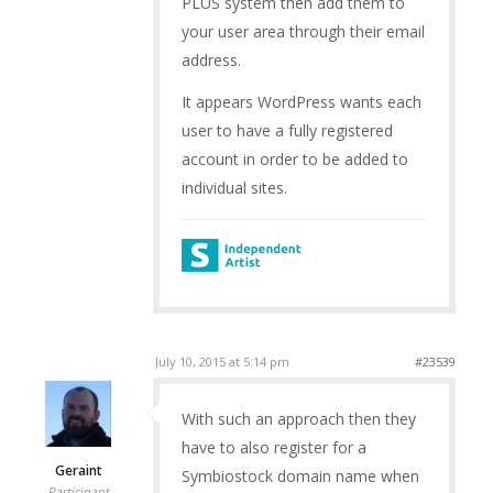
PLUS system then add them to
your user area through their email
address.
It appears WordPress wants each
user to have a fully registered
account in order to be added to
individual sites.
July 10, 2015 at 5:14 pm
#23539
With such an approach then they
have to also register for a
Geraint
Symbiostock domain name when
Participant