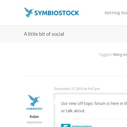
Getting St
A little bit of social
Tagged:
fitting i
December 27, 2015 at 9:47 pm
Our new off-topic forum is here in 
or talk about.
Robin
Keymaster