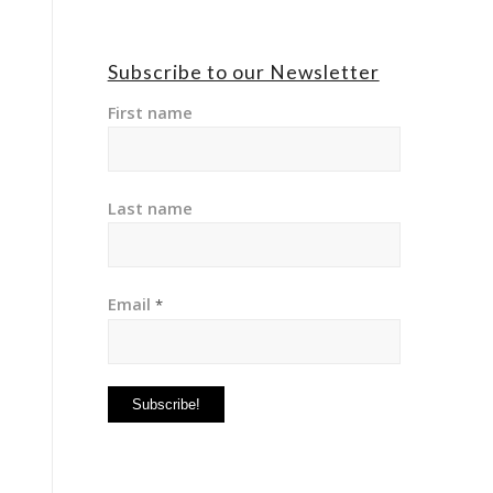
Subscribe to our Newsletter
First name
Last name
Email
*