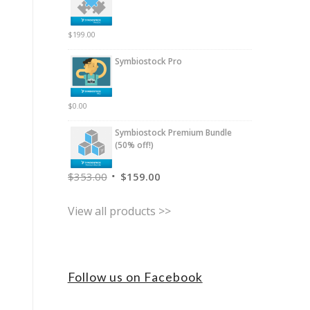
$
199.00
Symbiostock Pro
$
0.00
Symbiostock Premium Bundle
(50% off!)
$
353.00
$
159.00
View all products >>
Follow us on Facebook