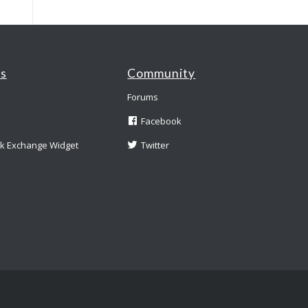
es
Community
Forums
Facebook
nk Exchange Widget
Twitter