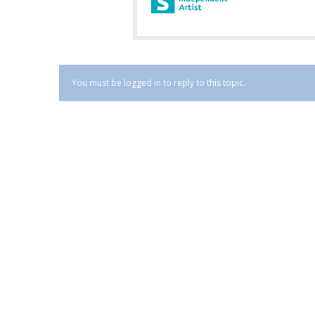
You must be logged in to reply to this topic.