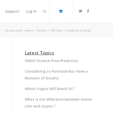
Support
Log In
You are here:
Home
/
Forums
/
Off Topic
/
A little bit of social
Latest Topics
ONDO Finance Price Prediction
Considering to Purchase But Have a
Moment of Doubts
Which Crypto Will Reach $1?
What is the difference between meme
coin and crypto ?