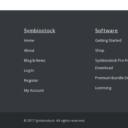
Symbiostock
Software
Home
Getting Started
About
Shop
Blog & News
Symbiostock Pro F
Download
Log In
Premium Bundle D
Register
Licensing
My Account
© 2017 Symbiostock. All rights reserved.