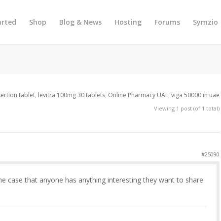
arted
Shop
Blog & News
Hosting
Forums
Symzio
nsertion tablet
,
levitra 100mg 30 tablets
,
Online Pharmacy UAE
,
viga 50000 in uae
Viewing 1 post (of 1 total)
#25090
the case that anyone has anything interesting they want to share