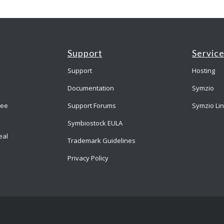
Support
Servic
Support
Hosting
Documentation
Symzio
ree
Support Forums
Symzio Li
Symbiostock EULA
eal
Trademark Guidelines
Privacy Policy