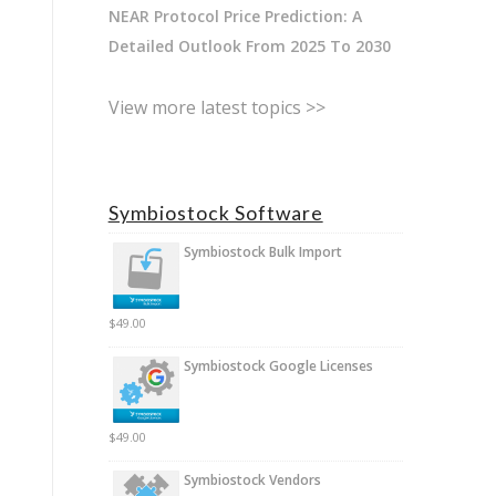
NEAR Protocol Price Prediction: A
Detailed Outlook From 2025 To 2030
View more latest topics >>
Symbiostock Software
Symbiostock Bulk Import
$
49.00
Symbiostock Google Licenses
$
49.00
Symbiostock Vendors