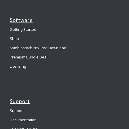
Software
Getting Started
Shop
Symbiostock Pro Free Download
Premium Bundle Deal
Licensing
Support
Support
Documentation
Support Forums