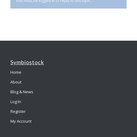
You must be logged in to reply to this topic.
Symbiostock
Home
About
Blog & News
Log In
Register
My Account