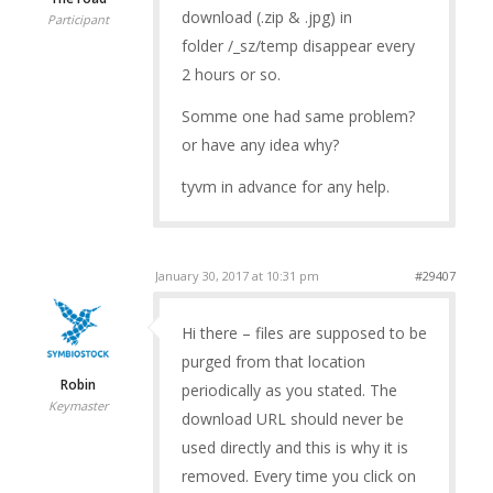
download (.zip & .jpg) in
Participant
folder /_sz/temp disappear every
2 hours or so.
Somme one had same problem?
or have any idea why?
tyvm in advance for any help.
January 30, 2017 at 10:31 pm
#29407
Hi there – files are supposed to be
purged from that location
Robin
periodically as you stated. The
Keymaster
download URL should never be
used directly and this is why it is
removed. Every time you click on