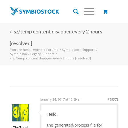
/_sz/temp content disapper every 2 hours
[resolved]
You are here:
Home
/
Forums
/
Symbiostock Support
/
Symbiostock Legacy Support
/
/_sz/temp content disapper every 2 hours [resolved]
January 24, 2017 at 12:59 am
#29373
Hello,
the generated/process file for
TheToad