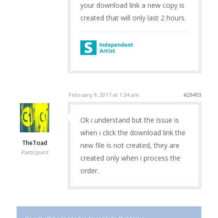
your download link a new copy is
created that will only last 2 hours.
February 9, 2017 at 1:34 am
#29493
Ok i understand but the issue is
when i click the download link the
TheToad
new file is not created, they are
Participant
created only when i process the
order.