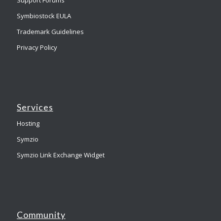
Symbiostock EULA
Trademark Guidelines
Privacy Policy
Services
Hosting
Symzio
Symzio Link Exchange Widget
Community