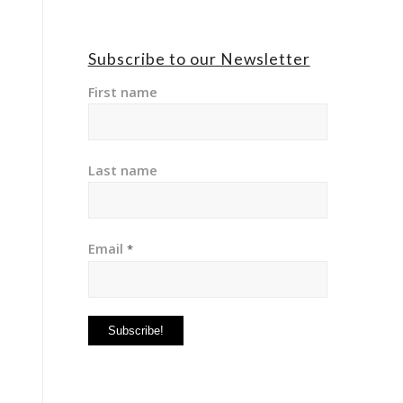
Subscribe to our Newsletter
First name
Last name
Email
*