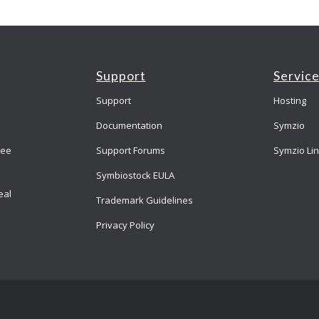
Support
Servic
Support
Hosting
Documentation
Symzio
ree
Support Forums
Symzio Li
Symbiostock EULA
eal
Trademark Guidelines
Privacy Policy