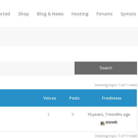
arted
Shop
Blog & News
Hosting
Forums
Symzio
Viewing topic 1 (of 1 total)
Voices
Posts
Freshness
3
9
10 years, 7 months ago
steveh
Viewing topic 1 (of 1 total)