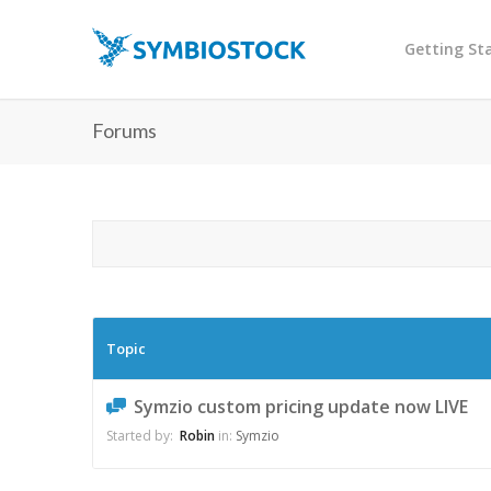
Getting St
Forums
Topic
Symzio custom pricing update now LIVE
Started by:
Robin
in:
Symzio