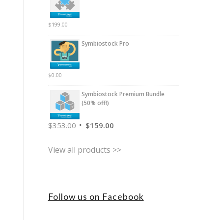
$
199.00
Symbiostock Pro
$
0.00
Symbiostock Premium Bundle
(50% off!)
$
353.00
$
159.00
View all products >>
Follow us on Facebook