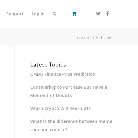
Support
Log In
You are here:
Home
Latest Topics
ONDO Finance Price Prediction
Considering to Purchase But Have a
Moment of Doubts
Which Crypto Will Reach $1?
What is the difference between meme
coin and crypto ?