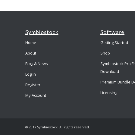
Symbiostock
Software
Home
Getting Started
About
Shop
Blog & News
Symbiostock Pro F
Download
Log In
Premium Bundle D
Register
Licensing
My Account
© 2017 Symbiostock. All rights reserved.