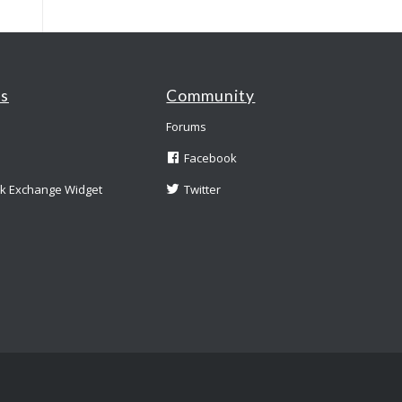
es
Community
Forums
Facebook
nk Exchange Widget
Twitter