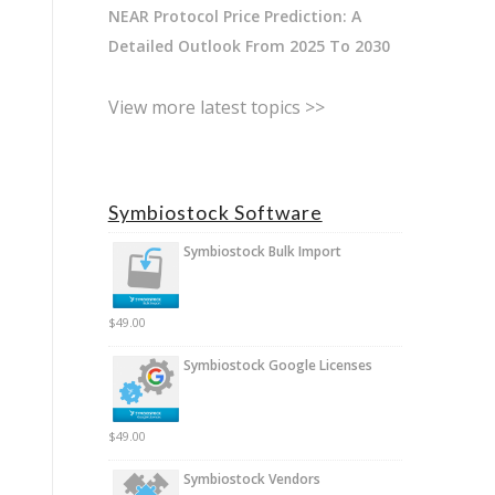
NEAR Protocol Price Prediction: A
Detailed Outlook From 2025 To 2030
View more latest topics >>
Symbiostock Software
Symbiostock Bulk Import
$
49.00
Symbiostock Google Licenses
$
49.00
Symbiostock Vendors