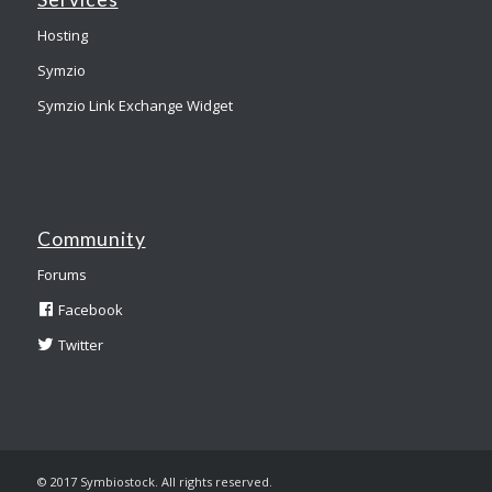
Hosting
Symzio
Symzio Link Exchange Widget
Community
Forums
Facebook
Twitter
© 2017 Symbiostock. All rights reserved.