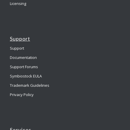
Licensing
Support
Support
Documentation
Support Forums
Symbiostock EULA
Trademark Guidelines
Privacy Policy
Services