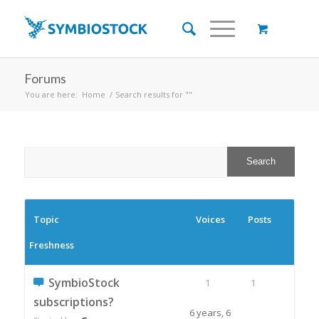
Forums
You are here:
Home
/
Search results for ""
Topic
Voices
Posts
Freshness
SymbioStock
1
1
subscriptions?
6 years, 6