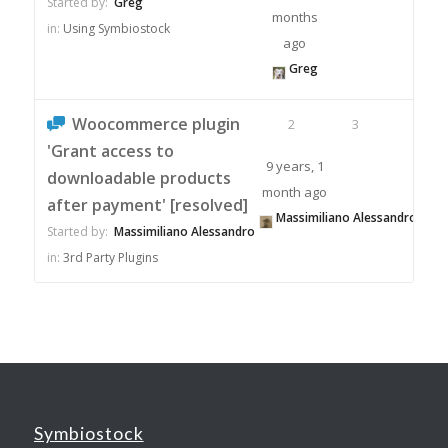
Started by:
Greg
months
in:
Using Symbiostock
ago
Greg
Woocommerce plugin
2
3
'Grant access to
9 years, 1
downloadable products
month ago
after payment' [resolved]
Massimiliano Alessandro
Started by:
Massimiliano Alessandro
in:
3rd Party Plugins
Symbiostock