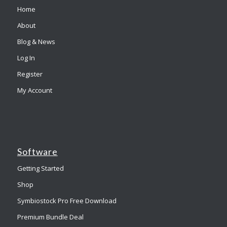
Home
About
Blog & News
Log In
Register
My Account
Software
Getting Started
Shop
Symbiostock Pro Free Download
Premium Bundle Deal