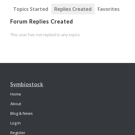
Topics Started
Replies Created
Favorites
Forum Replies Created
This user has not replied to any topics.
Symbiostock
Home
About
Blog & News
Log In
Register