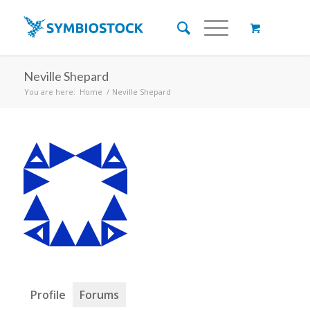
Neville Shepard
You are here:
Home
/
Neville Shepard
Profile
Forums