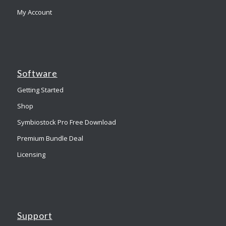
My Account
Software
Getting Started
Shop
Symbiostock Pro Free Download
Premium Bundle Deal
Licensing
Support