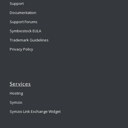
Support
Documentation
Support Forums
Symbiostock EULA
Trademark Guidelines
Privacy Policy
Services
Hosting
Symzio
Symzio Link Exchange Widget