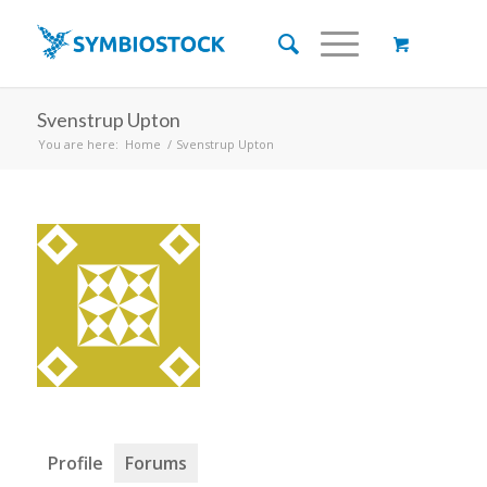
Svenstrup Upton
You are here:
Home
/
Svenstrup Upton
Profile
Forums