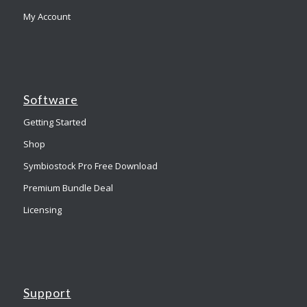
My Account
Software
Getting Started
Shop
Symbiostock Pro Free Download
Premium Bundle Deal
Licensing
Support