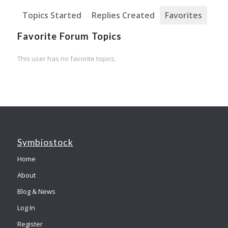
Topics Started
Replies Created
Favorites
Favorite Forum Topics
This user has no favorite topics.
Symbiostock
Home
About
Blog & News
Log In
Register