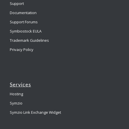
Support
Documentation
Support Forums
Symbiostock EULA
Trademark Guidelines
Privacy Policy
Services
Hosting
Symzio
Symzio Link Exchange Widget