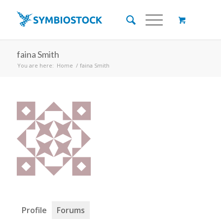
faina Smith
You are here:
Home
/
faina Smith
Profile
Forums