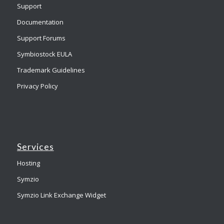
Support
Documentation
Support Forums
Symbiostock EULA
Trademark Guidelines
Privacy Policy
Services
Hosting
Symzio
Symzio Link Exchange Widget