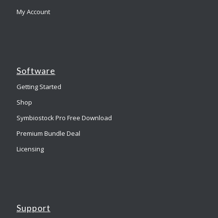
My Account
Software
Getting Started
Shop
Symbiostock Pro Free Download
Premium Bundle Deal
Licensing
Support