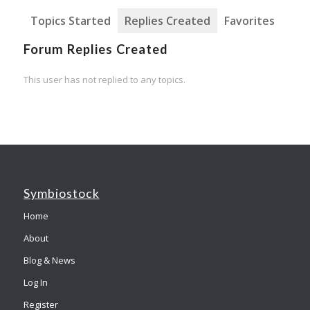
Topics Started
Replies Created
Favorites
Forum Replies Created
This user has not replied to any topics.
Symbiostock
Home
About
Blog & News
Log In
Register