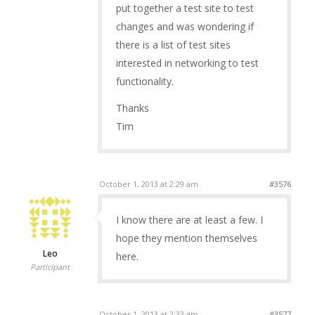
put together a test site to test
changes and was wondering if
there is a list of test sites
interested in networking to test
functionality.
Thanks
Tim
October 1, 2013 at 2:29 am
#3576
I know there are at least a few. I
hope they mention themselves
Leo
here.
Participant
October 1, 2013 at 2:33 am
#3577