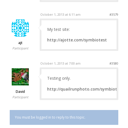
October 1, 2013 at 6:11 am
#3579
My test site:
http://ajotte.com/symbiotest
ajt
Participant
October 1, 2013 at 7:00 am
#3580
Testing only.
http://quailrunphoto.com/symbiotest
David
Participant
You must be logged in to reply to this topic.