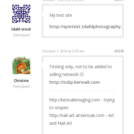
My test site
http://symtest.tdahlphotography.com
tdahl-stock
Participant
October 1, 2013 at 5:47 am
#3578
Testing only, not to be added to
selling network 🙂
Christine
http://tulip.kerioak.com
Participant
http://kerioakimaging.com - trying
to reopen
http://nail-art-at.kerioak.com - Art
and Nail Art