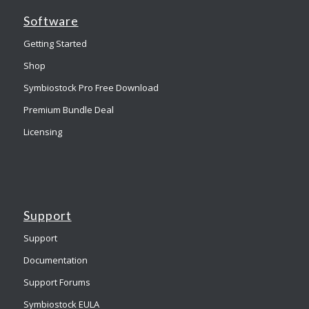
Software
Getting Started
Shop
Symbiostock Pro Free Download
Premium Bundle Deal
Licensing
Support
Support
Documentation
Support Forums
Symbiostock EULA