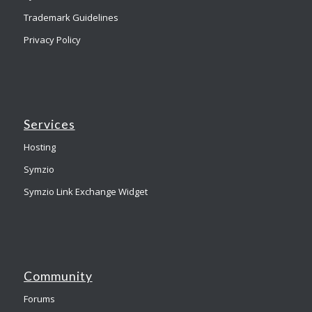
Trademark Guidelines
Privacy Policy
Services
Hosting
Symzio
Symzio Link Exchange Widget
Community
Forums