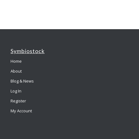
Symbiostock
Home
About
Blog & News
Log In
Register
My Account