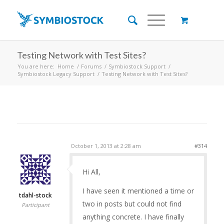
Testing Network with Test Sites?
You are here:
Home
/
Forums
/
Symbiostock Support
/
Symbiostock Legacy Support
/
Testing Network with Test Sites?
October 1, 2013 at 2:28 am
#314
Hi All,
I have seen it mentioned a time or
tdahl-stock
two in posts but could not find
Participant
anything concrete. I have finally