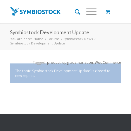
Symbiostock Development Update
You are here:
Home
/
Forums
/
Symbiostock News
/
Symbiostock Development Update
Tagged:
product
,
upgrade
,
variation
,
WooCommerce
The topic ‘Symbiostock Development Update’ is closed to
new replies.