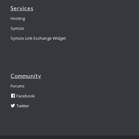
Services
Hosting
Symzio
Symzio Link Exchange Widget
Community
Forums
Facebook
Twitter