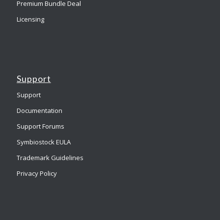
Premium Bundle Deal
Licensing
Support
Support
Documentation
Support Forums
Symbiostock EULA
Trademark Guidelines
Privacy Policy