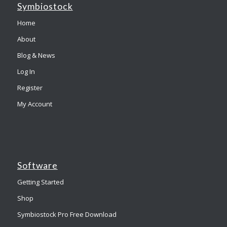
Symbiostock
Home
About
Blog & News
Log In
Register
My Account
Software
Getting Started
Shop
Symbiostock Pro Free Download