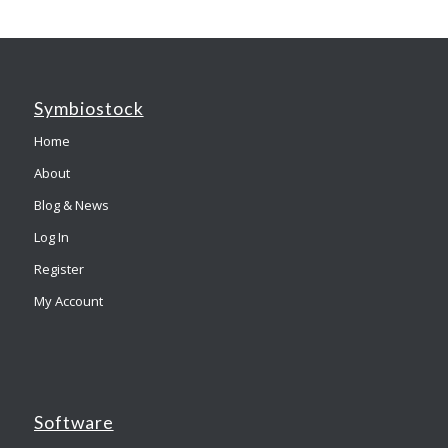
Symbiostock
Home
About
Blog & News
Log In
Register
My Account
Software