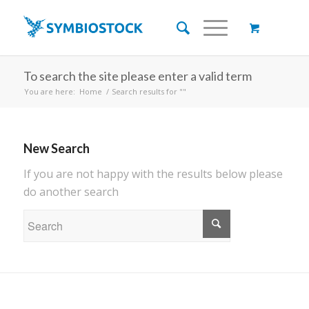
To search the site please enter a valid term
You are here:
Home
/
Search results for ""
New Search
If you are not happy with the results below please
do another search