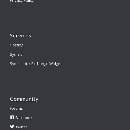
Privacy Policy
Services
Hosting
Symzio
Symzio Link Exchange Widget
Community
Forums
Facebook
Twitter