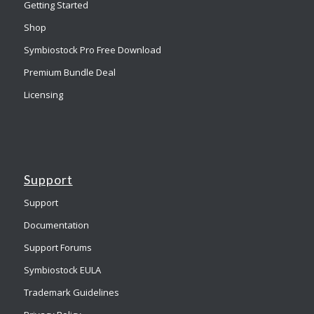
Getting Started
Shop
Symbiostock Pro Free Download
Premium Bundle Deal
Licensing
Support
Support
Documentation
Support Forums
Symbiostock EULA
Trademark Guidelines