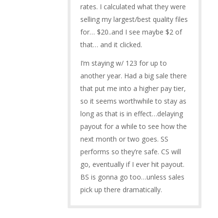
rates. I calculated what they were
selling my largest/best quality files
for… $20..and I see maybe $2 of
that… and it clicked.
I’m staying w/ 123 for up to
another year. Had a big sale there
that put me into a higher pay tier,
so it seems worthwhile to stay as
long as that is in effect…delaying
payout for a while to see how the
next month or two goes. SS
performs so they’re safe. CS will
go, eventually if I ever hit payout.
BS is gonna go too…unless sales
pick up there dramatically.