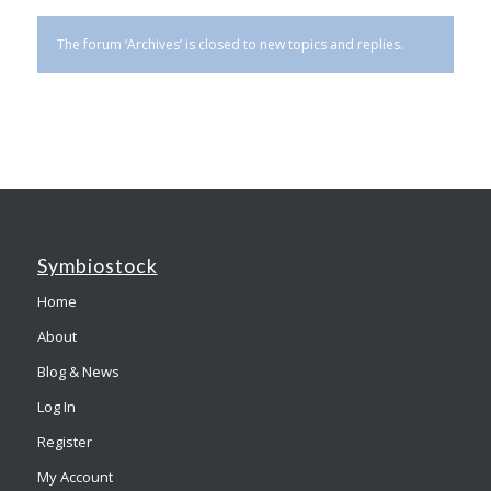
The forum ‘Archives’ is closed to new topics and replies.
Symbiostock
Home
About
Blog & News
Log In
Register
My Account