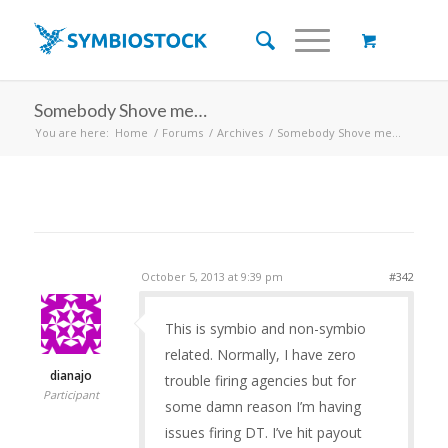
Somebody Shove me…
You are here:
Home
/
Forums
/
Archives
/
Somebody Shove me…
October 5, 2013 at 9:39 pm
#342
This is symbio and non-symbio
related. Normally, I have zero
dianajo
trouble firing agencies but for
Participant
some damn reason I’m having
issues firing DT. I’ve hit payout