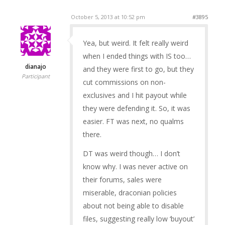
October 5, 2013 at 10:52 pm
#3895
Yea, but weird. It felt really weird
when I ended things with IS too…
dianajo
and they were first to go, but they
Participant
cut commissions on non-
exclusives and I hit payout while
they were defending it. So, it was
easier. FT was next, no qualms
there.
DT was weird though… I don’t
know why. I was never active on
their forums, sales were
miserable, draconian policies
about not being able to disable
files, suggesting really low ‘buyout’