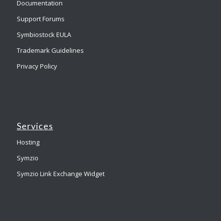
Documentation
Support Forums
Symbiostock EULA
Trademark Guidelines
Privacy Policy
Services
Hosting
Symzio
Symzio Link Exchange Widget