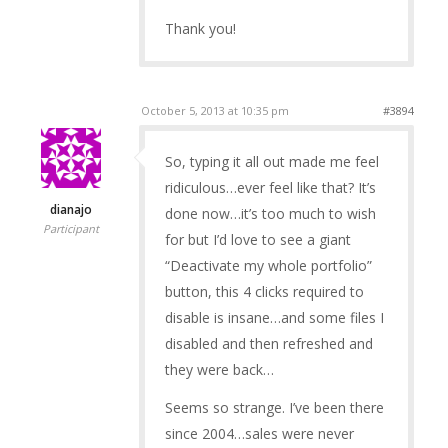
Thank you!
October 5, 2013 at 10:35 pm
#3894
So, typing it all out made me feel
ridiculous…ever feel like that? It’s
dianajo
done now…it’s too much to wish
Participant
for but I’d love to see a giant
“Deactivate my whole portfolio”
button, this 4 clicks required to
disable is insane…and some files I
disabled and then refreshed and
they were back…
Seems so strange. I’ve been there
since 2004…sales were never