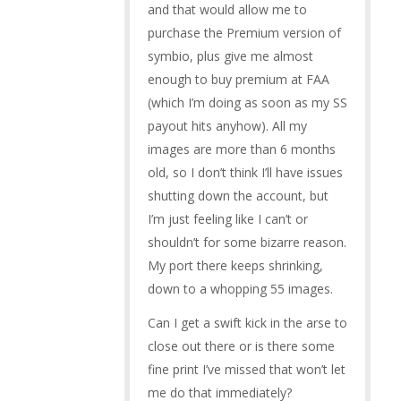
and that would allow me to
purchase the Premium version of
symbio, plus give me almost
enough to buy premium at FAA
(which I’m doing as soon as my SS
payout hits anyhow). All my
images are more than 6 months
old, so I don’t think I’ll have issues
shutting down the account, but
I’m just feeling like I can’t or
shouldn’t for some bizarre reason.
My port there keeps shrinking,
down to a whopping 55 images.
Can I get a swift kick in the arse to
close out there or is there some
fine print I’ve missed that won’t let
me do that immediately?