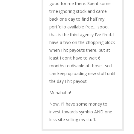
good for me there. Spent some
time ignoring stock and came
back one day to find half my
portfolio available free… sooo,
that is the third agency I’ve fired. I
have a two on the chopping block
when I hit payouts there, but at
least I don’t have to wait 6
months to disable at those…so I
can keep uploading new stuff until
the day I hit payout.
Muhahaha!
Now, I’ll have some money to
invest towards symbio AND one
less site selling my stuff.