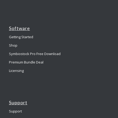
Software
Getting Started
Shop
Symbiostock Pro Free Download
Premium Bundle Deal
Licensing
Support
Support