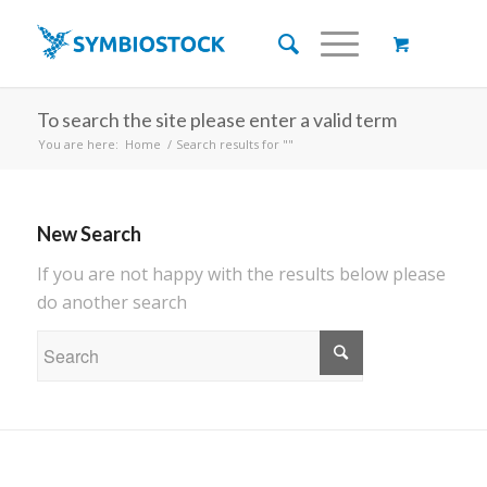
To search the site please enter a valid term
You are here:
Home
/
Search results for ""
New Search
If you are not happy with the results below please
do another search