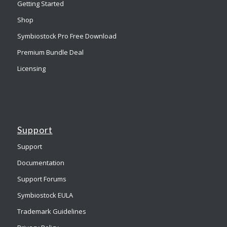
Getting Started
Shop
Symbiostock Pro Free Download
Premium Bundle Deal
Licensing
Support
Support
Documentation
Support Forums
Symbiostock EULA
Trademark Guidelines