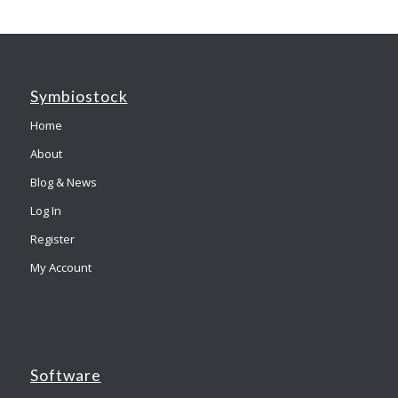
Symbiostock
Home
About
Blog & News
Log In
Register
My Account
Software