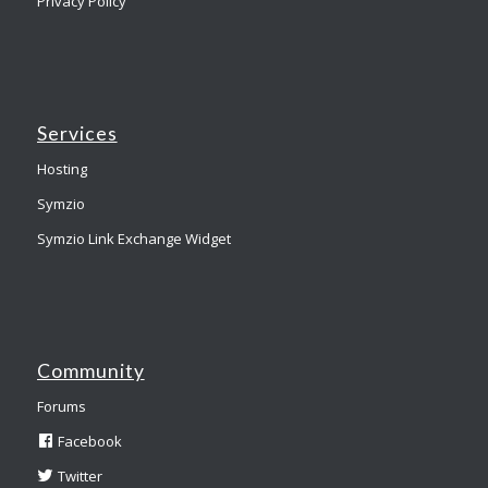
Privacy Policy
Services
Hosting
Symzio
Symzio Link Exchange Widget
Community
Forums
Facebook
Twitter