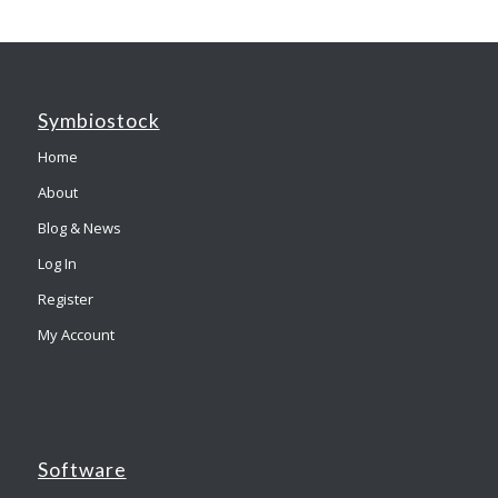
Symbiostock
Home
About
Blog & News
Log In
Register
My Account
Software