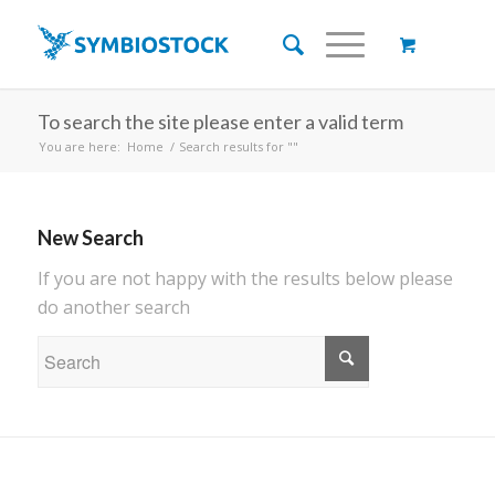
To search the site please enter a valid term
You are here:
Home
/
Search results for ""
New Search
If you are not happy with the results below please
do another search