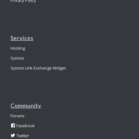
Privacy Policy
Services
Hosting
Symzio
Symzio Link Exchange Widget
Community
Forums
Facebook
Twitter