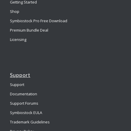
Getting Started
Shop
Symbiostock Pro Free Download
Premium Bundle Deal
Licensing
Support
Support
Documentation
Support Forums
Symbiostock EULA
Trademark Guidelines