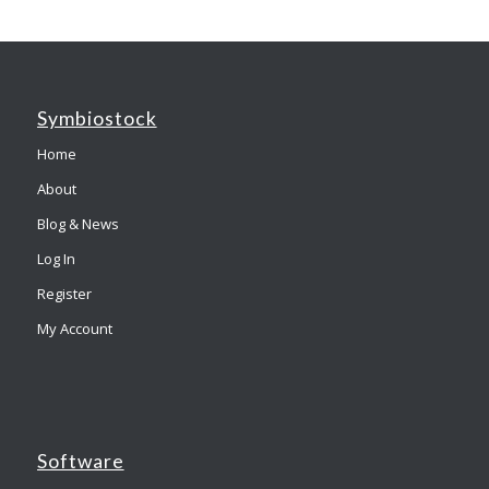
Symbiostock
Home
About
Blog & News
Log In
Register
My Account
Software