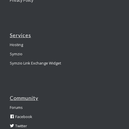
Privacy Policy
Services
Hosting
Symzio
Symzio Link Exchange Widget
Community
Forums
Facebook
Twitter