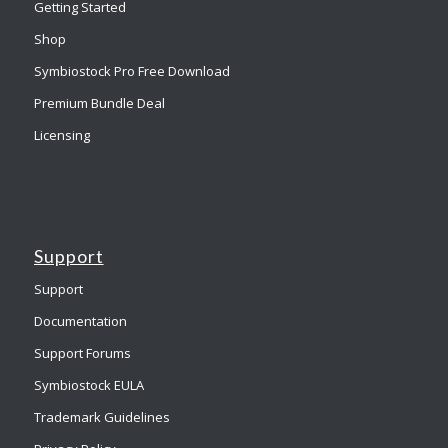
Getting Started
Shop
Symbiostock Pro Free Download
Premium Bundle Deal
Licensing
Support
Support
Documentation
Support Forums
Symbiostock EULA
Trademark Guidelines