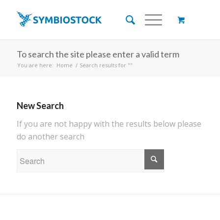
To search the site please enter a valid term
You are here:
Home
/
Search results for ""
New Search
If you are not happy with the results below please
do another search